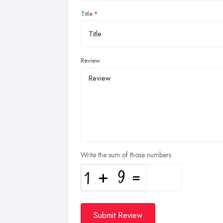
Title
Review
Write the sum of those numbers
Submit Review