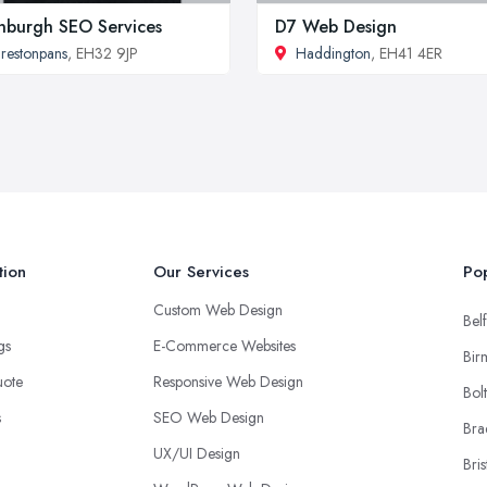
nburgh SEO Services
D7 Web Design
restonpans
, EH32 9JP
Haddington
, EH41 4ER
tion
Our Services
Pop
Custom Web Design
Belf
ngs
E-Commerce Websites
Bir
uote
Responsive Web Design
Bol
s
SEO Web Design
Bra
UX/UI Design
Bris