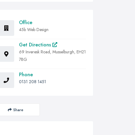
Office
45b Web Design
Get Directions
69 Inveresk Road, Musselburgh, EH21
7BG
Phone
0131 208 1451
Share