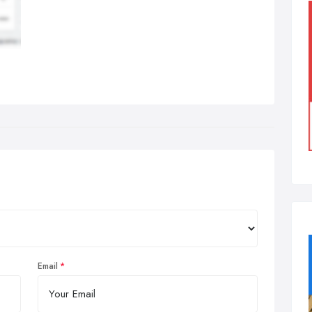
Email