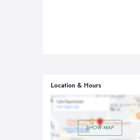
Location & Hours
SHOW MAP