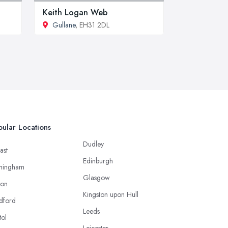
Keith Logan Web
Gullane
, EH31 2DL
ular Locations
Dudley
ast
Edinburgh
mingham
Glasgow
ton
Kingston upon Hull
dford
Leeds
tol