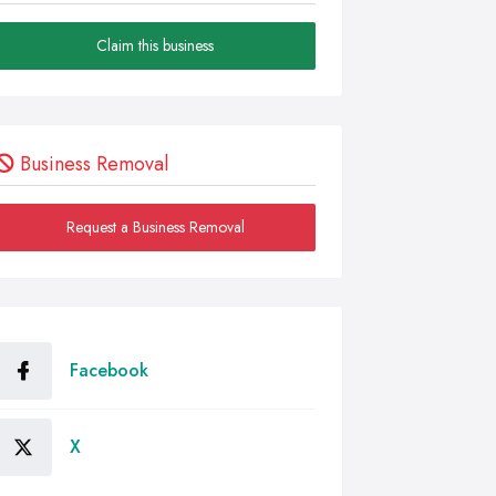
Claim this business
Business Removal
Request a Business Removal
Facebook
X