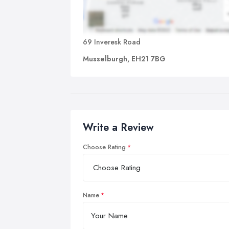
69 Inveresk Road
Musselburgh, EH21 7BG
Write a Review
Choose Rating
Name