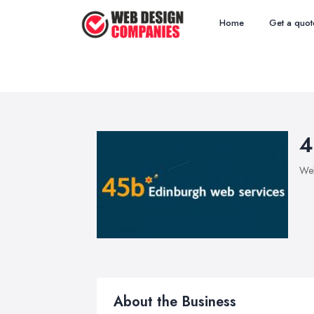
Home
Get a quot
4
We
About the Business