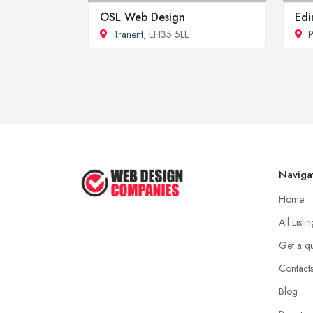
OSL Web Design
Edi
Tranent
, EH35 5LL
P
Naviga
Home
All Listi
Get a q
Contact
Blog