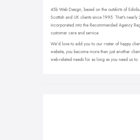
45b Web Design, based on the outskirts of Edinbu
Scottish and UK clients since 1995. That's nearl
incorporated into the Recommended Agency Regis
customer care and service.
We'd love to add you to our roster of happy cli
website, you become more than just another clien
web-related needs for as long as you need us to.