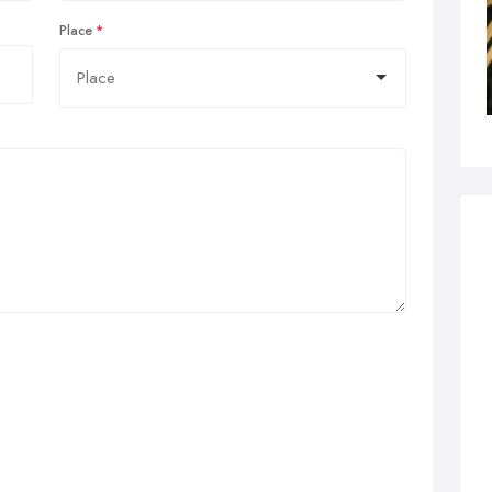
Place