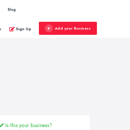
Blog
Add your Business
n
Sign Up
Is this your business?