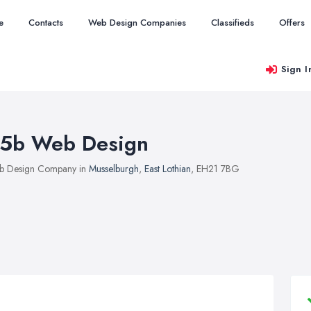
e
Contacts
Web Design Companies
Classifieds
Offers
Sign I
5b Web Design
b Design Company in
Musselburgh
,
East Lothian
, EH21 7BG