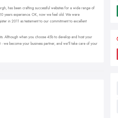
rgh, has been crafting successful websites for a wide range of
y 20 years experience. OK, now we feel old. We were
ter in 2011 as testament to our commitment to excellent
ents. Although when you choose 45b to develop and host your
t - we become your business partner, and we'll take care of your