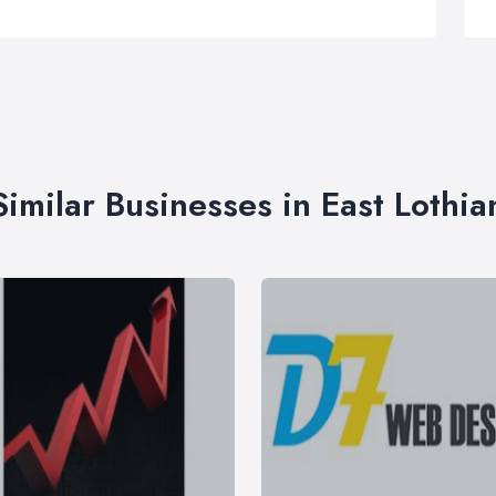
Similar Businesses in East Lothia