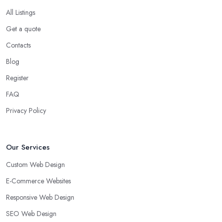
All Listings
Get a quote
Contacts
Blog
Register
FAQ
Privacy Policy
Our Services
Custom Web Design
E-Commerce Websites
Responsive Web Design
SEO Web Design