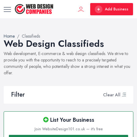
Add Business
Home
Classifieds
Web Design Classifieds
Web development, E-commerce & web design classifieds. We strive to
provide you with the opportunity to reach to a precisely targeted
community of people, who potentially show a strong interest in what you
offer.
Filter
Clear All
List Your Business
Join WebsiteDesign101.co.uk — it's free