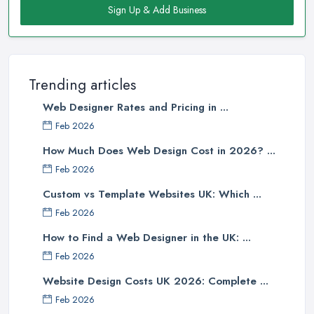
Sign Up & Add Business
Trending articles
Web Designer Rates and Pricing in ...
Feb 2026
How Much Does Web Design Cost in 2026? ...
Feb 2026
Custom vs Template Websites UK: Which ...
Feb 2026
How to Find a Web Designer in the UK: ...
Feb 2026
Website Design Costs UK 2026: Complete ...
Feb 2026