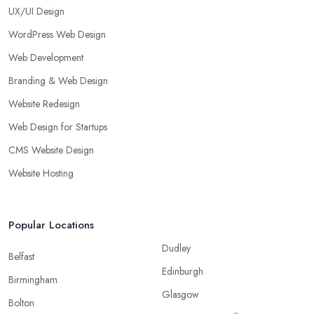
UX/UI Design
WordPress Web Design
Web Development
Branding & Web Design
Website Redesign
Web Design for Startups
CMS Website Design
Website Hosting
Popular Locations
Dudley
Belfast
Edinburgh
Birmingham
Glasgow
Bolton