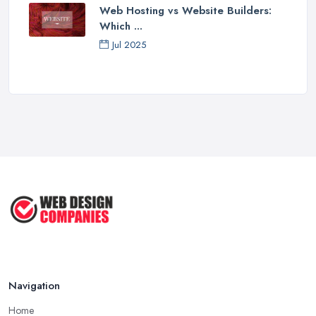
Web Hosting vs Website Builders:
Which ...
Jul 2025
Navigation
Home