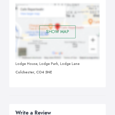
SHOW MAP
Lodge House, Lodge Park, Lodge Lane
Colchester, CO4 5NE
Write a Review