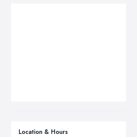
Location & Hours