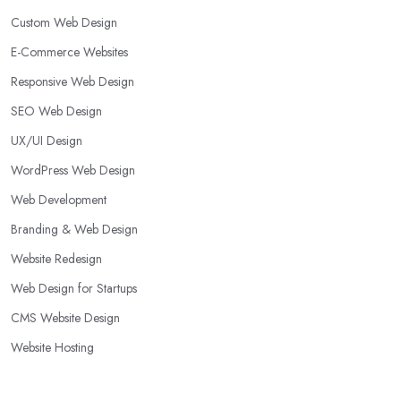
Custom Web Design
E-Commerce Websites
Responsive Web Design
SEO Web Design
UX/UI Design
WordPress Web Design
Web Development
Branding & Web Design
Website Redesign
Web Design for Startups
CMS Website Design
Website Hosting