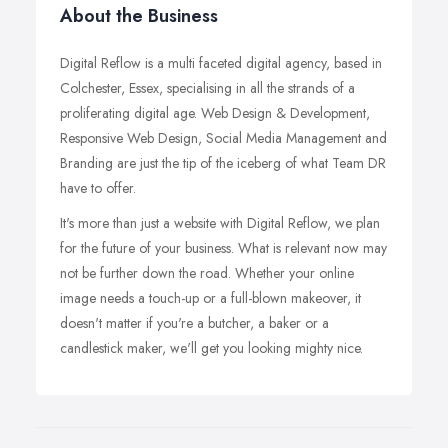
About the Business
Digital Reflow is a multi faceted digital agency, based in
Colchester, Essex, specialising in all the strands of a
proliferating digital age. Web Design & Development,
Responsive Web Design, Social Media Management and
Branding are just the tip of the iceberg of what Team DR
have to offer.
It's more than just a website with Digital Reflow, we plan
for the future of your business. What is relevant now may
not be further down the road. Whether your online
image needs a touch-up or a full-blown makeover, it
doesn't matter if you're a butcher, a baker or a
candlestick maker, we'll get you looking mighty nice.