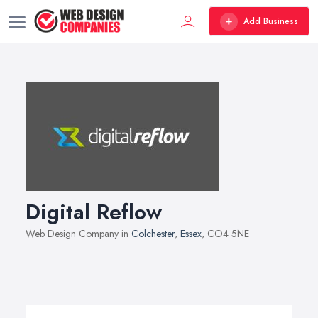
Add Business
Digital Reflow
Web Design Company in
Colchester
,
Essex
, CO4 5NE