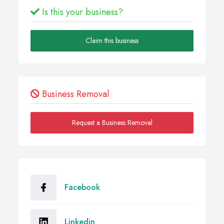
Is this your business?
Claim this business
Business Removal
Request a Business Removal
Facebook
Linkedin