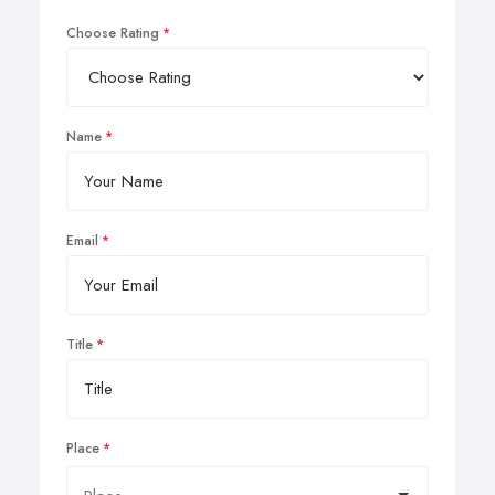
Choose Rating
Name
Email
Title
Place