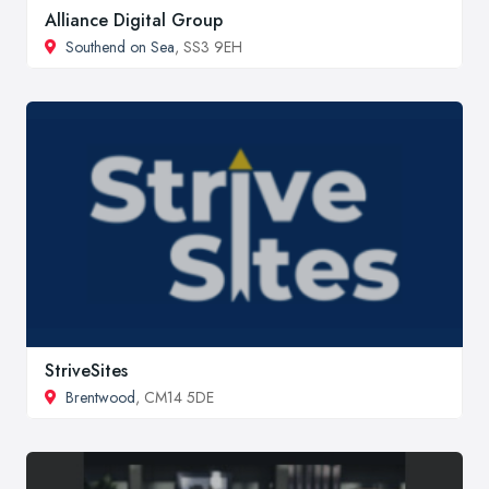
Alliance Digital Group
Southend on Sea
, SS3 9EH
StriveSites
Brentwood
, CM14 5DE