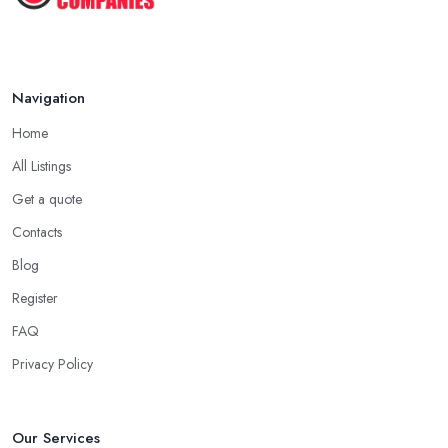
Navigation
Home
All Listings
Get a quote
Contacts
Blog
Register
FAQ
Privacy Policy
Our Services