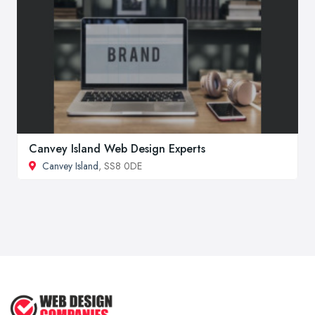
Canvey Island Web Design Experts
Canvey Island
, SS8 0DE