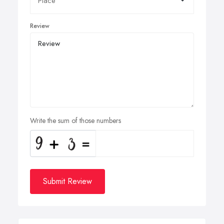
Review
Write the sum of those numbers
Submit Review