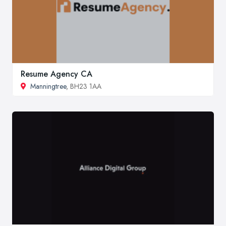
Resume Agency CA
Manningtree
, BH23 1AA