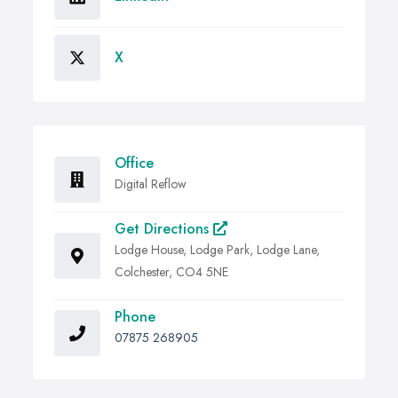
X
Office
Digital Reflow
Get Directions
Lodge House, Lodge Park, Lodge Lane,
Colchester, CO4 5NE
Phone
07875 268905