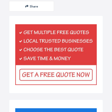
Share