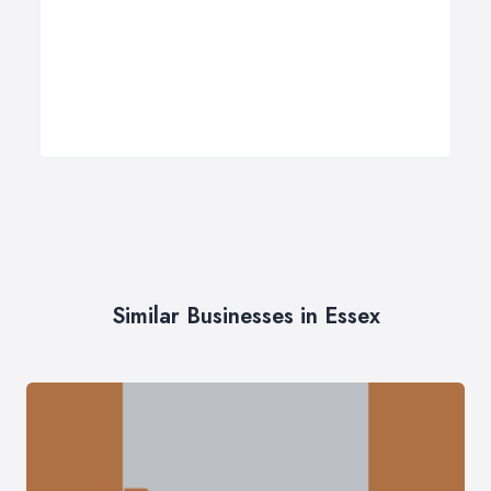
Similar Businesses in Essex