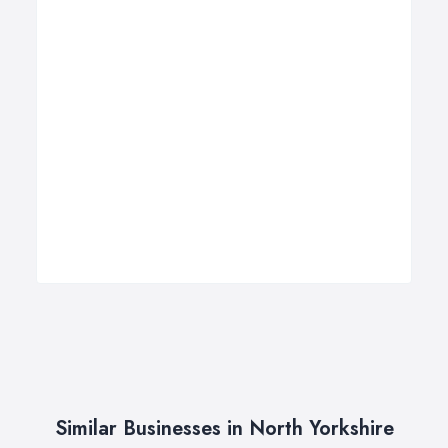
Similar Businesses in North Yorkshire