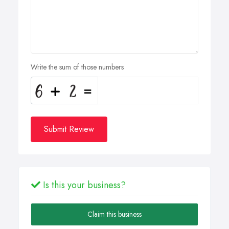
Write the sum of those numbers
Submit Review
Is this your business?
Claim this business