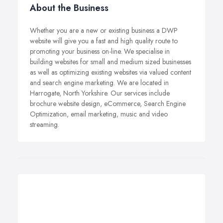
About the Business
Whether you are a new or existing business a DWP
website will give you a fast and high quality route to
promoting your business on-line. We specialise in
building websites for small and medium sized businesses
as well as optimizing existing websites via valued content
and search engine marketing. We are located in
Harrogate, North Yorkshire. Our services include
brochure website design, eCommerce, Search Engine
Optimization, email marketing, music and video
streaming.