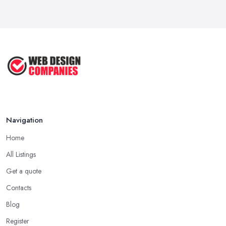
Navigation
Home
All Listings
Get a quote
Contacts
Blog
Register