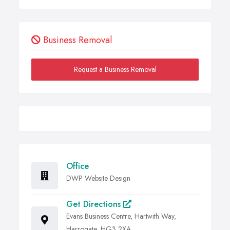
Business Removal
Request a Business Removal
Office
DWP Website Design
Get Directions
Evans Business Centre, Hartwith Way,
Harrogate, HG3 2XA