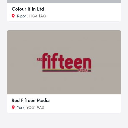
Colour It In Ltd
Ripon
, HG4 1AQ
Red Fifteen Media
York
, YO31 9AS