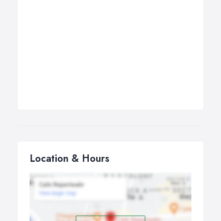
Location & Hours