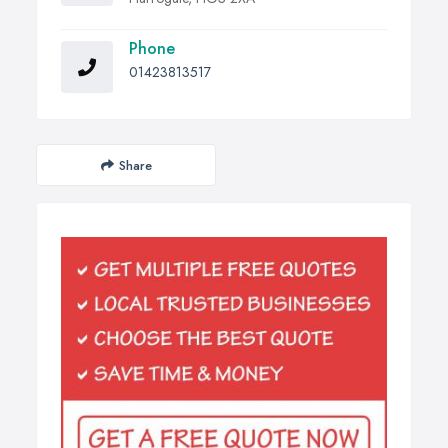
Phone
01423813517
Share