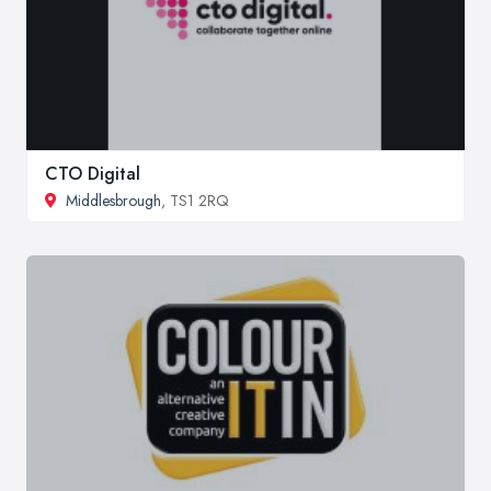
CTO Digital
Middlesbrough
, TS1 2RQ