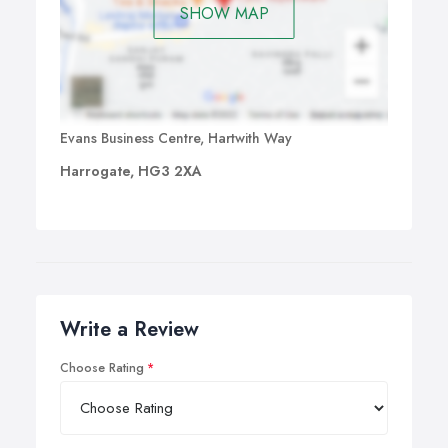
SHOW MAP
Evans Business Centre, Hartwith Way
Harrogate, HG3 2XA
Write a Review
Choose Rating