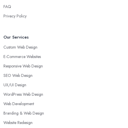
FAQ
Privacy Policy
Our Services
Custom Web Design
E-Commerce Websites
Responsive Web Design
SEO Web Design
UX/UI Design
WordPress Web Design
Web Development
Branding & Web Design
Website Redesign