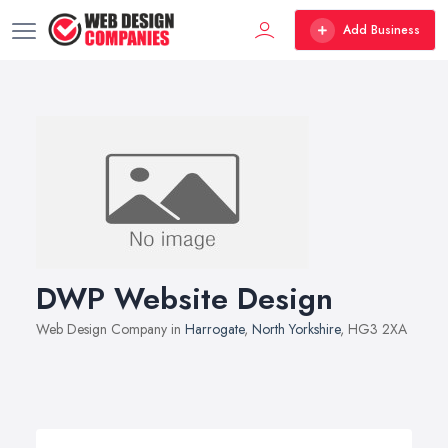
Add Business
DWP Website Design
Web Design Company in
Harrogate
,
North Yorkshire
, HG3 2XA