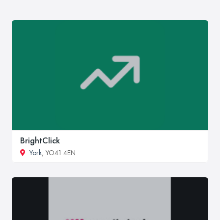
BrightClick
York
, YO41 4EN