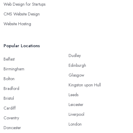
Web Design for Startups
CMS Website Design
Website Hosting
Popular Locations
Dudley
Belfast
Edinburgh
Birmingham
Glasgow
Bolton
Kingston upon Hull
Bradford
Leeds
Bristol
Leicester
Cardiff
Liverpool
Coventry
London
Doncaster