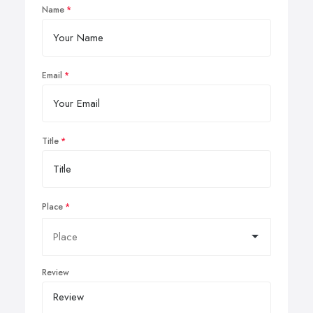
Name
Email
Title
Place
Review