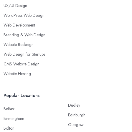
UX/UI Design
WordPress Web Design
Web Development
Branding & Web Design
Website Redesign
Web Design for Startups
CMS Website Design
Website Hosting
Popular Locations
Dudley
Belfast
Edinburgh
Birmingham
Glasgow
Bolton