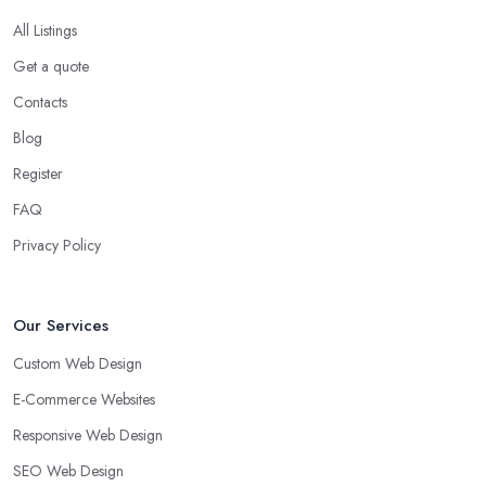
All Listings
Get a quote
Contacts
Blog
Register
FAQ
Privacy Policy
Our Services
Custom Web Design
E-Commerce Websites
Responsive Web Design
SEO Web Design