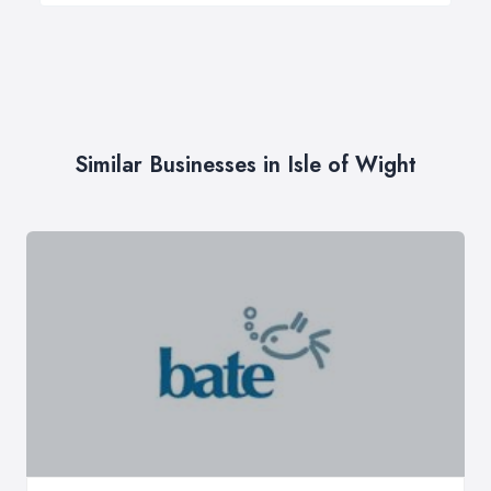
Similar Businesses in Isle of Wight