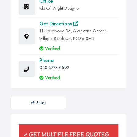
Office
Isle Of Wight Designer
Get Directions
11 Hollowood Rd, Alverstone Garden
Village, Sandown, PO36 0HR
Verified
Phone
020 3773 0592
Verified
Share