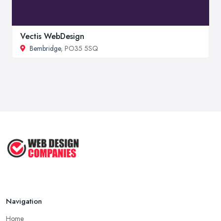
Vectis WebDesign
Bembridge
, PO35 5SQ
Navigation
Home