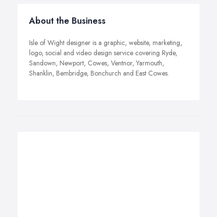
About the Business
Isle of Wight designer is a graphic, website, marketing,
logo, social and video design service covering Ryde,
Sandown, Newport, Cowes, Ventnor, Yarmouth,
Shanklin, Bembridge, Bonchurch and East Cowes.