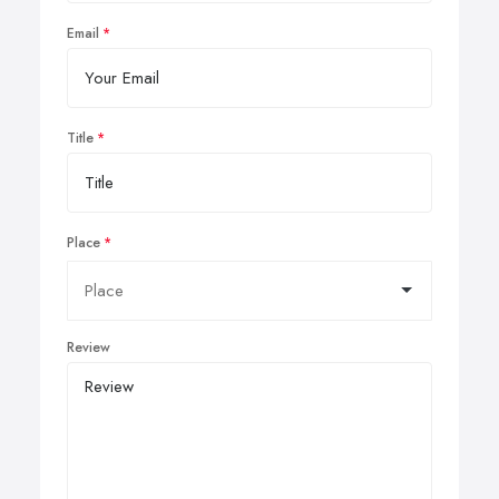
Email
Title
Place
Review