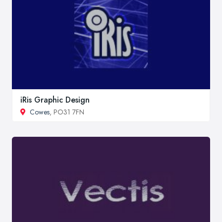
iRis Graphic Design
Cowes
, PO31 7FN