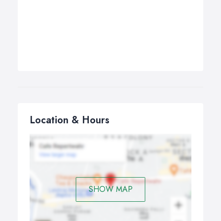
Location & Hours
SHOW MAP