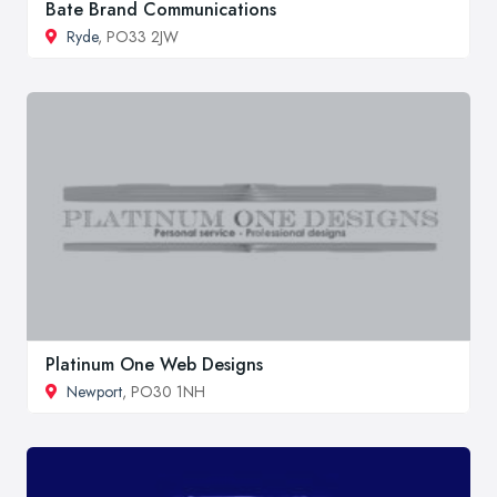
Bate Brand Communications
Ryde
, PO33 2JW
Platinum One Web Designs
Newport
, PO30 1NH