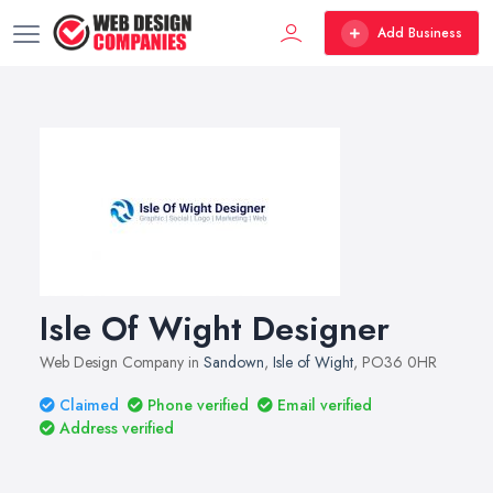
Add Business
Isle Of Wight Designer
Web Design Company in
Sandown
,
Isle of Wight
, PO36 0HR
Claimed
Phone verified
Email verified
Address verified