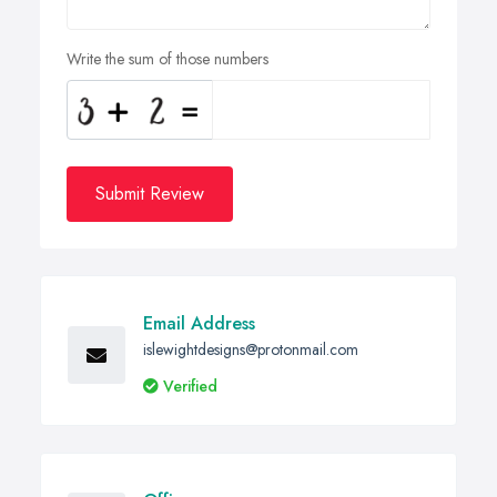
Write the sum of those numbers
Submit Review
Email Address
islewightdesigns@protonmail.com
Verified