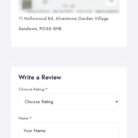
11 Hollowood Rd, Alverstone Garden Village
Sandown, PO36 0HR
Write a Review
Choose Rating
Name