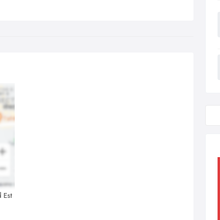
d Est