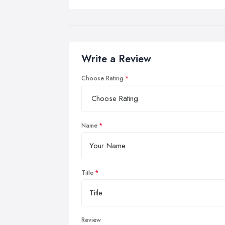
Write a Review
Choose Rating
Name
Title
Review