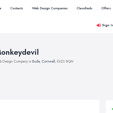
e
Contacts
Web Design Companies
Classifieds
Offers
Sign I
onkeydevil
b Design Company in
Bude
,
Cornwall
, EX23 8QN