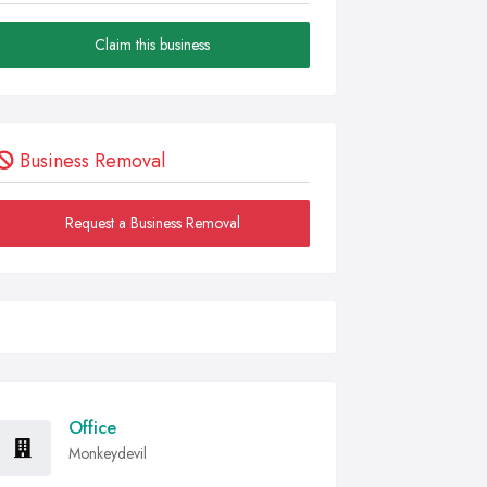
Claim this business
Business Removal
Request a Business Removal
Office
Monkeydevil