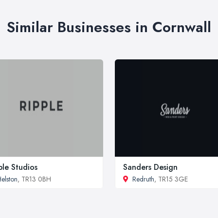
Similar Businesses in Cornwall
ple Studios
Sanders Design
elston
, TR13 0BH
Redruth
, TR15 3GE