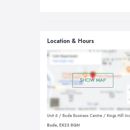
Location & Hours
SHOW MAP
Unit 6 / Bude Business Centre / Kings Hill In
Bude, EX23 8QN