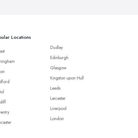
ular Locations
Dudley
ast
Edinburgh
mingham
Glasgow
ton
Kingston upon Hull
dford
Leeds
tol
Leicester
diff
Liverpool
entry
London
caster