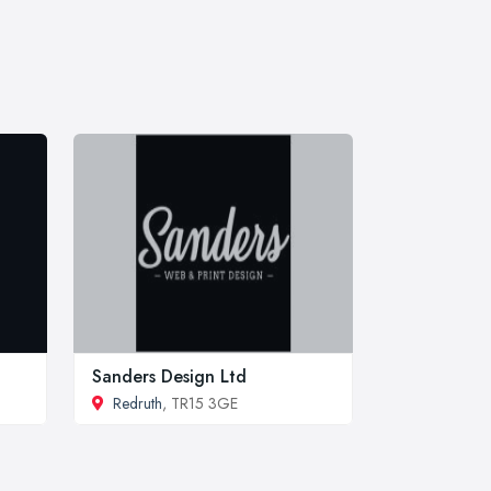
Sanders Design Ltd
Redruth
, TR15 3GE