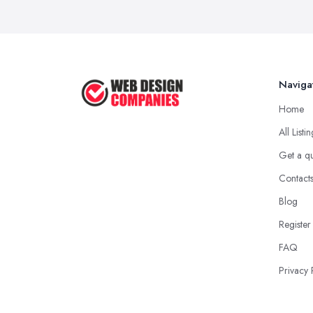
Naviga
Home
All Listi
Get a q
Contact
Blog
Register
FAQ
Privacy 