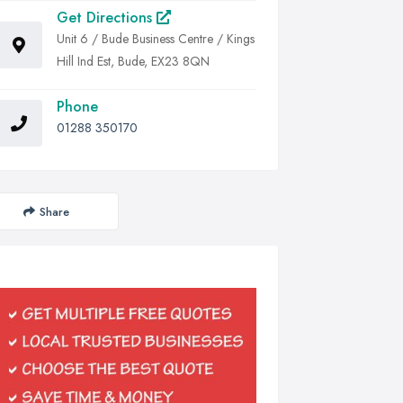
Get Directions
Unit 6 / Bude Business Centre / Kings
Hill Ind Est, Bude, EX23 8QN
Phone
01288 350170
Share