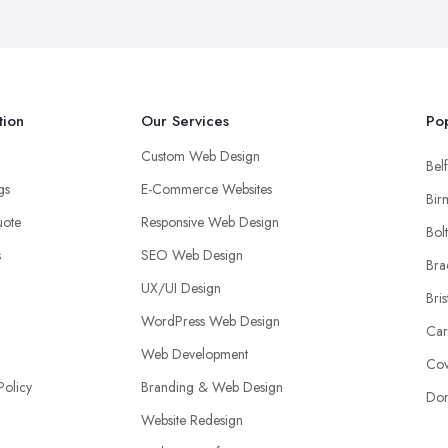
tion
Our Services
Pop
Custom Web Design
Belf
ngs
E-Commerce Websites
Bir
uote
Responsive Web Design
Bol
s
SEO Web Design
Bra
UX/UI Design
Bris
WordPress Web Design
Car
Web Development
Cov
Policy
Branding & Web Design
Don
Website Redesign