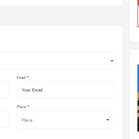
Email
Place