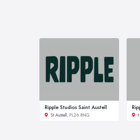
Ripple Studios Saint Austell
Rip
St Austell
, PL26 8NG
H