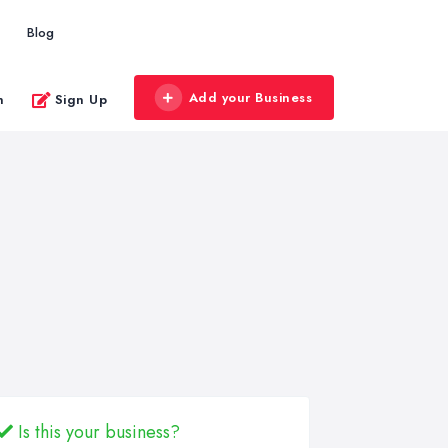
Blog
Add your Business
n
Sign Up
Is this your business?