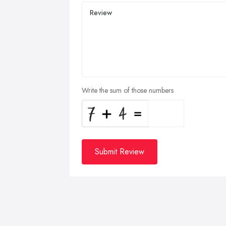
Write the sum of those numbers
Submit Review