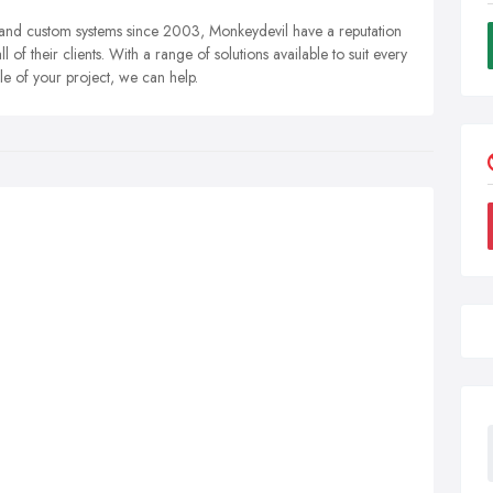
 and custom systems since 2003, Monkeydevil have a reputation
 of their clients. With a range of solutions available to suit every
le of your project, we can help.