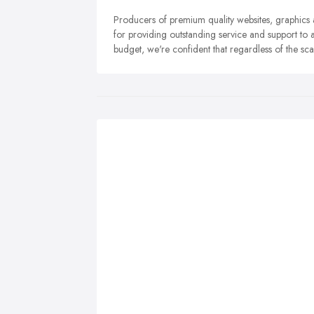
Producers of premium quality websites, graphics
for providing outstanding service and support to all
budget, we're confident that regardless of the sca