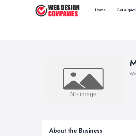
Home
Get a quot
M
We
About the Business