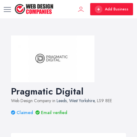
Add Business
Pragmatic Digital
Web Design Company in
Leeds
,
West Yorkshire
, LS9 8EE
Claimed
Email verified