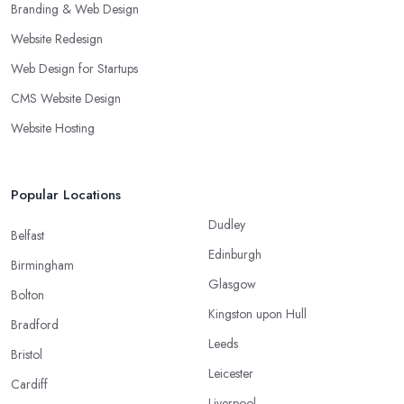
Branding & Web Design
Website Redesign
Web Design for Startups
CMS Website Design
Website Hosting
Popular Locations
Dudley
Belfast
Edinburgh
Birmingham
Glasgow
Bolton
Kingston upon Hull
Bradford
Leeds
Bristol
Leicester
Cardiff
Liverpool