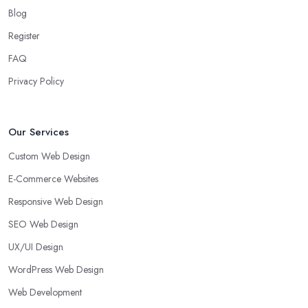
Blog
Register
FAQ
Privacy Policy
Our Services
Custom Web Design
E-Commerce Websites
Responsive Web Design
SEO Web Design
UX/UI Design
WordPress Web Design
Web Development