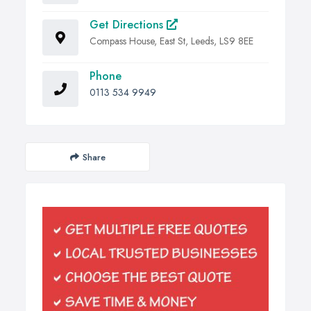
Get Directions
Compass House, East St, Leeds, LS9 8EE
Phone
0113 534 9949
Share