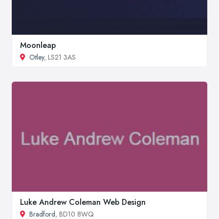
Moonleap
Otley
, LS21 3AS
Luke Andrew Coleman Web Design
Bradford
, BD10 8WQ