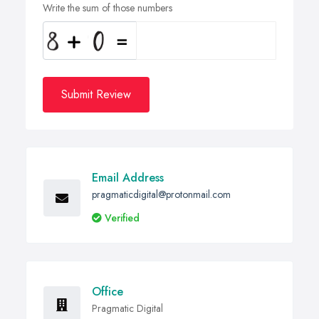
Write the sum of those numbers
Submit Review
Email Address
pragmaticdigital@protonmail.com
Verified
Office
Pragmatic Digital