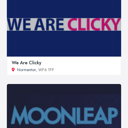
We Are Clicky
Normanton
, WF6 1FP