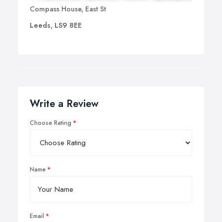
Compass House, East St
Leeds, LS9 8EE
Write a Review
Choose Rating
Name
Email