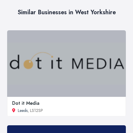
Similar Businesses in West Yorkshire
Dot it Media
Leeds
, LS12SP