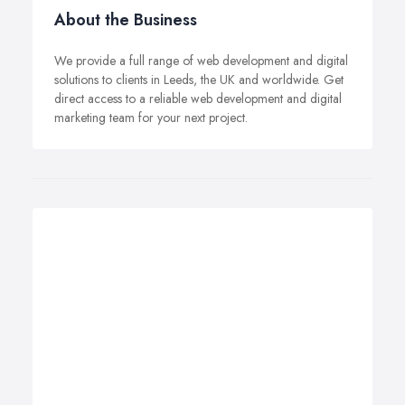
About the Business
We provide a full range of web development and digital
solutions to clients in Leeds, the UK and worldwide. Get
direct access to a reliable web development and digital
marketing team for your next project.