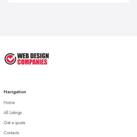
Navigation
Home
All Listings
Get a quote
Contacts