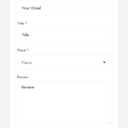
Title
Place
Review