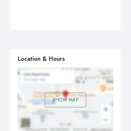
Location & Hours
SHOW MAP