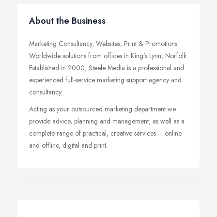
About the Business
Marketing Consultancy, Websites, Print & Promotions
Worldwide solutions from offices in King’s Lynn, Norfolk.
Established in 2000, Steele Media is a professional and
experienced full-service marketing support agency and
consultancy.
Acting as your outsourced marketing department we
provide advice, planning and management, as well as a
complete range of practical, creative services – online
and offline, digital and print.