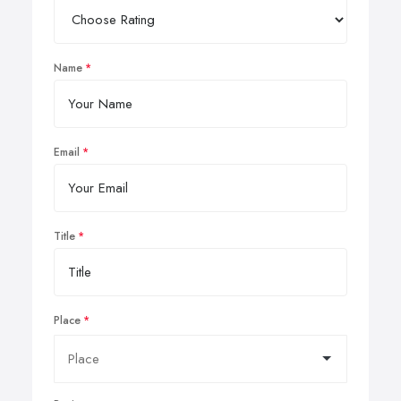
Name
Email
Title
Place