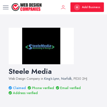
Add Business
Steele Media
Web Design Company in
King's Lynn
,
Norfolk
, PE30 2HJ
Claimed
Phone verified
Email verified
Address verified