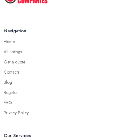
Navigation
Home
All Listings
Get a quote
Contacts
Blog
Register
FAQ
Privacy Policy
Our Services