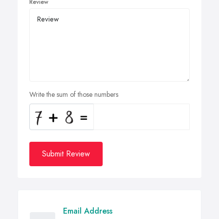
Review
Write the sum of those numbers
Submit Review
Email Address