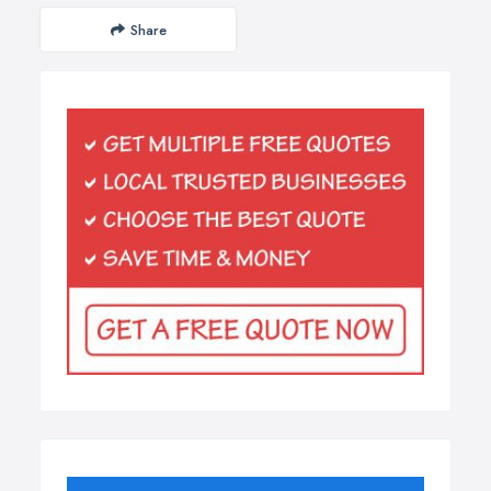
Share