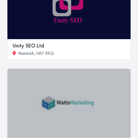
Unity SEO Ltd
Norwich
, NR7 8RQ