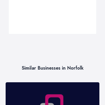
Similar Businesses in Norfolk