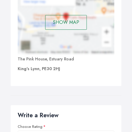
SHOW MAP
The Pink House, Estuary Road
King's Lynn, PE30 2HJ
Write a Review
Choose Rating