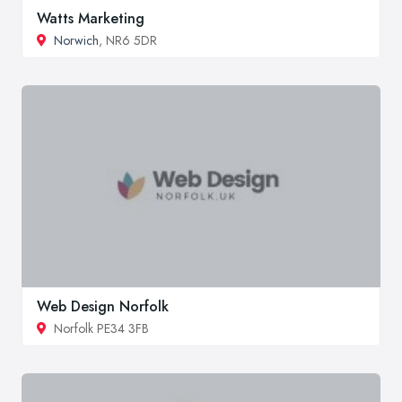
Watts Marketing
Norwich
, NR6 5DR
Web Design Norfolk
Norfolk PE34 3FB