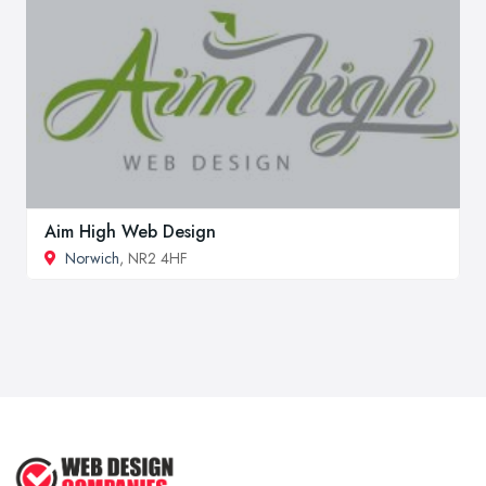
Aim High Web Design
Norwich
, NR2 4HF