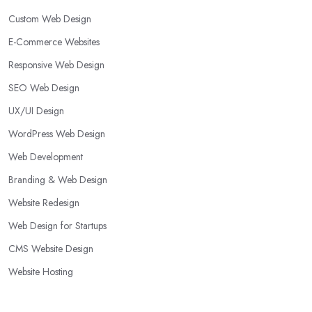
Custom Web Design
E-Commerce Websites
Responsive Web Design
SEO Web Design
UX/UI Design
WordPress Web Design
Web Development
Branding & Web Design
Website Redesign
Web Design for Startups
CMS Website Design
Website Hosting