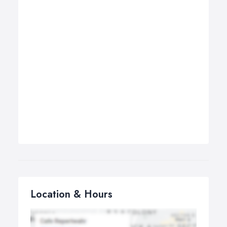
Location & Hours