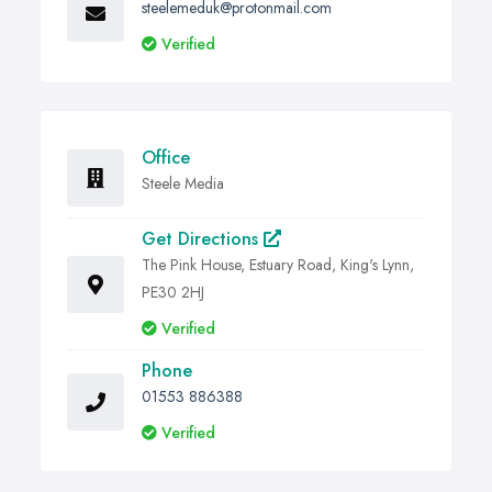
steelemeduk@protonmail.com
Verified
Office
Steele Media
Get Directions
The Pink House, Estuary Road, King's Lynn,
PE30 2HJ
Verified
Phone
01553 886388
Verified