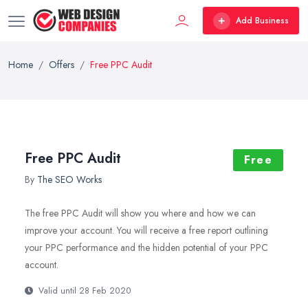
Add Business
Home
Offers
Free PPC Audit
Free PPC Audit
Free
By
The SEO Works
The free PPC Audit will show you where and how we can
improve your account. You will receive a free report outlining
your PPC performance and the hidden potential of your PPC
account.
Valid until 28 Feb 2020