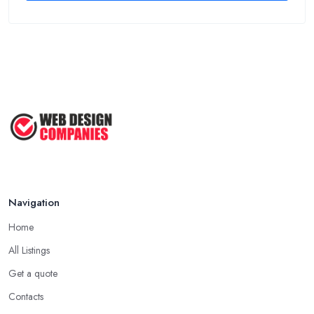
Navigation
Home
All Listings
Get a quote
Contacts