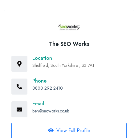
The SEO Works
Location
Sheffield, South Yorkshire , S3 7AT
Phone
0800 292 2410
Email
ben@seoworks.co.uk
View Full Profile