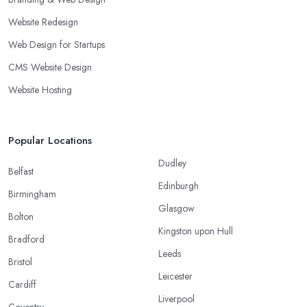
Website Redesign
Web Design for Startups
CMS Website Design
Website Hosting
Popular Locations
Dudley
Belfast
Edinburgh
Birmingham
Glasgow
Bolton
Kingston upon Hull
Bradford
Leeds
Bristol
Leicester
Cardiff
Liverpool
Coventry