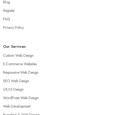
Blog
Register
FAQ
Privacy Policy
Our Services
Custom Web Design
E-Commerce Websites
Responsive Web Design
SEO Web Design
UX/UI Design
WordPress Web Design
Web Development
Branding & Web Design