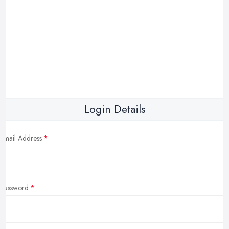
Login Details
Email Address
Password