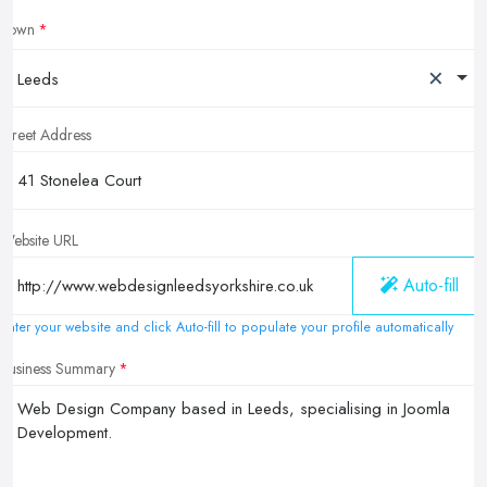
Town
×
Leeds
Street Address
Website URL
Auto-fill
Enter your website and click Auto-fill to populate your profile automatically
Business Summary