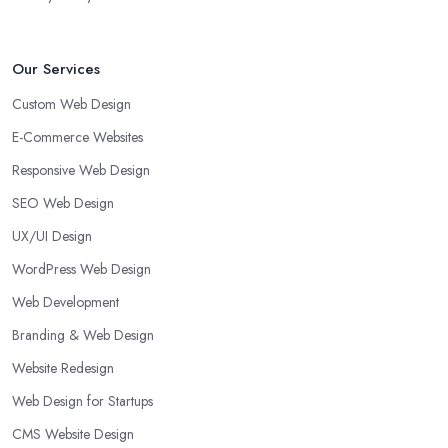
Our Services
Custom Web Design
E-Commerce Websites
Responsive Web Design
SEO Web Design
UX/UI Design
WordPress Web Design
Web Development
Branding & Web Design
Website Redesign
Web Design for Startups
CMS Website Design