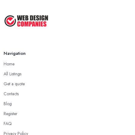
Navigation
Home
All Listings
Get a quote
Contacts
Blog
Register
FAQ
Privacy Policy