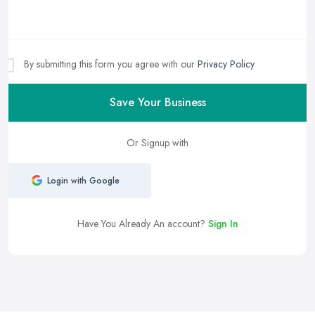
By submitting this form you agree with our
Privacy Policy
Save Your Business
Or Signup with
Login with Google
Have You Already An account?
Sign In