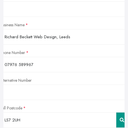
Business Name
Phone Number
Alternative Number
Full Postcode