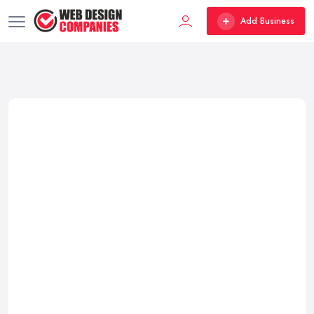
Add Business