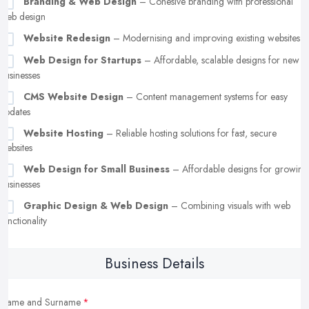
Branding & Web Design
– Cohesive branding with professional
web design
Website Redesign
– Modernising and improving existing websites
Web Design for Startups
– Affordable, scalable designs for new
businesses
CMS Website Design
– Content management systems for easy
updates
Website Hosting
– Reliable hosting solutions for fast, secure
websites
Web Design for Small Business
– Affordable designs for growing
businesses
Graphic Design & Web Design
– Combining visuals with web
functionality
Business Details
Name and Surname