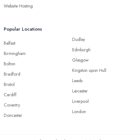
Website Hosting
Popular Locations
Dudley
Belfast
Edinburgh
Birmingham
Glasgow
Bolton
Kingston upon Hull
Bradford
Leeds
Bristol
Leicester
Cardiff
Liverpool
Coventry
London
Doncaster