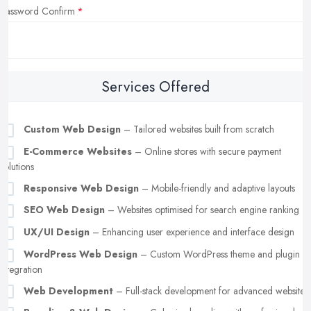
Password Confirm
Services Offered
Custom Web Design
– Tailored websites built from scratch
E-Commerce Websites
– Online stores with secure payment
solutions
Responsive Web Design
– Mobile-friendly and adaptive layouts
SEO Web Design
– Websites optimised for search engine ranking
UX/UI Design
– Enhancing user experience and interface design
WordPress Web Design
– Custom WordPress theme and plugin
integration
Web Development
– Full-stack development for advanced websites