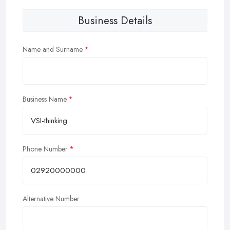
Business Details
Name and Surname
Business Name
Phone Number
Alternative Number