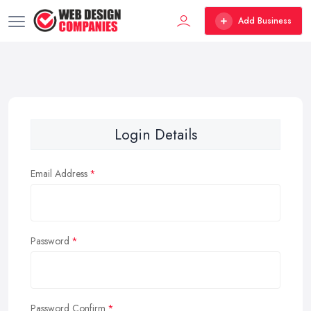
Add Business
Login Details
Email Address
Password
Password Confirm