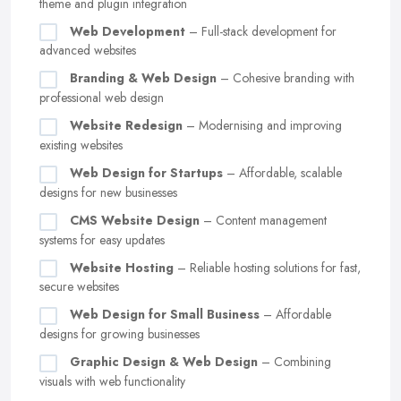
theme and plugin integration
Web Development
– Full-stack development for
advanced websites
Branding & Web Design
– Cohesive branding with
professional web design
Website Redesign
– Modernising and improving
existing websites
Web Design for Startups
– Affordable, scalable
designs for new businesses
CMS Website Design
– Content management
systems for easy updates
Website Hosting
– Reliable hosting solutions for fast,
secure websites
Web Design for Small Business
– Affordable
designs for growing businesses
Graphic Design & Web Design
– Combining
visuals with web functionality