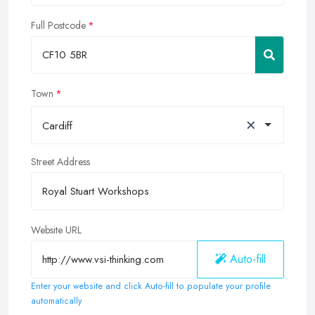
Full Postcode
Town
×
Cardiff
Street Address
Website URL
Auto-fill
Enter your website and click Auto-fill to populate your profile
automatically