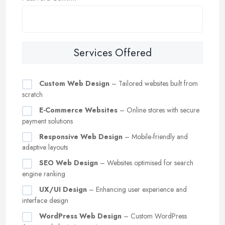
Services Offered
Custom Web Design
– Tailored websites built from
scratch
E-Commerce Websites
– Online stores with secure
payment solutions
Responsive Web Design
– Mobile-friendly and
adaptive layouts
SEO Web Design
– Websites optimised for search
engine ranking
UX/UI Design
– Enhancing user experience and
interface design
WordPress Web Design
– Custom WordPress