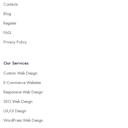
Contacts
Blog
Register
FAQ
Privacy Policy
Our Services
Custom Web Design
E-Commerce Websites
Responsive Web Design
SEO Web Design
UX/UI Design
WordPress Web Design