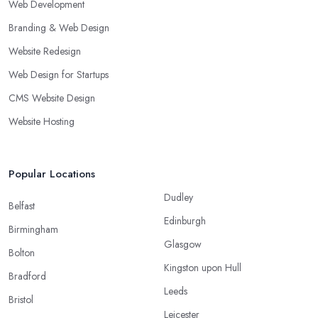
Web Development
Branding & Web Design
Website Redesign
Web Design for Startups
CMS Website Design
Website Hosting
Popular Locations
Dudley
Belfast
Edinburgh
Birmingham
Glasgow
Bolton
Kingston upon Hull
Bradford
Leeds
Bristol
Leicester