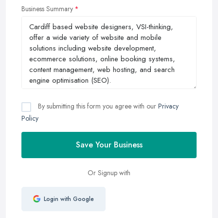
Business Summary
By submitting this form you agree with our
Privacy
Policy
Save Your Business
Or Signup with
Login with Google