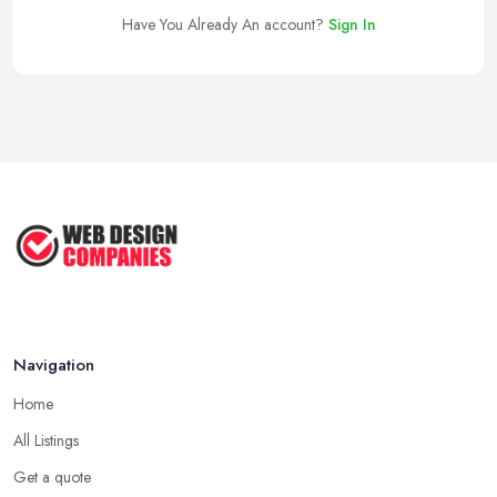
Have You Already An account?
Sign In
Navigation
Home
All Listings
Get a quote