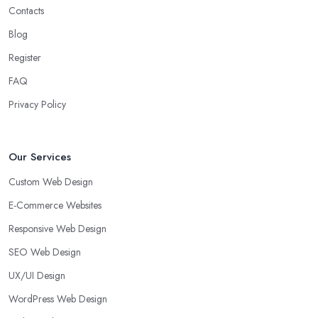
Contacts
Blog
Register
FAQ
Privacy Policy
Our Services
Custom Web Design
E-Commerce Websites
Responsive Web Design
SEO Web Design
UX/UI Design
WordPress Web Design