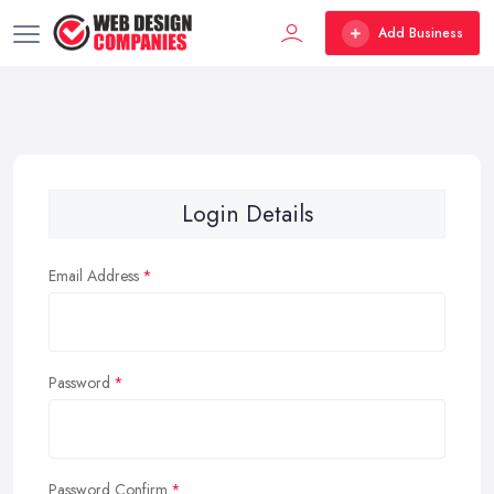
Add Business
Login Details
Email Address
Password
Password Confirm