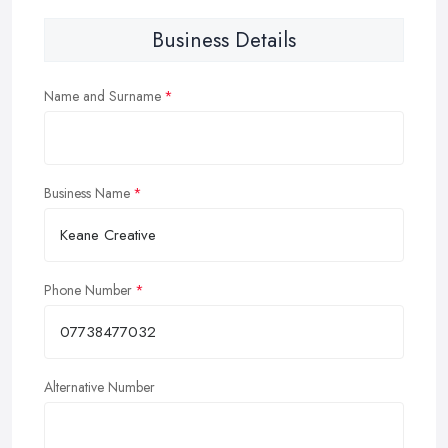
Business Details
Name and Surname
Business Name
Phone Number
Alternative Number