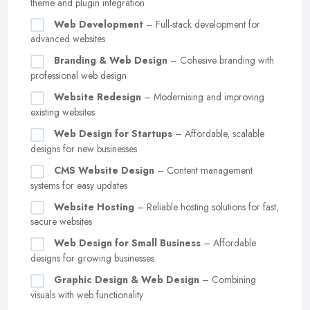
theme and plugin integration
Web Development
– Full-stack development for
advanced websites
Branding & Web Design
– Cohesive branding with
professional web design
Website Redesign
– Modernising and improving
existing websites
Web Design for Startups
– Affordable, scalable
designs for new businesses
CMS Website Design
– Content management
systems for easy updates
Website Hosting
– Reliable hosting solutions for fast,
secure websites
Web Design for Small Business
– Affordable
designs for growing businesses
Graphic Design & Web Design
– Combining
visuals with web functionality