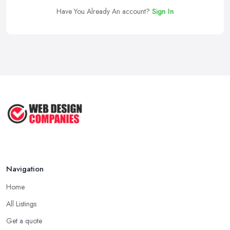
Have You Already An account?
Sign In
Navigation
Home
All Listings
Get a quote