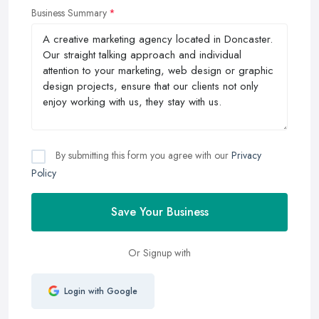
Business Summary
By submitting this form you agree with our
Privacy
Policy
Save Your Business
Or Signup with
Login with Google