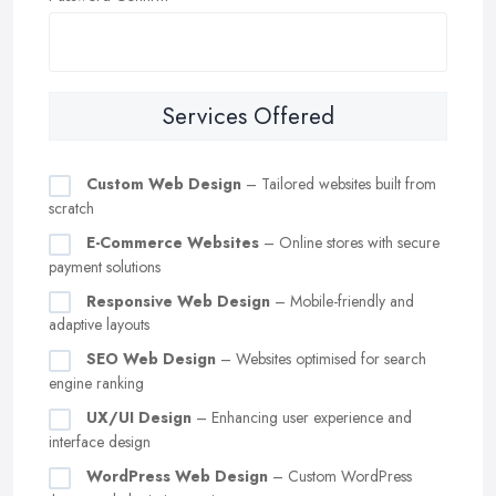
Services Offered
Custom Web Design
– Tailored websites built from
scratch
E-Commerce Websites
– Online stores with secure
payment solutions
Responsive Web Design
– Mobile-friendly and
adaptive layouts
SEO Web Design
– Websites optimised for search
engine ranking
UX/UI Design
– Enhancing user experience and
interface design
WordPress Web Design
– Custom WordPress