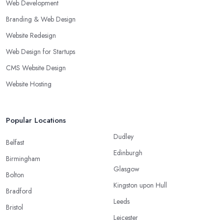
Web Development
Branding & Web Design
Website Redesign
Web Design for Startups
CMS Website Design
Website Hosting
Popular Locations
Dudley
Belfast
Edinburgh
Birmingham
Glasgow
Bolton
Kingston upon Hull
Bradford
Leeds
Bristol
Leicester