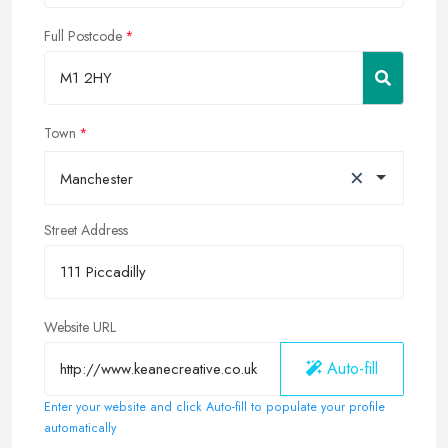
Full Postcode
Town
×
Manchester
Street Address
Website URL
Auto-fill
Enter your website and click Auto-fill to populate your profile
automatically