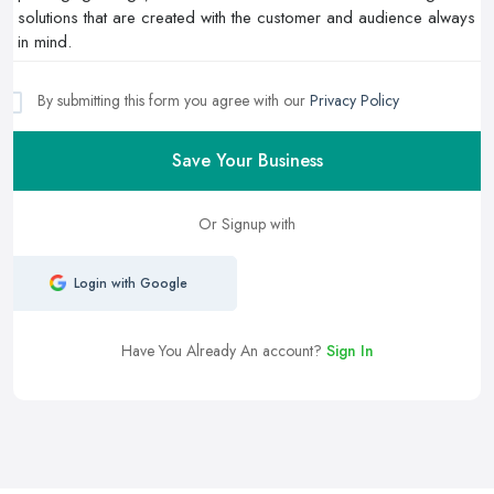
By submitting this form you agree with our
Privacy Policy
Save Your Business
Or Signup with
Login with Google
Have You Already An account?
Sign In