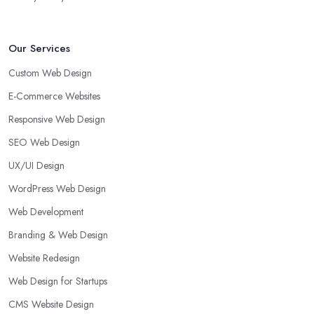
Our Services
Custom Web Design
E-Commerce Websites
Responsive Web Design
SEO Web Design
UX/UI Design
WordPress Web Design
Web Development
Branding & Web Design
Website Redesign
Web Design for Startups
CMS Website Design