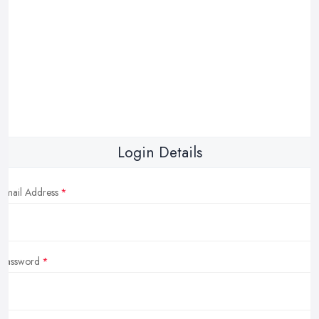
Login Details
Email Address
Password