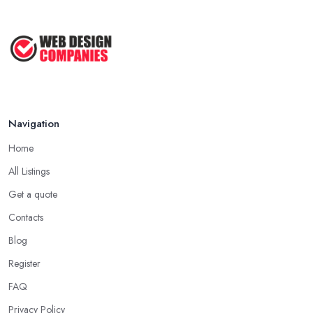
Navigation
Home
All Listings
Get a quote
Contacts
Blog
Register
FAQ
Privacy Policy