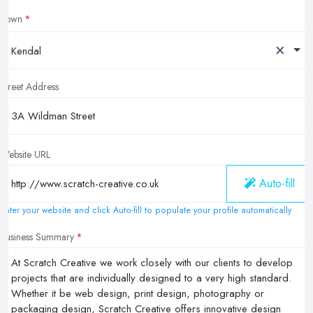
Town
×
Kendal
Street Address
Website URL
Auto-fill
Enter your website and click Auto-fill to populate your profile automatically
Business Summary