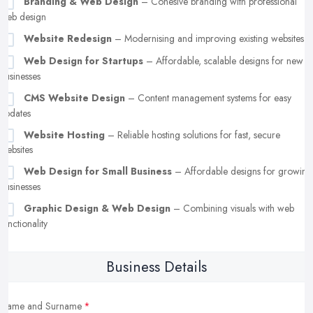
Branding & Web Design
– Cohesive branding with professional
web design
Website Redesign
– Modernising and improving existing websites
Web Design for Startups
– Affordable, scalable designs for new
businesses
CMS Website Design
– Content management systems for easy
updates
Website Hosting
– Reliable hosting solutions for fast, secure
websites
Web Design for Small Business
– Affordable designs for growing
businesses
Graphic Design & Web Design
– Combining visuals with web
functionality
Business Details
Name and Surname