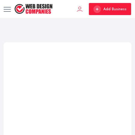
Add Business