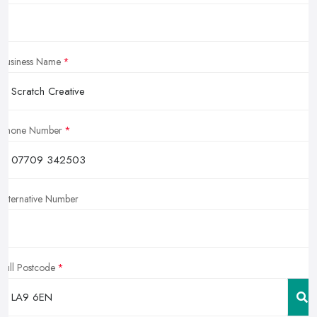
Business Name
Phone Number
Alternative Number
Full Postcode