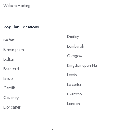
Website Hosting
Popular Locations
Dudley
Belfast
Edinburgh
Birmingham
Glasgow
Bolton
Kingston upon Hull
Bradford
Leeds
Bristol
Leicester
Cardiff
Liverpool
Coventry
London
Doncaster