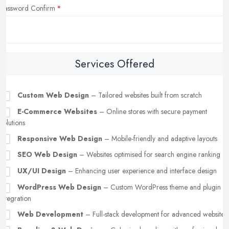
Password Confirm
Services Offered
Custom Web Design
– Tailored websites built from scratch
E-Commerce Websites
– Online stores with secure payment
solutions
Responsive Web Design
– Mobile-friendly and adaptive layouts
SEO Web Design
– Websites optimised for search engine ranking
UX/UI Design
– Enhancing user experience and interface design
WordPress Web Design
– Custom WordPress theme and plugin
integration
Web Development
– Full-stack development for advanced websites