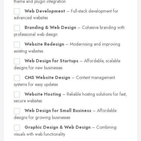
theme and plugin integration
Web Development
– Full-stack development for
advanced websites
Branding & Web Design
– Cohesive branding with
professional web design
Website Redesign
– Modernising and improving
existing websites
Web Design for Startups
– Affordable, scalable
designs for new businesses
CMS Website Design
– Content management
systems for easy updates
Website Hosting
– Reliable hosting solutions for fast,
secure websites
Web Design for Small Business
– Affordable
designs for growing businesses
Graphic Design & Web Design
– Combining
visuals with web functionality