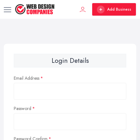
Add Business
Login Details
Email Address
Password
Password Confirm