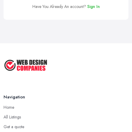
Have You Already An account?
Sign In
Navigation
Home
All Listings
Get a quote