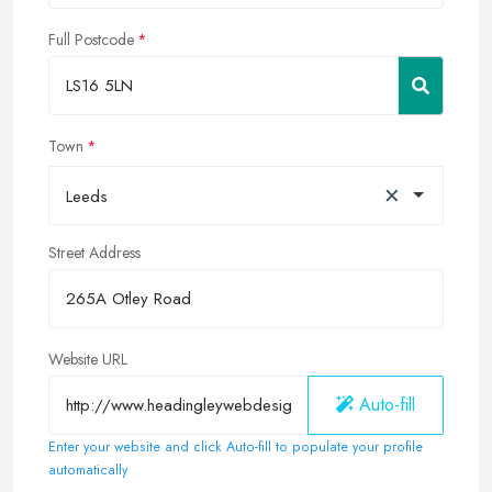
Full Postcode
Town
×
Leeds
Street Address
Website URL
Auto-fill
Enter your website and click Auto-fill to populate your profile
automatically