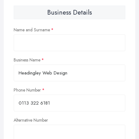
Business Details
Name and Surname
Business Name
Phone Number
Alternative Number