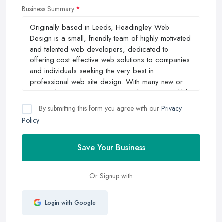
Business Summary
By submitting this form you agree with our
Privacy
Policy
Save Your Business
Or Signup with
Login with Google