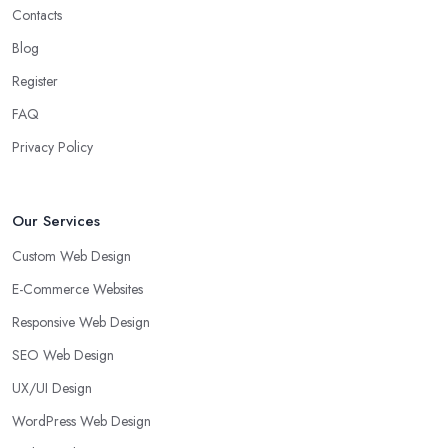
Contacts
Blog
Register
FAQ
Privacy Policy
Our Services
Custom Web Design
E-Commerce Websites
Responsive Web Design
SEO Web Design
UX/UI Design
WordPress Web Design