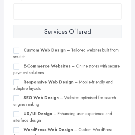
Services Offered
Custom Web Design
– Tailored websites built from
scratch
E-Commerce Websites
– Online stores with secure
payment solutions
Responsive Web Design
– Mobile-friendly and
adaptive layouts
SEO Web Design
– Websites optimised for search
engine ranking
UX/UI Design
– Enhancing user experience and
interface design
WordPress Web Design
– Custom WordPress