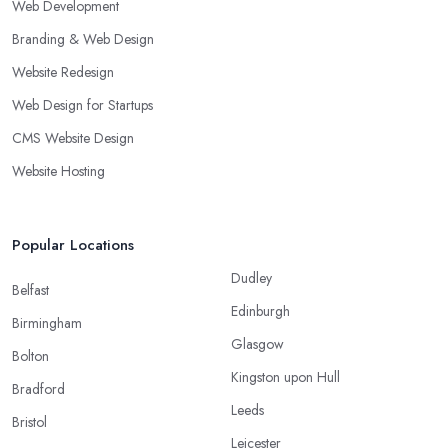
Web Development
Branding & Web Design
Website Redesign
Web Design for Startups
CMS Website Design
Website Hosting
Popular Locations
Dudley
Belfast
Edinburgh
Birmingham
Glasgow
Bolton
Kingston upon Hull
Bradford
Leeds
Bristol
Leicester