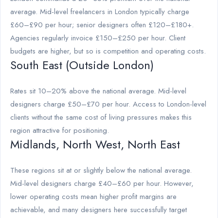
average. Mid-level freelancers in London typically charge
£60–£90 per hour; senior designers often £120–£180+.
Agencies regularly invoice £150–£250 per hour. Client
budgets are higher, but so is competition and operating costs.
South East (Outside London)
Rates sit 10–20% above the national average. Mid-level
designers charge £50–£70 per hour. Access to London-level
clients without the same cost of living pressures makes this
region attractive for positioning.
Midlands, North West, North East
These regions sit at or slightly below the national average.
Mid-level designers charge £40–£60 per hour. However,
lower operating costs mean higher profit margins are
achievable, and many designers here successfully target