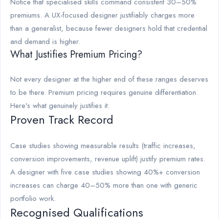
Notice that specialised skills command consistent 30–50%
premiums. A UX-focused designer justifiably charges more
than a generalist, because fewer designers hold that credential
and demand is higher.
What Justifies Premium Pricing?
Not every designer at the higher end of these ranges deserves
to be there. Premium pricing requires genuine differentiation.
Here's what genuinely justifies it:
Proven Track Record
Case studies showing measurable results (traffic increases,
conversion improvements, revenue uplift) justify premium rates.
A designer with five case studies showing 40%+ conversion
increases can charge 40–50% more than one with generic
portfolio work.
Recognised Qualifications