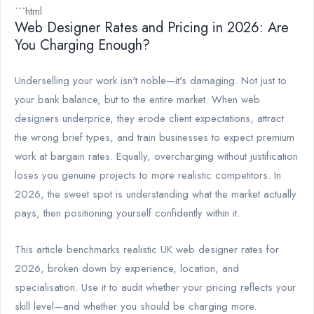
```html
Web Designer Rates and Pricing in 2026: Are
You Charging Enough?
Underselling your work isn't noble—it's damaging. Not just to
your bank balance, but to the entire market. When web
designers underprice, they erode client expectations, attract
the wrong brief types, and train businesses to expect premium
work at bargain rates. Equally, overcharging without justification
loses you genuine projects to more realistic competitors. In
2026, the sweet spot is understanding what the market actually
pays, then positioning yourself confidently within it.
This article benchmarks realistic UK web designer rates for
2026, broken down by experience, location, and
specialisation. Use it to audit whether your pricing reflects your
skill level—and whether you should be charging more.