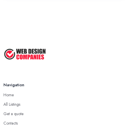
Navigation
Home
All Listings
Get a quote
Contacts