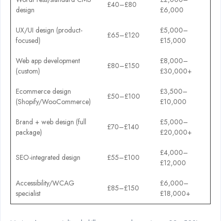
£40–£80
design
£6,000
UX/UI design (product-
£5,000–
£65–£120
focused)
£15,000
Web app development
£8,000–
£80–£150
(custom)
£30,000+
Ecommerce design
£3,500–
£50–£100
(Shopify/WooCommerce)
£10,000
Brand + web design (full
£5,000–
£70–£140
package)
£20,000+
£4,000–
SEO-integrated design
£55–£100
£12,000
Accessibility/WCAG
£6,000–
£85–£150
specialist
£18,000+