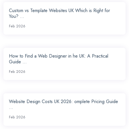
Custom vs Template Websites UK Which is Right for
You? ...
Feb 2026
How to Find a Web Designer in he UK: A Practical
Guide ...
Feb 2026
Website Design Costs UK 2026: omplete Pricing Guide
...
Feb 2026