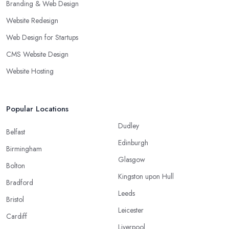
Branding & Web Design
Website Redesign
Web Design for Startups
CMS Website Design
Website Hosting
Popular Locations
Dudley
Belfast
Edinburgh
Birmingham
Glasgow
Bolton
Kingston upon Hull
Bradford
Leeds
Bristol
Leicester
Cardiff
Liverpool