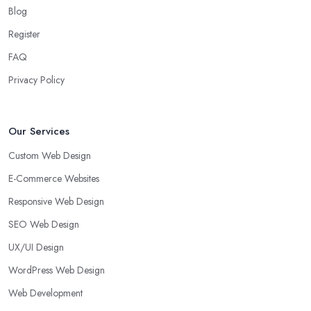
Blog
Register
FAQ
Privacy Policy
Our Services
Custom Web Design
E-Commerce Websites
Responsive Web Design
SEO Web Design
UX/UI Design
WordPress Web Design
Web Development