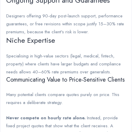
Ongoing Support and Guarantees
Designers offering 90-day post-launch support, performance
guarantees, or free revisions within scope justify 15–30% rate
premiums, because the client's risk is lower.
Niche Expertise
Specialising in high-value sectors (legal, medical, fintech,
property) where clients have larger budgets and compliance
needs allows 40–60% rate premiums over generalists.
Communicating Value to Price-Sensitive Clients
Many potential clients compare quotes purely on price. This
requires a deliberate strategy.
Never compete on hourly rate alone.
Instead, provide
fixed project quotes that show what the client receives. A