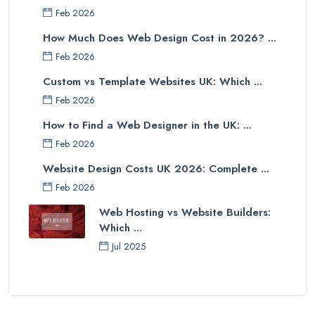
Feb 2026
How Much Does Web Design Cost in 2026? ...
Feb 2026
Custom vs Template Websites UK: Which ...
Feb 2026
How to Find a Web Designer in the UK: ...
Feb 2026
Website Design Costs UK 2026: Complete ...
Feb 2026
Web Hosting vs Website Builders:
Which ...
Jul 2025