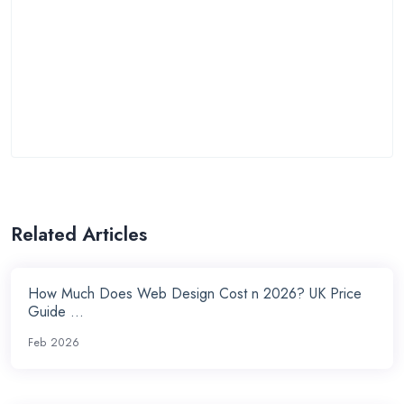
Related Articles
How Much Does Web Design Cost n 2026? UK Price
Guide ...
Feb 2026