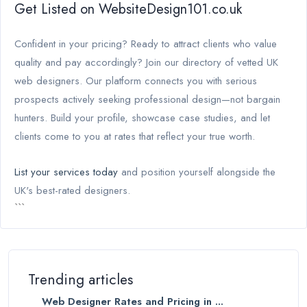
Get Listed on WebsiteDesign101.co.uk
Confident in your pricing? Ready to attract clients who value
quality and pay accordingly? Join our directory of vetted UK
web designers. Our platform connects you with serious
prospects actively seeking professional design—not bargain
hunters. Build your profile, showcase case studies, and let
clients come to you at rates that reflect your true worth.
List your services today
and position yourself alongside the
UK's best-rated designers.
```
Trending articles
Web Designer Rates and Pricing in ...