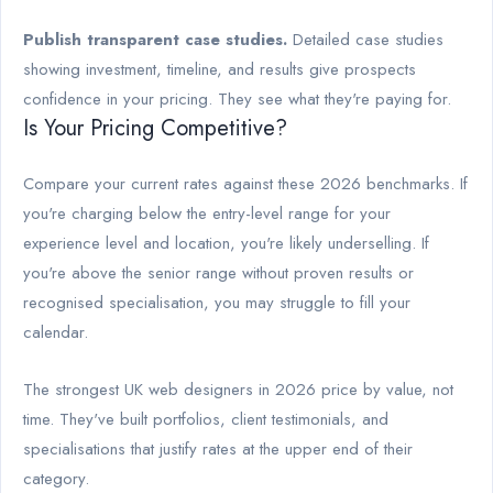
Publish transparent case studies.
Detailed case studies
showing investment, timeline, and results give prospects
confidence in your pricing. They see what they're paying for.
Is Your Pricing Competitive?
Compare your current rates against these 2026 benchmarks. If
you're charging below the entry-level range for your
experience level and location, you're likely underselling. If
you're above the senior range without proven results or
recognised specialisation, you may struggle to fill your
calendar.
The strongest UK web designers in 2026 price by value, not
time. They've built portfolios, client testimonials, and
specialisations that justify rates at the upper end of their
category.