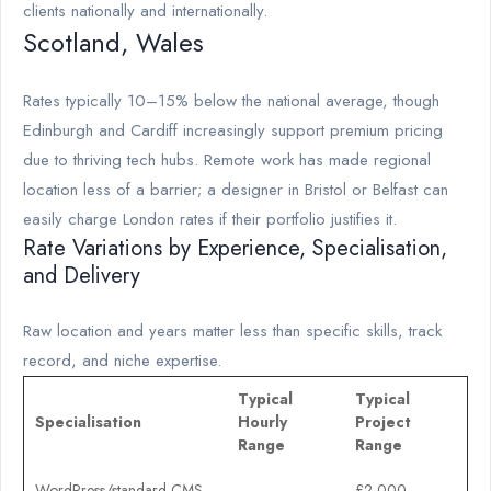
clients nationally and internationally.
Scotland, Wales
Rates typically 10–15% below the national average, though
Edinburgh and Cardiff increasingly support premium pricing
due to thriving tech hubs. Remote work has made regional
location less of a barrier; a designer in Bristol or Belfast can
easily charge London rates if their portfolio justifies it.
Rate Variations by Experience, Specialisation,
and Delivery
Raw location and years matter less than specific skills, track
record, and niche expertise.
Typical
Typical
Specialisation
Hourly
Project
Range
Range
WordPress/standard CMS
£2,000–