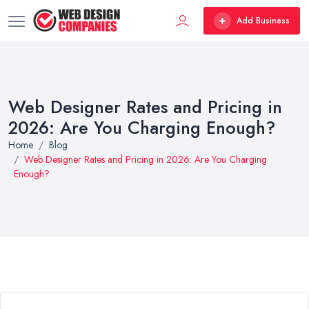
Add Business
Web Designer Rates and Pricing in
2026: Are You Charging Enough?
Home
Blog
Web Designer Rates and Pricing in 2026: Are You Charging
Enough?