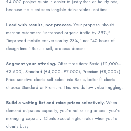
£4,000 project quote is easier to justify than an hourly rate,
because the client sees tangible deliverables, not time.
Lead with results, not process.
Your proposal should
mention outcomes: "increased organic traffic by 35%,"
"improved mobile conversion by 28%," not "40 hours of
design time." Results sell; process doesn't.
Segment your offering.
Offer three tiers: Basic (£2,000–
£3,500), Standard (£4,000–£7,000), Premium (£8,000+).
Price-sensitive clients self-select into Basic; better-fit clients
choose Standard or Premium. This avoids low-value haggling.
Build a waiting list and raise prices selectively.
When
demand outpaces capacity, you're not raising prices—you're
managing capacity. Clients accept higher rates when you're
clearly busy.