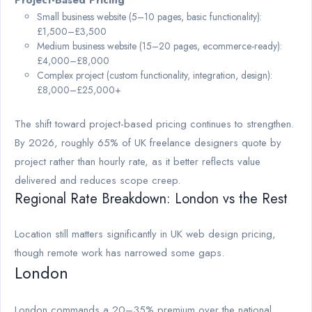
Project-Based Pricing
Small business website (5–10 pages, basic functionality):
£1,500–£3,500
Medium business website (15–20 pages, ecommerce-ready):
£4,000–£8,000
Complex project (custom functionality, integration, design):
£8,000–£25,000+
The shift toward project-based pricing continues to strengthen.
By 2026, roughly 65% of UK freelance designers quote by
project rather than hourly rate, as it better reflects value
delivered and reduces scope creep.
Regional Rate Breakdown: London vs the Rest
Location still matters significantly in UK web design pricing,
though remote work has narrowed some gaps.
London
London commands a 20–35% premium over the national