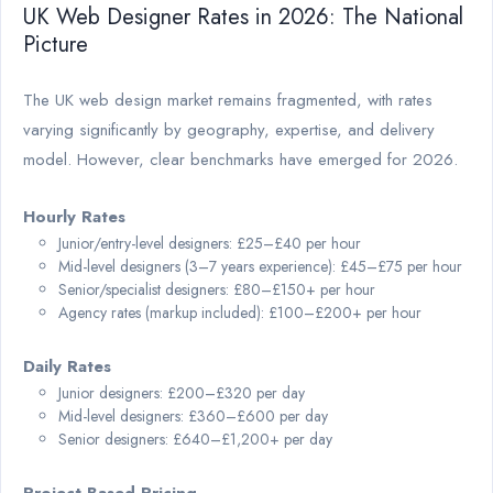
UK Web Designer Rates in 2026: The National
Picture
The UK web design market remains fragmented, with rates
varying significantly by geography, expertise, and delivery
model. However, clear benchmarks have emerged for 2026.
Hourly Rates
Junior/entry-level designers: £25–£40 per hour
Mid-level designers (3–7 years experience): £45–£75 per hour
Senior/specialist designers: £80–£150+ per hour
Agency rates (markup included): £100–£200+ per hour
Daily Rates
Junior designers: £200–£320 per day
Mid-level designers: £360–£600 per day
Senior designers: £640–£1,200+ per day