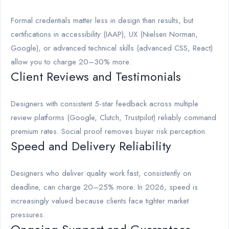
Formal credentials matter less in design than results, but
certifications in accessibility (IAAP), UX (Nielsen Norman,
Google), or advanced technical skills (advanced CSS, React)
allow you to charge 20–30% more.
Client Reviews and Testimonials
Designers with consistent 5-star feedback across multiple
review platforms (Google, Clutch, Trustpilot) reliably command
premium rates. Social proof removes buyer risk perception.
Speed and Delivery Reliability
Designers who deliver quality work fast, consistently on
deadline, can charge 20–25% more. In 2026, speed is
increasingly valued because clients face tighter market
pressures.