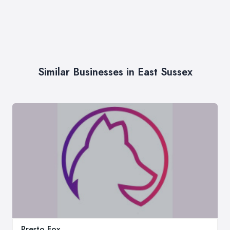
Similar Businesses in East Sussex
Presto Fox