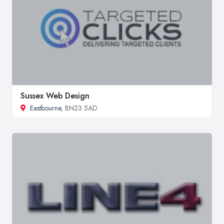
Sussex Web Design
Eastbourne
, BN23 5AD