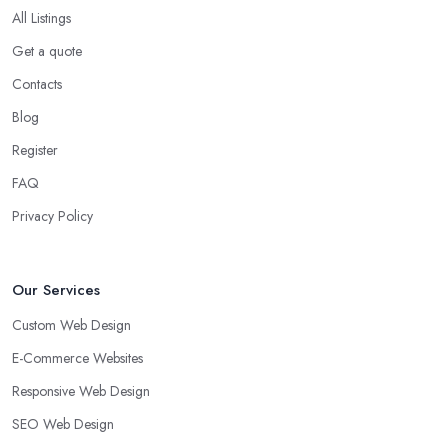
All Listings
Get a quote
Contacts
Blog
Register
FAQ
Privacy Policy
Our Services
Custom Web Design
E-Commerce Websites
Responsive Web Design
SEO Web Design