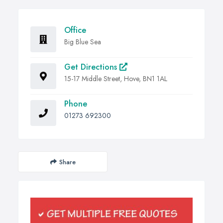
Office
Big Blue Sea
Get Directions
15-17 Middle Street, Hove, BN1 1AL
Phone
01273 692300
Share