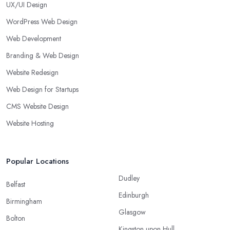
UX/UI Design
WordPress Web Design
Web Development
Branding & Web Design
Website Redesign
Web Design for Startups
CMS Website Design
Website Hosting
Popular Locations
Dudley
Belfast
Edinburgh
Birmingham
Glasgow
Bolton
Kingston upon Hull