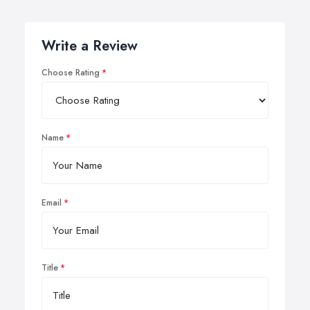
Write a Review
Choose Rating
Name
Email
Title