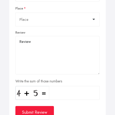
Place
Review
Write the sum of those numbers
Submit Review