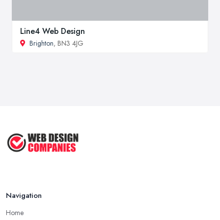
Line4 Web Design
Brighton
, BN3 4JG
Navigation
Home