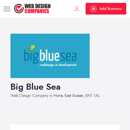
Add Business
Big Blue Sea
Web Design Company in
Hove
,
East Sussex
, BN1 1AL