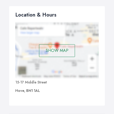
Location & Hours
SHOW MAP
15-17 Middle Street
Hove, BN1 1AL