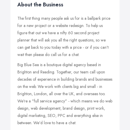
About the Business
The first thing many people ask us for is a ballpark price
for a new project or a website redesign. To help us
figure that out we have a nifty 60 second project
planner that will ask you all the right questions, so we
can get back to you today with a price - or if you can't
wait then please do call us for a chat.
Big Blue Sea is a boutique digital agency based in
Brighton and Reading. Together, our team call upon
decades of experience in building brands and businesses
on the web. We work with clients big and small - in
Brighton, London, all over the UK, and overseas too.
We're a "full service agency" - which means we do web
design, web development, brand design, print work,
digital marketing, SEO, PPC and everything else in
between. We'd love to have a chat.