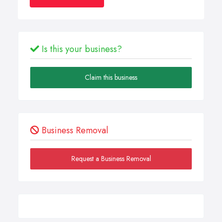
Is this your business?
Claim this business
Business Removal
Request a Business Removal