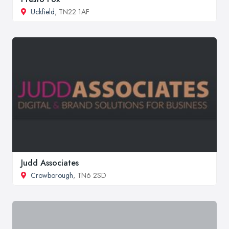
Uckfield
, TN22 1AF
Judd Associates
Crowborough
, TN6 2SD