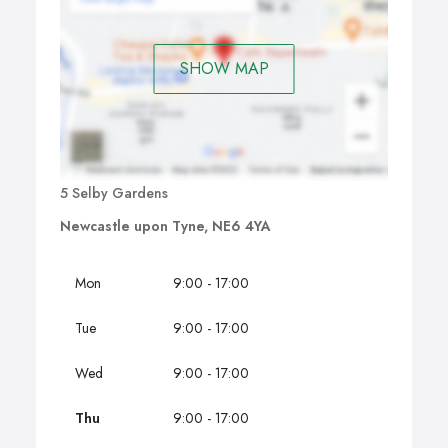
SHOW MAP
5 Selby Gardens
Newcastle upon Tyne, NE6 4YA
Mon
9:00 - 17:00
Tue
9:00 - 17:00
Wed
9:00 - 17:00
Thu
9:00 - 17:00