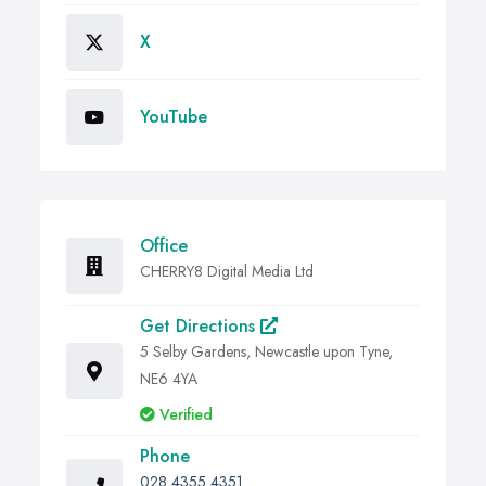
X
YouTube
Office
CHERRY8 Digital Media Ltd
Get Directions
5 Selby Gardens, Newcastle upon Tyne,
NE6 4YA
Verified
Phone
028 4355 4351