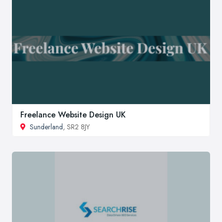
Freelance Website Design UK
Sunderland
, SR2 8JY