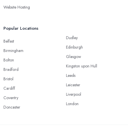
Website Hosting
Popular Locations
Dudley
Belfast
Edinburgh
Birmingham
Glasgow
Bolton
Kingston upon Hull
Bradford
Leeds
Bristol
Leicester
Cardiff
Liverpool
Coventry
London
Doncaster