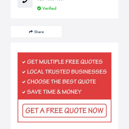
Verified
Share