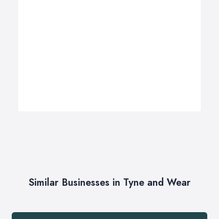
Similar Businesses in Tyne and Wear