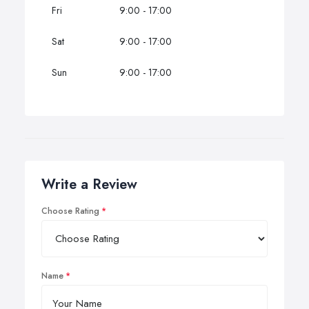
Fri
9:00 - 17:00
Sat
9:00 - 17:00
Sun
9:00 - 17:00
Write a Review
Choose Rating
Name