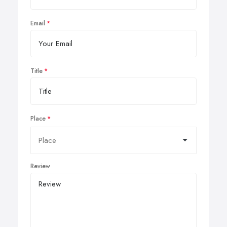
Email
Title
Place
Review