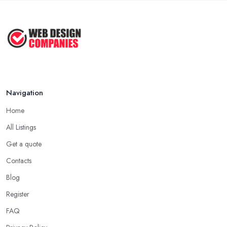
Navigation
Home
All Listings
Get a quote
Contacts
Blog
Register
FAQ