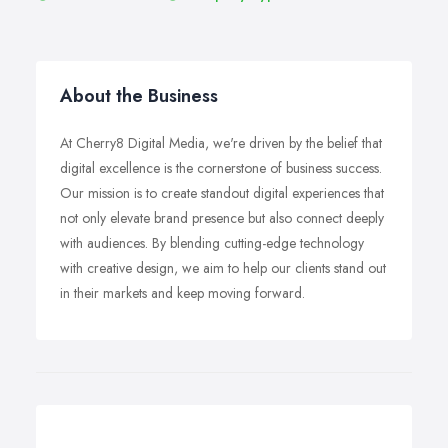
About the Business
At Cherry8 Digital Media, we're driven by the belief that
digital excellence is the cornerstone of business success.
Our mission is to create standout digital experiences that
not only elevate brand presence but also connect deeply
with audiences. By blending cutting-edge technology
with creative design, we aim to help our clients stand out
in their markets and keep moving forward.