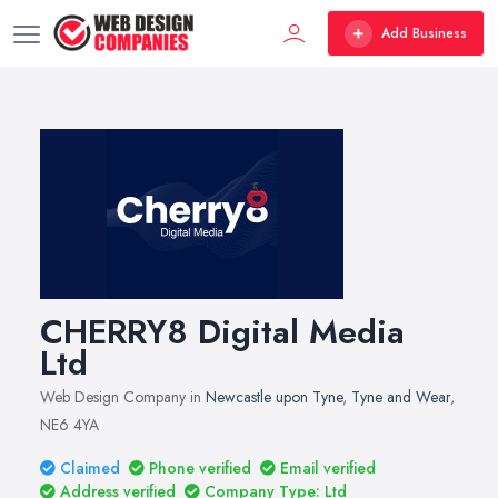
Add Business
CHERRY8 Digital Media
Ltd
Web Design Company in
Newcastle upon Tyne
,
Tyne and Wear
,
NE6 4YA
Claimed
Phone verified
Email verified
Address verified
Company Type: Ltd