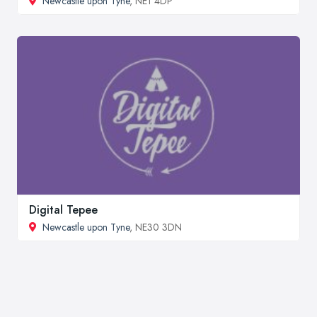
Newcastle upon Tyne
, NE1 4DP
Digital Tepee
Newcastle upon Tyne
, NE30 3DN