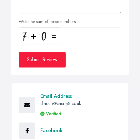
Write the sum of those numbers
Submit Review
Email Address
d.nouri@cherry8.co.uk
Verified
Facebook