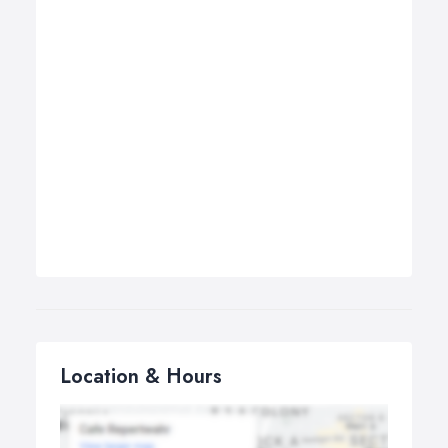
Location & Hours