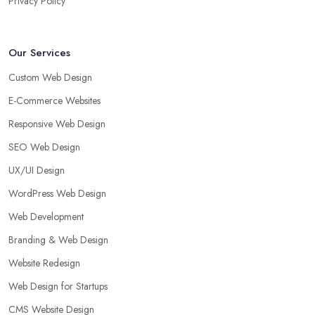
Privacy Policy
Our Services
Custom Web Design
E-Commerce Websites
Responsive Web Design
SEO Web Design
UX/UI Design
WordPress Web Design
Web Development
Branding & Web Design
Website Redesign
Web Design for Startups
CMS Website Design