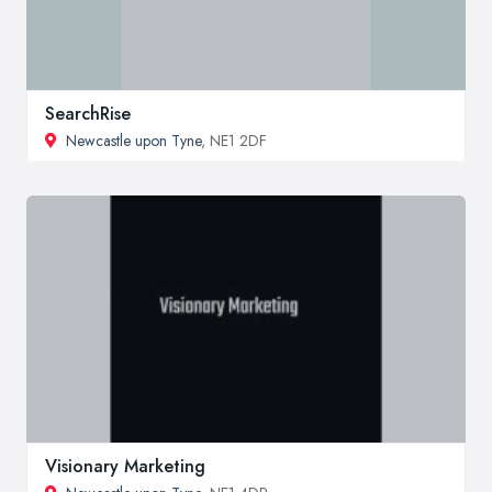
SearchRise
Newcastle upon Tyne
, NE1 2DF
Visionary Marketing