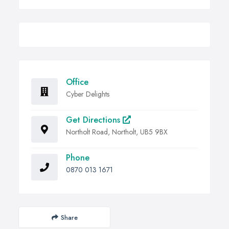
Office
Cyber Delights
Get Directions
Northolt Road, Northolt, UB5 9BX
Phone
0870 013 1671
Share