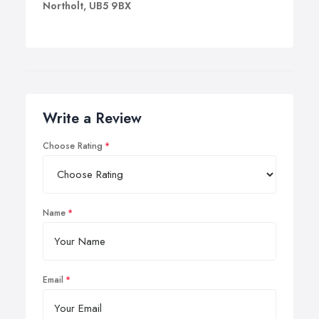
Northolt, UB5 9BX
Write a Review
Choose Rating
Name
Email