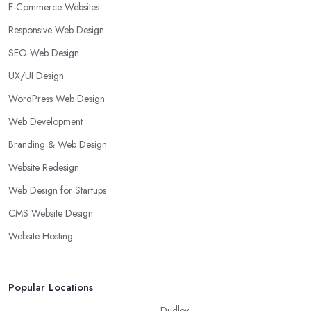
E-Commerce Websites
Responsive Web Design
SEO Web Design
UX/UI Design
WordPress Web Design
Web Development
Branding & Web Design
Website Redesign
Web Design for Startups
CMS Website Design
Website Hosting
Popular Locations
Dudley