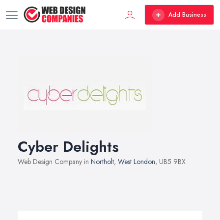
Add Business
Cyber Delights
Web Design Company in
Northolt
,
West London
, UB5 9BX