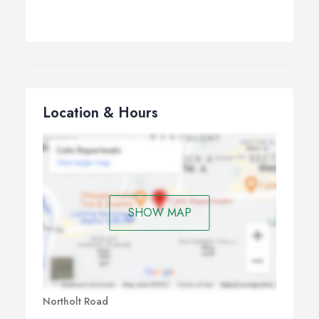
Location & Hours
SHOW MAP
Northolt Road