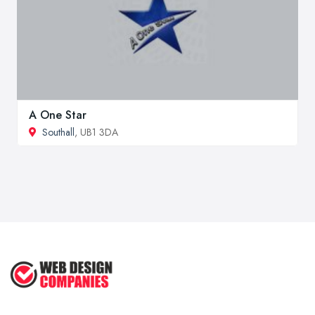
A One Star
Southall
, UB1 3DA