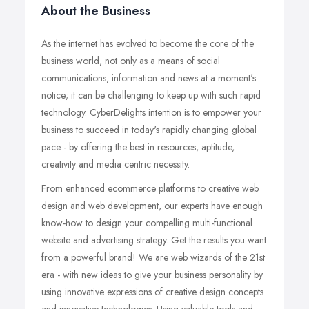
About the Business
As the internet has evolved to become the core of the
business world, not only as a means of social
communications, information and news at a moment's
notice; it can be challenging to keep up with such rapid
technology. CyberDelights intention is to empower your
business to succeed in today's rapidly changing global
pace - by offering the best in resources, aptitude,
creativity and media centric necessity.
From enhanced ecommerce platforms to creative web
design and web development, our experts have enough
know-how to design your compelling multi-functional
website and advertising strategy. Get the results you want
from a powerful brand! We are web wizards of the 21st
era - with new ideas to give your business personality by
using innovative expressions of creative design concepts