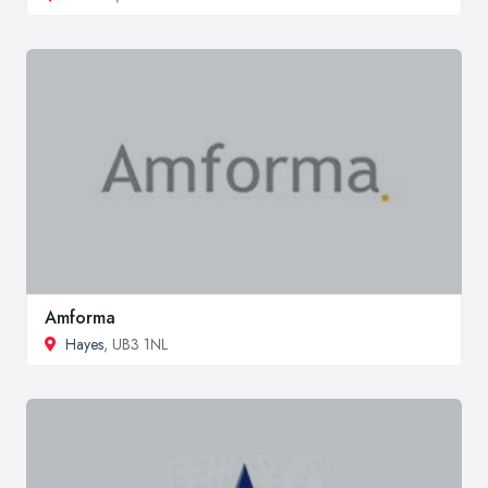
Amforma
Hayes
, UB3 1NL