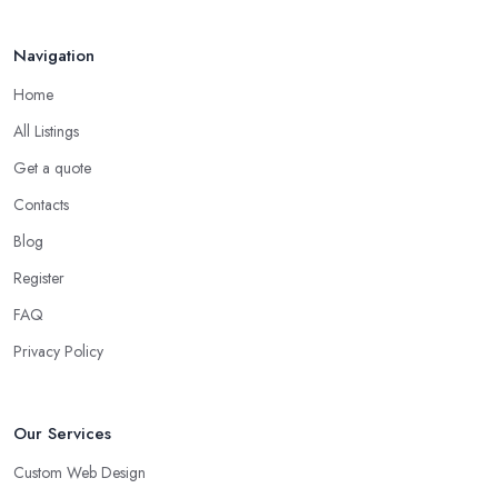
Navigation
Home
All Listings
Get a quote
Contacts
Blog
Register
FAQ
Privacy Policy
Our Services
Custom Web Design