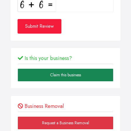
Submit Review
Is this your business?
Claim this business
Business Removal
Request a Business Removal