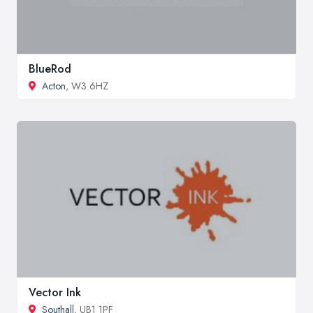
BlueRod
Acton
, W3 6HZ
Vector Ink
Southall
, UB1 1PF