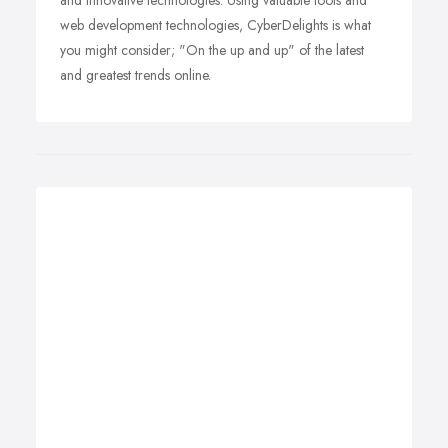
and innovative technologies. Using valuable tools and
web development technologies, CyberDelights is what
you might consider; "On the up and up" of the latest
and greatest trends online.