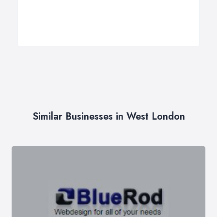
Similar Businesses in West London