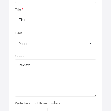
Title
Place
Review
Write the sum of those numbers