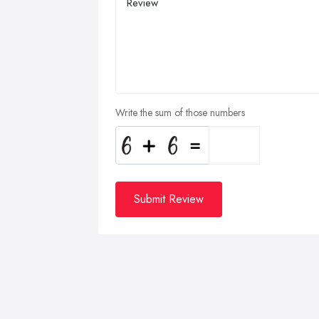
Write the sum of those numbers
Submit Review