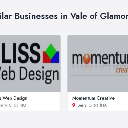
ilar Businesses in Vale of Glamo
ss Web Design
Momentum Creative
arry
, CF63 4JQ
Barry
, CF63 1HA