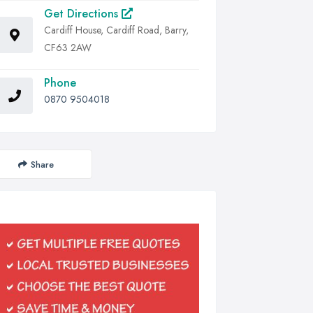
Get Directions
Cardiff House, Cardiff Road, Barry,
CF63 2AW
Phone
0870 9504018
Share