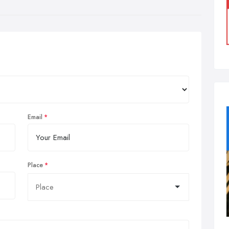
Email
Place