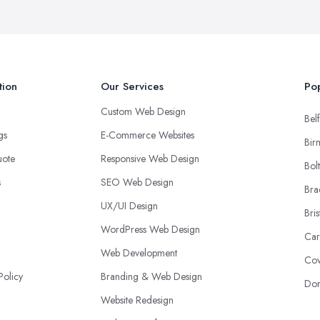
tion
Our Services
Pop
Custom Web Design
Belf
ngs
E-Commerce Websites
Bir
uote
Responsive Web Design
Bol
s
SEO Web Design
Bra
UX/UI Design
Bris
WordPress Web Design
Car
Web Development
Cov
Policy
Branding & Web Design
Don
Website Redesign