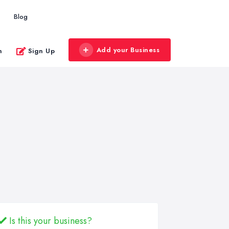
Blog
Add your Business
n
Sign Up
Is this your business?