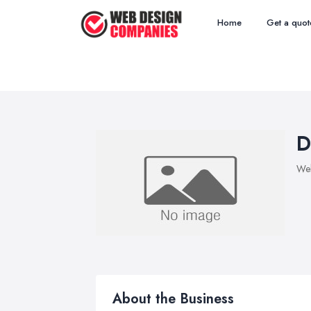
Home
Get a quot
D
We
About the Business