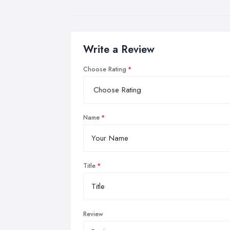
Write a Review
Choose Rating
Name
Title
Review