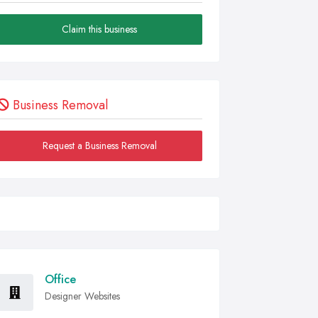
Claim this business
Business Removal
Request a Business Removal
Office
Designer Websites