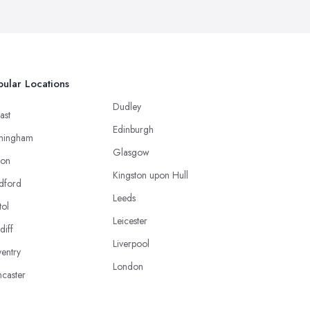
ular Locations
Dudley
ast
Edinburgh
mingham
Glasgow
ton
Kingston upon Hull
dford
Leeds
tol
Leicester
diff
Liverpool
entry
London
caster