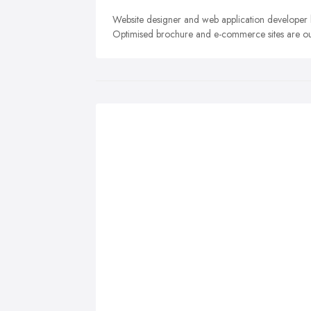
Website designer and web application developer 
Optimised brochure and e-commerce sites are our 