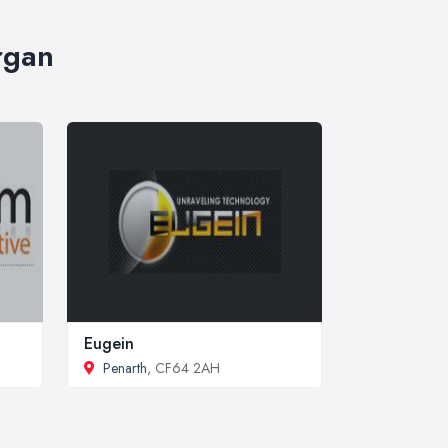
rgan
Eugein
Penarth
, CF64 2AH