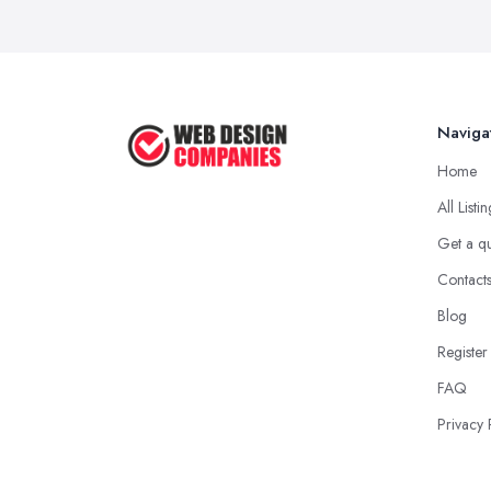
Naviga
Home
All Listi
Get a q
Contact
Blog
Register
FAQ
Privacy 