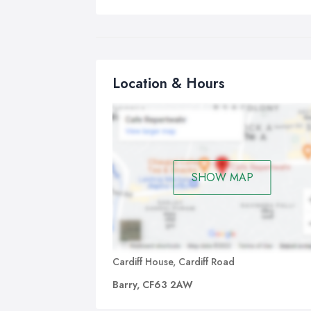
Location & Hours
SHOW MAP
Cardiff House, Cardiff Road
Barry, CF63 2AW