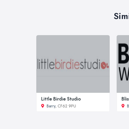
Sim
Little Birdie Studio
Bli
Barry
, CF62 9PU
B