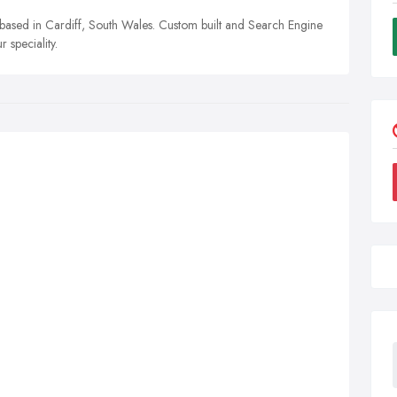
based in Cardiff, South Wales. Custom built and Search Engine
speciality.