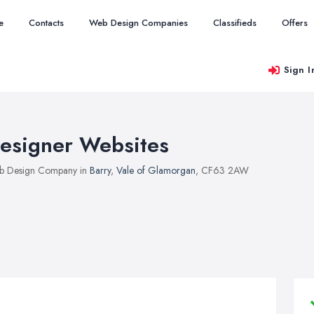
e
Contacts
Web Design Companies
Classifieds
Offers
Sign I
esigner Websites
b Design Company in
Barry
,
Vale of Glamorgan
, CF63 2AW