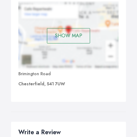
SHOW MAP
Brimington Road
Chesterfield, S41 7UW
Write a Review