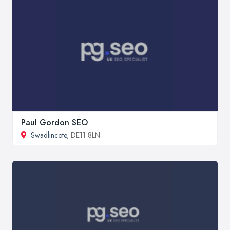
Paul Gordon SEO
Swadlincote
, DE11 8LN