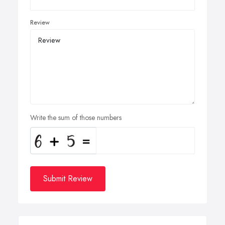
Review
Write the sum of those numbers
Submit Review