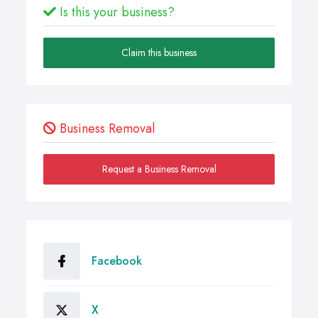
Is this your business?
Claim this business
Business Removal
Request a Business Removal
Facebook
X