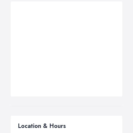
Location & Hours