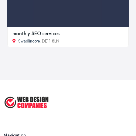
monthly SEO services
Swadlincote
, DE11 8LN
Navigation