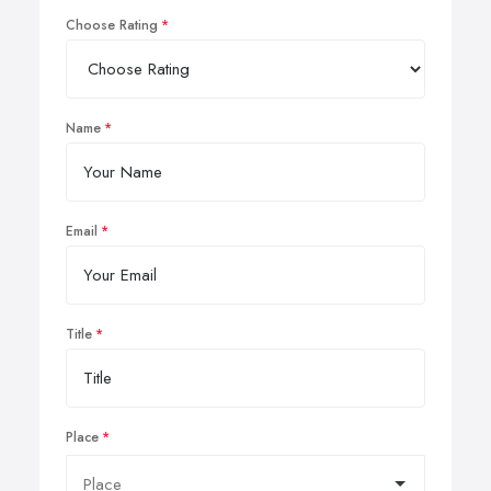
Choose Rating
Name
Email
Title
Place