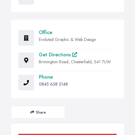
Office
Evoluted Graphic & Web Design
Get Directions
Brimington Road, Chesterfield, S41 7UW
Phone
0845 638 3148
Share