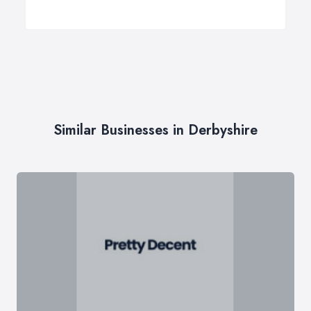
Similar Businesses in Derbyshire