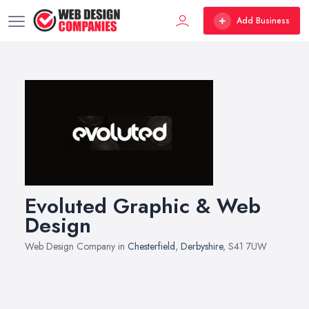
Add Business
Evoluted Graphic & Web
Design
Web Design Company in
Chesterfield
,
Derbyshire
, S41 7UW