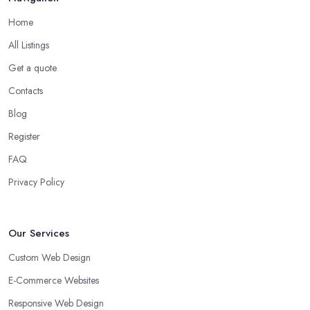
Home
All Listings
Get a quote
Contacts
Blog
Register
FAQ
Privacy Policy
Our Services
Custom Web Design
E-Commerce Websites
Responsive Web Design