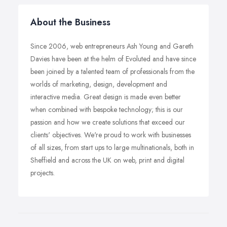
About the Business
Since 2006, web entrepreneurs Ash Young and Gareth
Davies have been at the helm of Evoluted and have since
been joined by a talented team of professionals from the
worlds of marketing, design, development and
interactive media. Great design is made even better
when combined with bespoke technology; this is our
passion and how we create solutions that exceed our
clients' objectives. We're proud to work with businesses
of all sizes, from start ups to large multinationals, both in
Sheffield and across the UK on web, print and digital
projects.