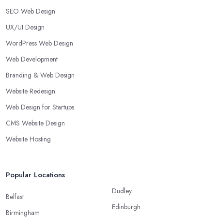
SEO Web Design
UX/UI Design
WordPress Web Design
Web Development
Branding & Web Design
Website Redesign
Web Design for Startups
CMS Website Design
Website Hosting
Popular Locations
Dudley
Belfast
Edinburgh
Birmingham