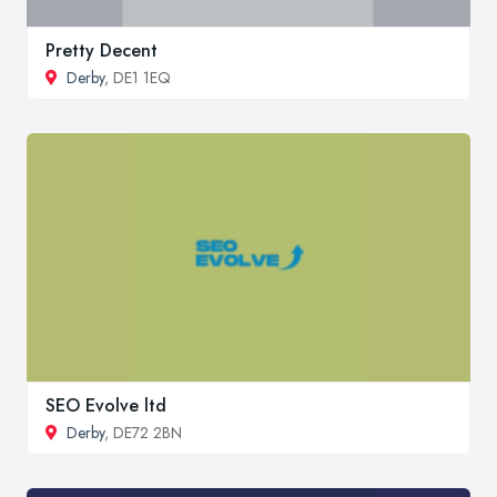
Pretty Decent
Derby
, DE1 1EQ
SEO Evolve ltd
Derby
, DE72 2BN