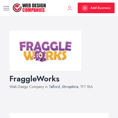
Add Business
FraggleWorks
Web Design Company in
Telford
,
Shropshire
, TF1 1BA