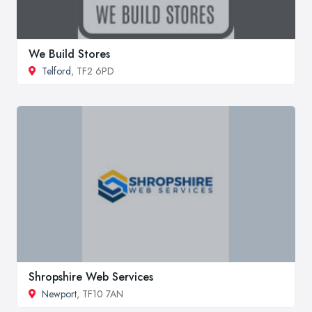
We Build Stores
Telford
, TF2 6PD
Shropshire Web Services
Newport
, TF10 7AN