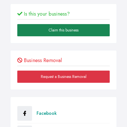
Is this your business?
Claim this business
Business Removal
Request a Business Removal
Facebook