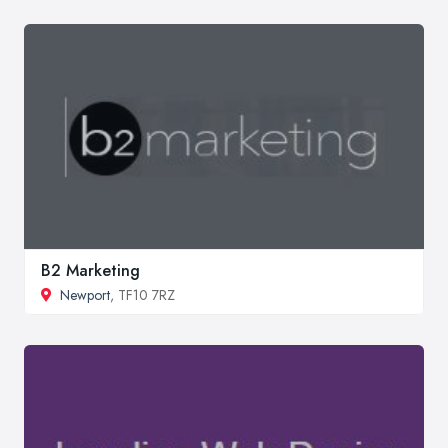
B2 Marketing
Newport
, TF10 7RZ