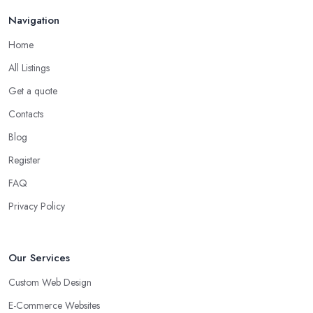
Navigation
Home
All Listings
Get a quote
Contacts
Blog
Register
FAQ
Privacy Policy
Our Services
Custom Web Design
E-Commerce Websites