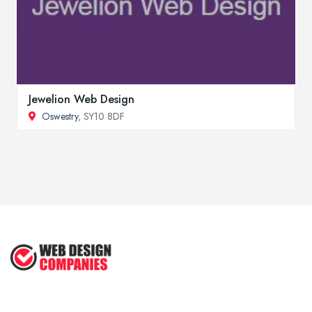
Jewelion Web Design
Oswestry
, SY10 8DF