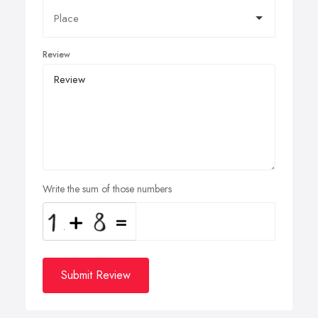
Review
Write the sum of those numbers
Submit Review