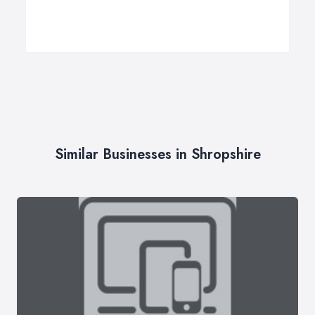
Similar Businesses in Shropshire