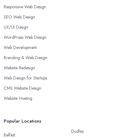
Responsive Web Design
SEO Web Design
UX/UI Design
WordPress Web Design
Web Development
Branding & Web Design
Website Redesign
Web Design for Startups
CMS Website Design
Website Hosting
Popular Locations
Dudley
Belfast