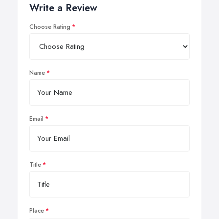
Write a Review
Choose Rating
Name
Email
Title
Place