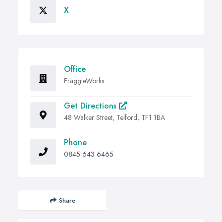
X
Office
FraggleWorks
Get Directions
48 Walker Street, Telford, TF1 1BA
Phone
0845 643 6465
Share