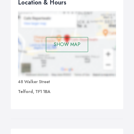
Location & Hours
SHOW MAP
48 Walker Street
Telford, TF1 1BA