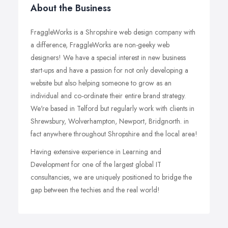
About the Business
FraggleWorks is a Shropshire web design company with
a difference, FraggleWorks are non-geeky web
designers! We have a special interest in new business
start-ups and have a passion for not only developing a
website but also helping someone to grow as an
individual and co-ordinate their entire brand strategy.
We're based in Telford but regularly work with clients in
Shrewsbury, Wolverhampton, Newport, Bridgnorth. in
fact anywhere throughout Shropshire and the local area!
Having extensive experience in Learning and
Development for one of the largest global IT
consultancies, we are uniquely positioned to bridge the
gap between the techies and the real world!