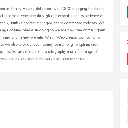
ed in Surrey. Having delivered over 1000 engaging functional
orks for your company through our expertise and experience of
friendly, intuitive content managed and e-commerce websites. We
he age of New Media. In doing so we are now one of the highest
 rating and review website, Which Web Design Company. To
s we also provide web hosting, search engine optimisation
n, 360o virtual tours and photography and a full range of
ou identify and exploit the very best sales channels.