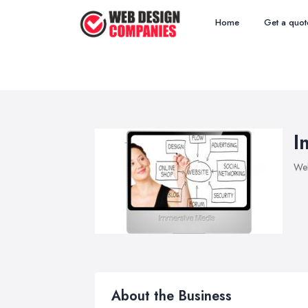
Home
Get a quot
I
We
About the Business