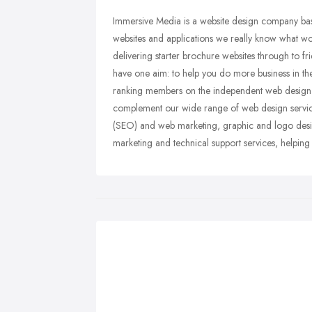
Immersive Media is a website design company bas
websites and applications we really know what w
delivering starter brochure websites through to 
have one aim: to help you do more business in t
ranking members on the independent web design
complement our wide range of web design service
(SEO) and web marketing, graphic and logo desig
marketing and technical support services, helping y