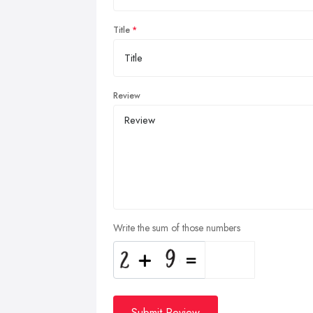
Title
Review
Write the sum of those numbers
Submit Review