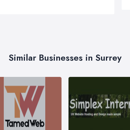
Similar Businesses in Surrey