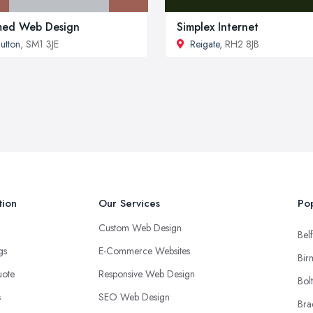
med Web Design
Simplex Internet
utton
, SM1 3JE
Reigate
, RH2 8JB
tion
Our Services
Pop
Custom Web Design
Belf
ngs
E-Commerce Websites
Bir
uote
Responsive Web Design
Bol
s
SEO Web Design
Bra