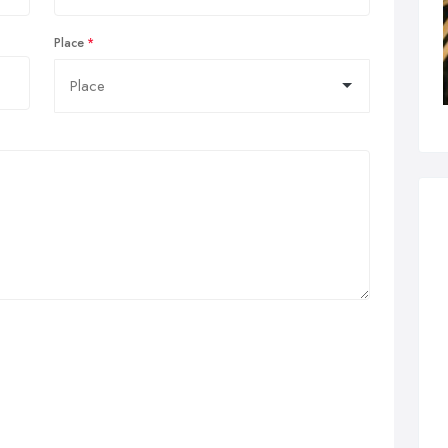
Place