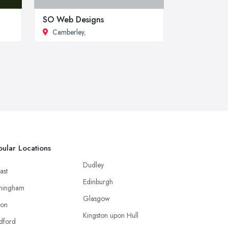
SO Web Designs
Camberley
,
ular Locations
Dudley
ast
Edinburgh
mingham
Glasgow
ton
Kingston upon Hull
dford