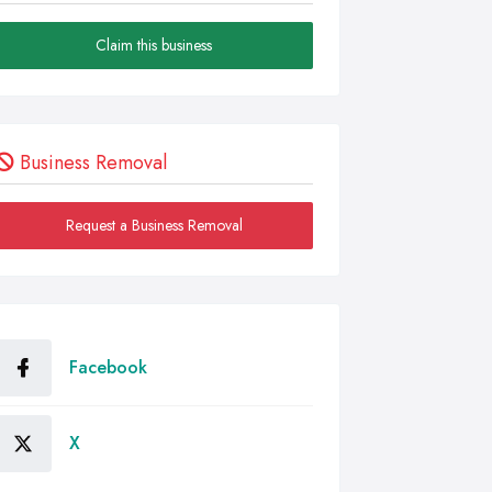
Claim this business
Business Removal
Request a Business Removal
Facebook
X