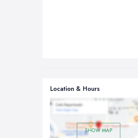
Location & Hours
SHOW MAP