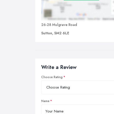
26-28 Mulgrave Road
Sutton, SM2 6LE
Write a Review
Choose Rating
Name