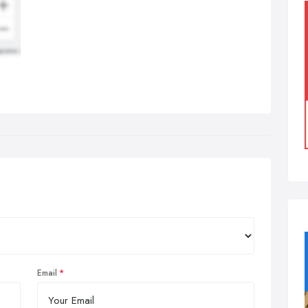
Email