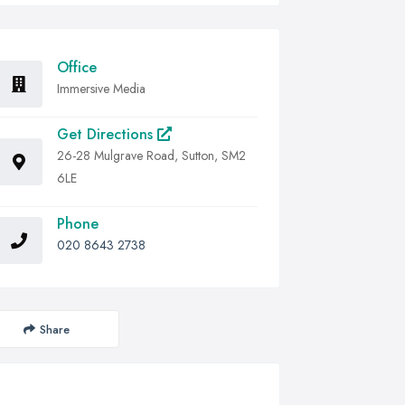
Office
Immersive Media
Get Directions
26-28 Mulgrave Road, Sutton, SM2
6LE
Phone
020 8643 2738
Share