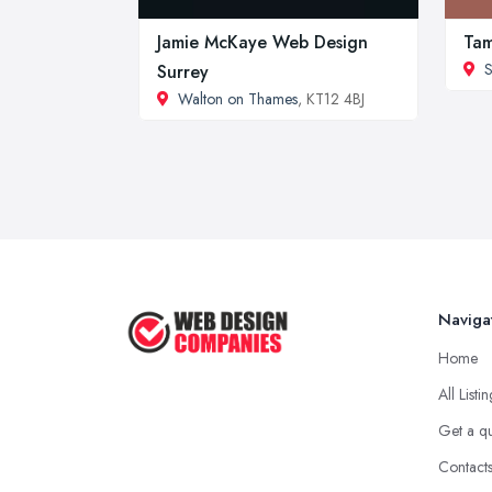
Jamie McKaye Web Design
Ta
S
Surrey
Walton on Thames
, KT12 4BJ
Naviga
Home
All Listi
Get a q
Contact