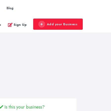
Blog
Add your Business
n
Sign Up
Is this your business?