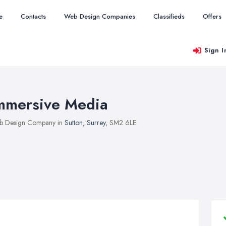
e
Contacts
Web Design Companies
Classifieds
Offers
Sign I
mmersive Media
b Design Company in
Sutton
,
Surrey
, SM2 6LE