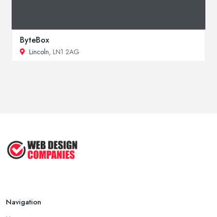
ByteBox
Lincoln
, LN1 2AG
Navigation