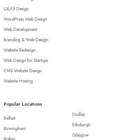
UX/UI Design
WordPress Web Design
Web Development
Branding & Web Design
Website Redesign
Web Design for Startups
CMS Website Design
Website Hosting
Popular Locations
Dudley
Belfast
Edinburgh
Birmingham
Glasgow
Bolton