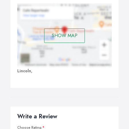
SHOW MAP
Lincoln,
Write a Review
Choose Rating