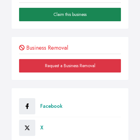
Claim this business
Business Removal
Request a Business Removal
Facebook
X