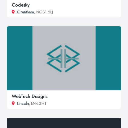
Codesky
Grantham
, NG31 6LJ
WebTech Designs
Lincoln
, LN4 3HT