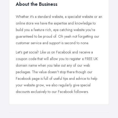
About the Business
Whether it's a standard website, a specialist website or an
online store we have the expertise and knowledge to
build you a feature rich, eye catching website you're
guaranteed to be proud of. Oh yeah not forgetting our
customer service and support is second to none.
Let's get social! Like us on Facebook and receive a
coupon code that will allow you to register a FREE UK
domain name when you take out any of our web
packages. The value doesn't stop there though our
Facebook page is full of useful tips and advice to help
your website grow, we also regularly give special
discounts exclusively to our Facebook followers.