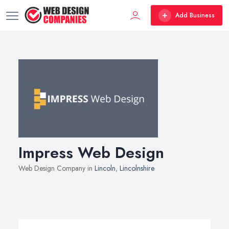
Add Business
Impress Web Design
Web Design Company in
Lincoln
,
Lincolnshire