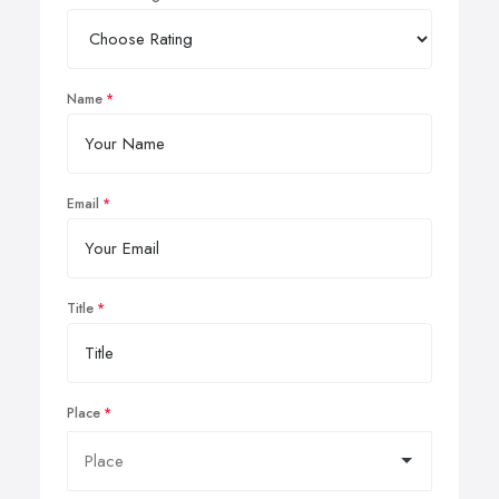
Name
Email
Title
Place