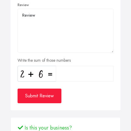
Review
Write the sum of those numbers
Submit Review
Is this your business?