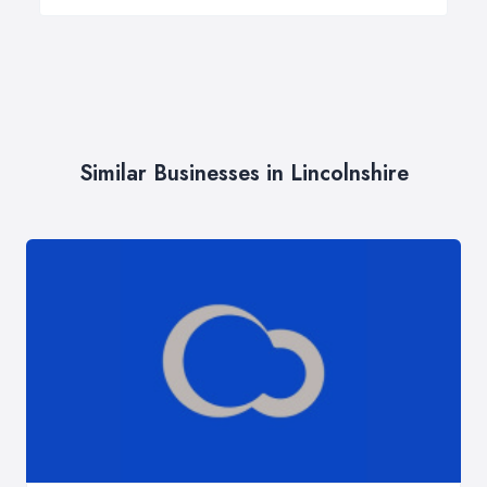
Similar Businesses in Lincolnshire