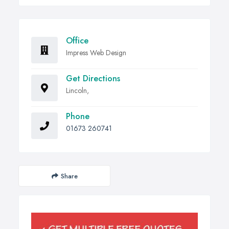
Office
Impress Web Design
Get Directions
Lincoln,
Phone
01673 260741
Share