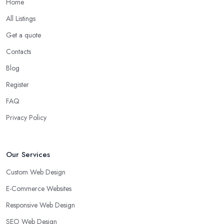
Home
All Listings
Get a quote
Contacts
Blog
Register
FAQ
Privacy Policy
Our Services
Custom Web Design
E-Commerce Websites
Responsive Web Design
SEO Web Design