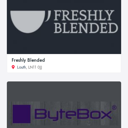
Freshly Blended
Louth
, LN11 0JJ