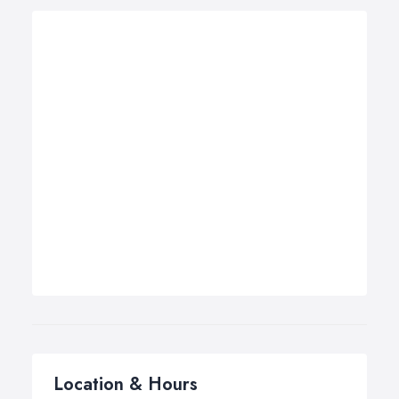
Location & Hours