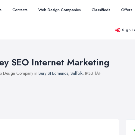
e
Contacts
Web Design Companies
Classifieds
Offers
Sign I
ey SEO Internet Marketing
b Design Company in
Bury St Edmunds
,
Suffolk
, IP33 1AF