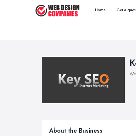
Home
Get a quot
K
We
About the Business