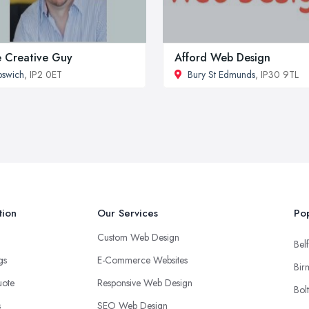
 Creative Guy
Afford Web Design
pswich
, IP2 0ET
Bury St Edmunds
, IP30 9TL
tion
Our Services
Pop
Custom Web Design
Belf
ngs
E-Commerce Websites
Bir
uote
Responsive Web Design
Bol
s
SEO Web Design