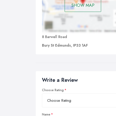
SHOW MAP
8 Barwell Road
Bury St Edmunds, IP33 1AF
Write a Review
Choose Rating
Name