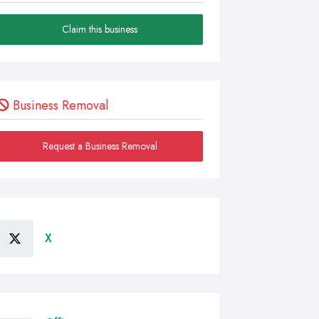
Claim this business
Business Removal
Request a Business Removal
X