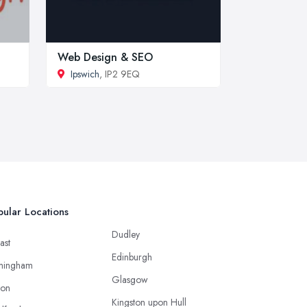
Web Design & SEO
Ipswich
, IP2 9EQ
ular Locations
Dudley
ast
Edinburgh
mingham
Glasgow
ton
Kingston upon Hull