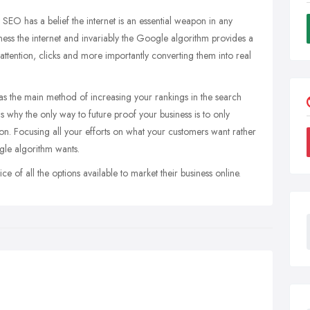
SEO has a belief the internet is an essential weapon in any
ness the internet and invariably the Google algorithm provides a
 attention, clicks and more importantly converting them into real
as the main method of increasing your rankings in the search
s why the only way to future proof your business is to only
ion. Focusing all your efforts on what your customers want rather
gle algorithm wants.
of all the options available to market their business online.