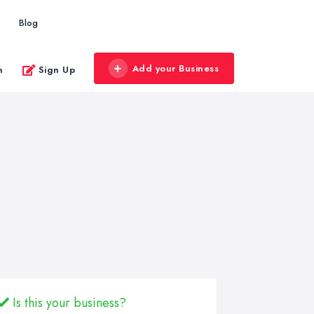
Blog
Add your Business
n
Sign Up
Is this your business?