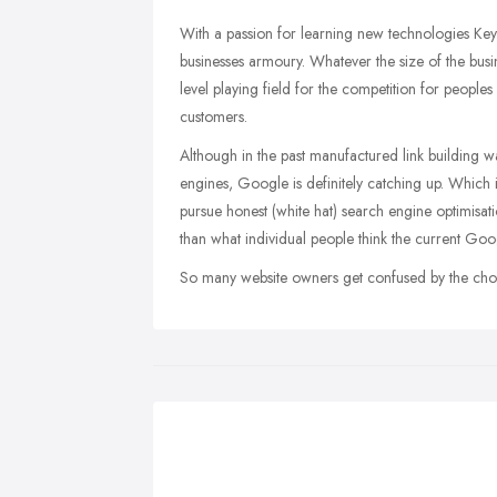
With a passion for learning new technologies Key 
businesses armoury. Whatever the size of the busi
level playing field for the competition for peoples
customers.
Although in the past manufactured link building w
engines, Google is definitely catching up. Which i
pursue honest (white hat) search engine optimisat
than what individual people think the current Goo
So many website owners get confused by the choice 