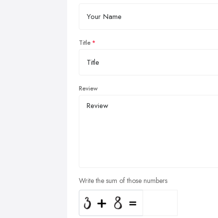
Title
Review
Write the sum of those numbers