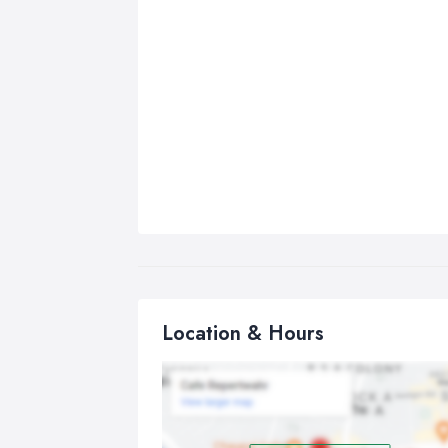
Location & Hours