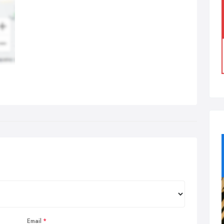
Email