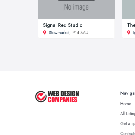
Signal Red Studio
The
Stowmarket
, IP14 3AU
I
Naviga
Home
All Listi
Get a q
Contact