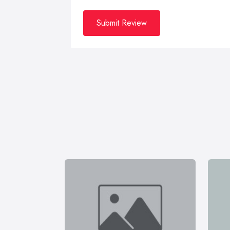
Submit Review