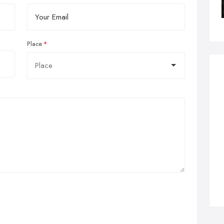
Place