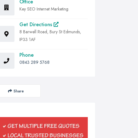
Office
Key SEO Internet Marketing
Get Directions
8 Barwell Road, Bury St Edmunds,
IP33 1AF
Phone
0843 289 5768
Share