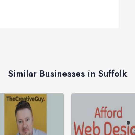
Similar Businesses in Suffolk