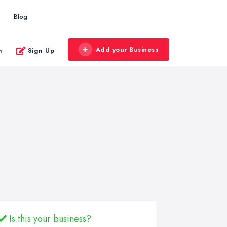
Blog
Add your Business
n
Sign Up
Is this your business?