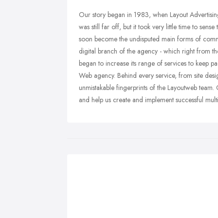
Our story began in 1983, when Layout Advertising
was still far off, but it took very little time to s
soon become the undisputed main forms of commu
digital branch of the agency - which right from the 
began to increase its range of services to keep pa
Web agency. Behind every service, from site des
unmistakable fingerprints of the Layoutweb team. C
and help us create and implement successful mult