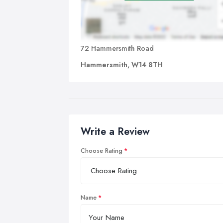
72 Hammersmith Road
Hammersmith, W14 8TH
Write a Review
Choose Rating
Name