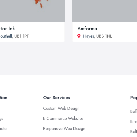
tor Ink
Amforma
outhall
, UB1 1PF
Hayes
, UB3 1NL
tion
Our Services
Pop
Custom Web Design
Belf
ngs
E-Commerce Websites
Bir
uote
Responsive Web Design
Bol