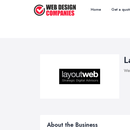
Home
Get a quot
L
We
About the Business