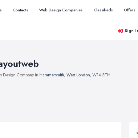
e
Contacts
Web Design Companies
Classifieds
Offers
Sign I
ayoutweb
b Design Company in
Hammersmith
,
West London
, W14 8TH