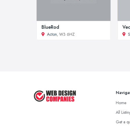
BlueRod
Vec
Acton
, W3 6HZ
S
Naviga
Home
All Listi
Get a q