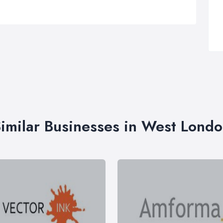
imilar Businesses in West Lond