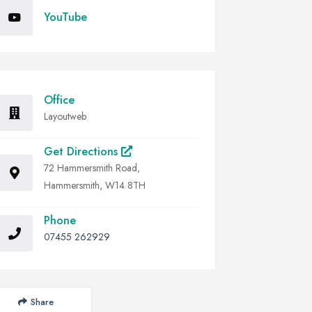
YouTube
Office
Layoutweb
Get Directions
72 Hammersmith Road,
Hammersmith, W14 8TH
Phone
07455 262929
Share