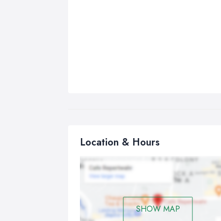
Location & Hours
SHOW MAP