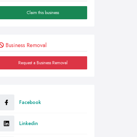
Claim this business
Business Removal
Request a Business Removal
Facebook
Linkedin