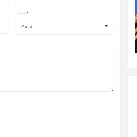
Place