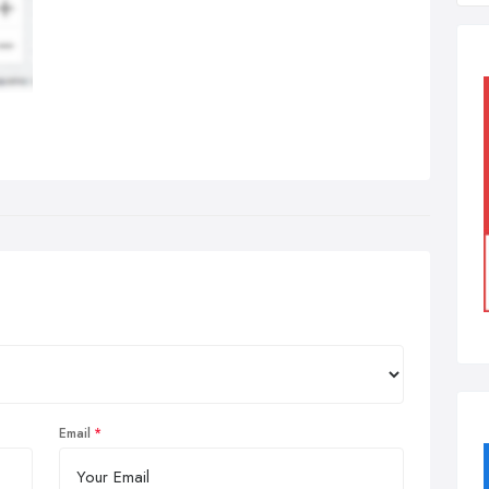
Email