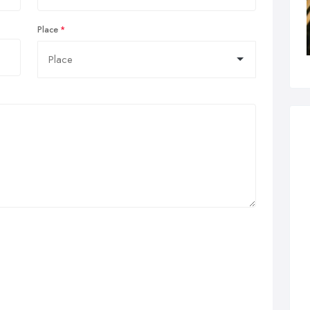
Place