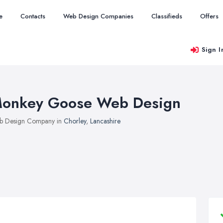
e
Contacts
Web Design Companies
Classifieds
Offers
Sign I
onkey Goose Web Design
b Design Company in
Chorley
,
Lancashire