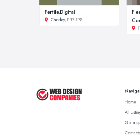
Fertile.Digital
Fle
Chorley
, PR7 1PS
Co
F
Naviga
Home
All Listi
Get a q
Contact