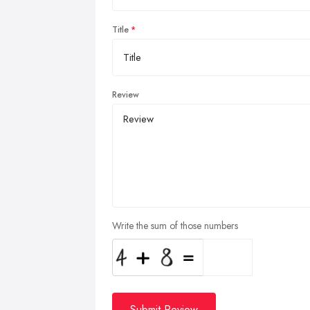
Title
Review
Write the sum of those numbers
Submit Review