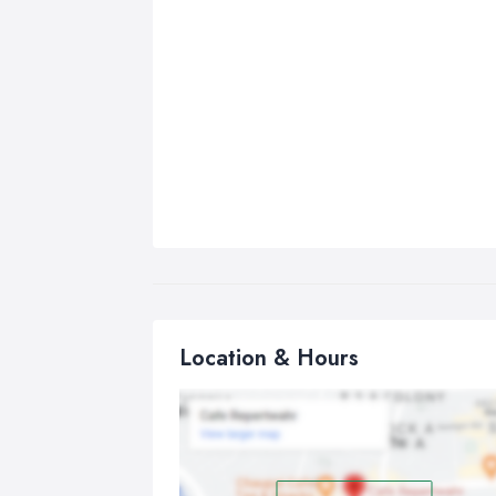
Location & Hours