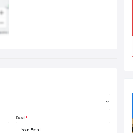
Email