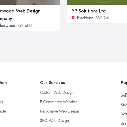
etwood Web Design
YP Solutions Ltd
Blackburn
, BB2 2AL
mpany
leetwood
, FY7 6DZ
tion
Our Services
Pop
Custom Web Design
Belf
ngs
E-Commerce Websites
Bir
uote
Responsive Web Design
Bol
s
SEO Web Design
Bra