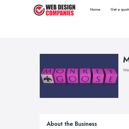
Home
Get a quot
M
We
About the Business