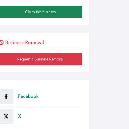
Claim this business
Business Removal
Request a Business Removal
Facebook
X