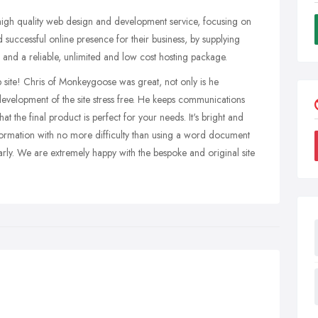
gh quality web design and development service, focusing on
 successful online presence for their business, by supplying
 and a reliable, unlimited and low cost hosting package.
site! Chris of Monkeygoose was great, not only is he
development of the site stress free. He keeps communications
t the final product is perfect for your needs. It's bright and
nformation with no more difficulty than using a word document
arly. We are extremely happy with the bespoke and original site