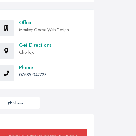
Office
Monkey Goose Web Design
Get Directions
Chorley,
Phone
07585 047728
Share