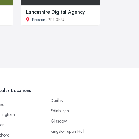
Lancashire Digital Agency
Preston
, PR1 3NU
ular Locations
Dudley
ast
Edinburgh
mingham
Glasgow
ton
Kingston upon Hull
dford