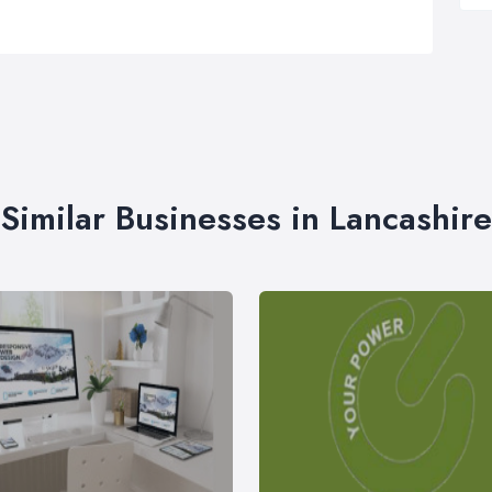
Similar Businesses in Lancashire