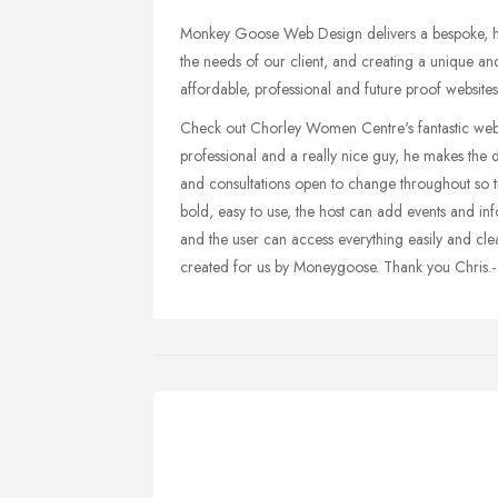
Monkey Goose Web Design delivers a bespoke, hi
the needs of our client, and creating a unique and
affordable, professional and future proof websites
Check out Chorley Women Centre's fantastic web 
professional and a really nice guy, he makes the 
and consultations open to change throughout so tha
bold, easy to use, the host can add events and i
and the user can access everything easily and cle
created for us by Moneygoose. Thank you Chris.-