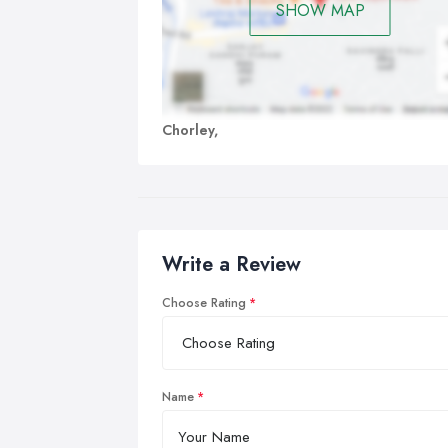
SHOW MAP
Chorley,
Write a Review
Choose Rating
Name