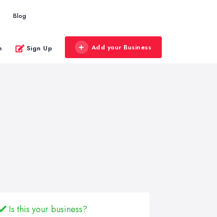
Blog
Add your Business
n
Sign Up
Is this your business?