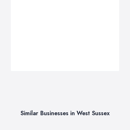
Similar Businesses in West Sussex