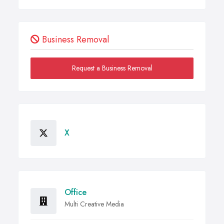
Business Removal
Request a Business Removal
X
Office
Multi Creative Media