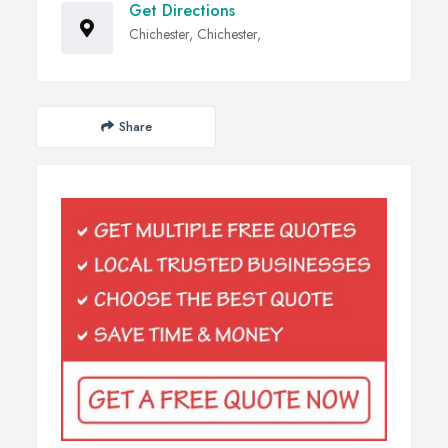
Get Directions
Chichester, Chichester,
Share