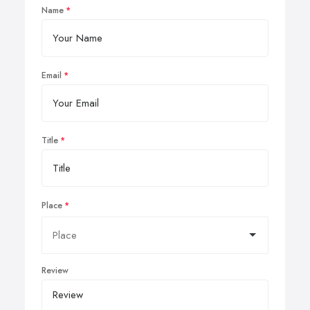
Name
Email
Title
Place
Review