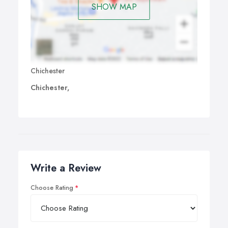
SHOW MAP
Chichester
Chichester,
Write a Review
Choose Rating