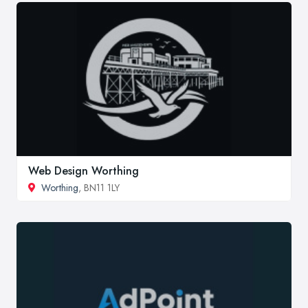
Web Design Worthing
Worthing
, BN11 1LY