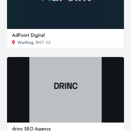
AdPoint Digital
Worthing
, BN11 1LY
drinc SEO Agency