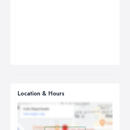
Location & Hours