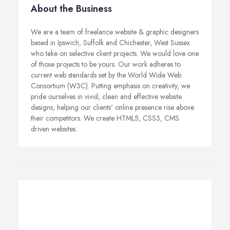
About the Business
We are a team of freelance website & graphic designers
based in Ipswich, Suffolk and Chichester, West Sussex
who take on selective client projects. We would love one
of those projects to be yours. Our work adheres to
current web standards set by the World Wide Web
Consortium (W3C). Putting emphasis on creativity, we
pride ourselves in vivid, clean and effective website
designs, helping our clients' online presence rise above
their competitors. We create HTML5, CSS3, CMS
driven websites.