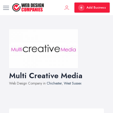
Add Business
Multi Creative Media
Web Design Company in
Chichester
,
West Sussex