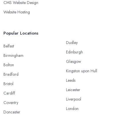
CMS Website Design
Website Hosting
Popular Locations
Dudley
Belfast
Edinburgh
Birmingham
Glasgow
Bolton
Kingston upon Hull
Bradford
Leeds
Bristol
Leicester
Cardiff
Liverpool
Coventry
London
Doncaster