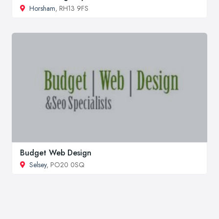
Horsham
, RH13 9FS
Budget Web Design
Selsey
, PO20 0SQ