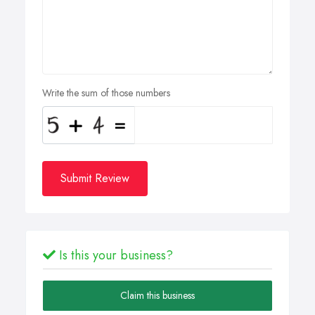
Write the sum of those numbers
Submit Review
Is this your business?
Claim this business