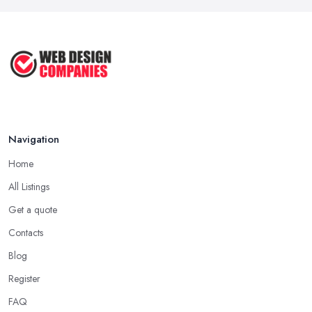
Navigation
Home
All Listings
Get a quote
Contacts
Blog
Register
FAQ