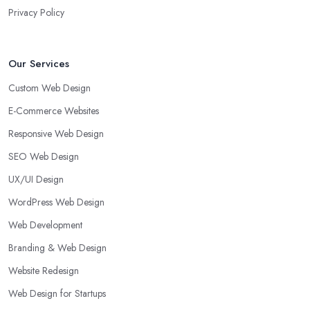
Privacy Policy
Our Services
Custom Web Design
E-Commerce Websites
Responsive Web Design
SEO Web Design
UX/UI Design
WordPress Web Design
Web Development
Branding & Web Design
Website Redesign
Web Design for Startups