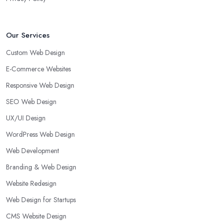
Our Services
Custom Web Design
E-Commerce Websites
Responsive Web Design
SEO Web Design
UX/UI Design
WordPress Web Design
Web Development
Branding & Web Design
Website Redesign
Web Design for Startups
CMS Website Design