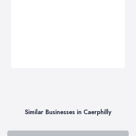
Similar Businesses in Caerphilly