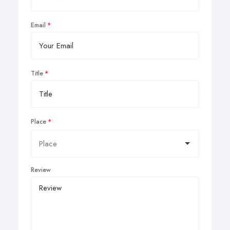
Email
Title
Place
Review