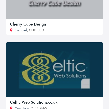
Cherry Cube Design
Bargoed
, CF81 8UD
Celtic Web Solutions.co.uk
Caerphilly
, CF83 2NW