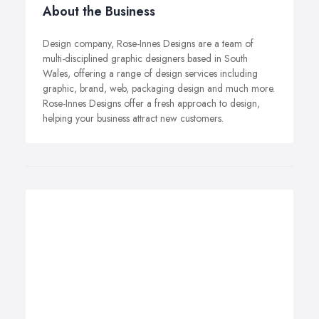
About the Business
Design company, Rose-Innes Designs are a team of
multi-disciplined graphic designers based in South
Wales, offering a range of design services including
graphic, brand, web, packaging design and much more.
Rose-Innes Designs offer a fresh approach to design,
helping your business attract new customers.