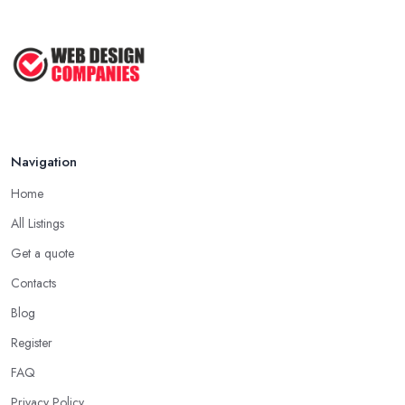
Navigation
Home
All Listings
Get a quote
Contacts
Blog
Register
FAQ
Privacy Policy