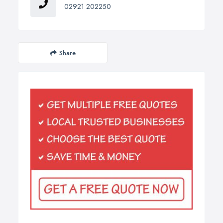
02921 202250
Share