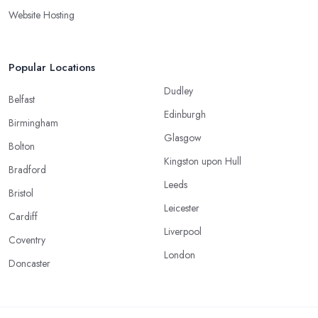
Website Hosting
Popular Locations
Dudley
Belfast
Edinburgh
Birmingham
Glasgow
Bolton
Kingston upon Hull
Bradford
Leeds
Bristol
Leicester
Cardiff
Liverpool
Coventry
London
Doncaster