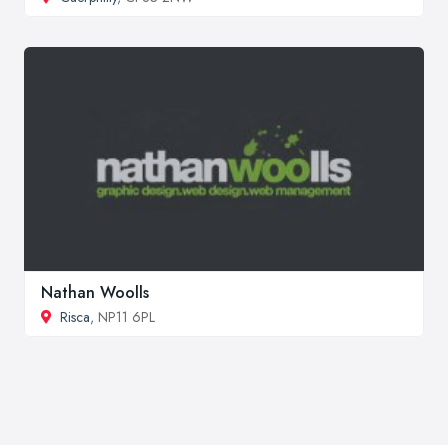
Nathan Woolls
Risca
, NP11 6PL