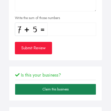
Write the sum of those numbers
Submit Review
Is this your business?
Claim this business