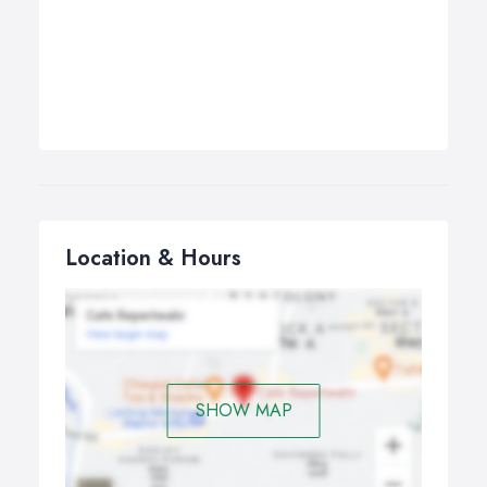
Location & Hours
SHOW MAP