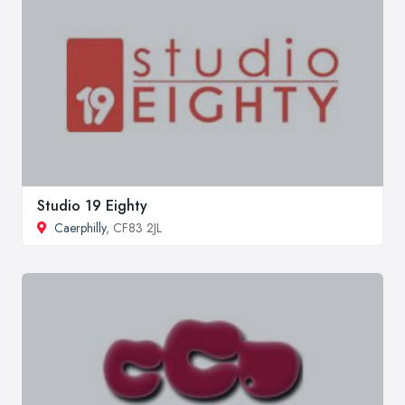
Studio 19 Eighty
Caerphilly
, CF83 2JL