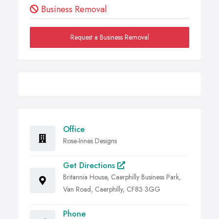
Business Removal
Request a Business Removal
Office
Rose-Innes Designs
Get Directions
Britannia House, Caerphilly Business Park,
Van Road, Caerphilly, CF83 3GG
Phone