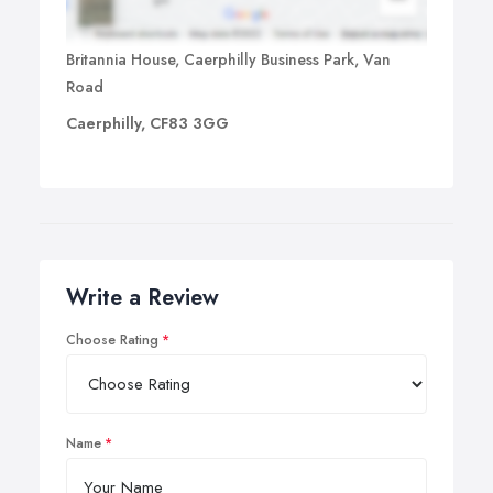
Britannia House, Caerphilly Business Park, Van
Road
Caerphilly, CF83 3GG
Write a Review
Choose Rating
Name