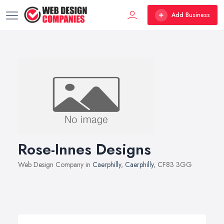
Add Business
Rose-Innes Designs
Web Design Company in
Caerphilly
,
Caerphilly
, CF83 3GG