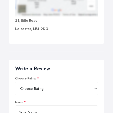
21, Iliffe Road
Leicester, LE4 9DG
Write a Review
Choose Rating
Name