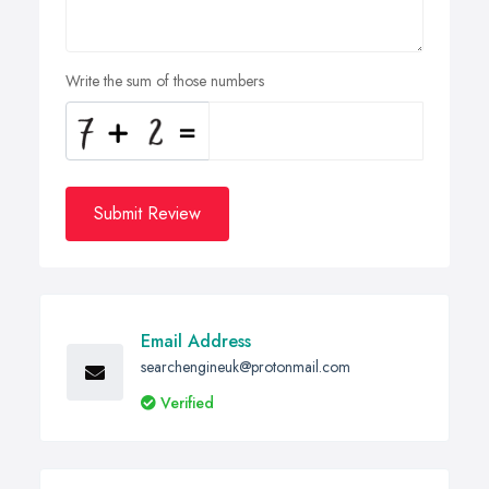
Write the sum of those numbers
Submit Review
Email Address
searchengineuk@protonmail.com
Verified