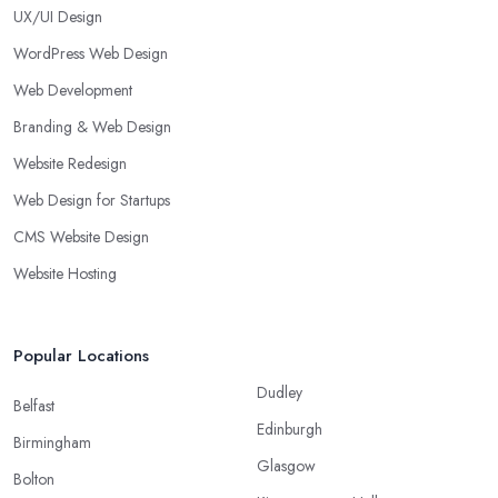
UX/UI Design
WordPress Web Design
Web Development
Branding & Web Design
Website Redesign
Web Design for Startups
CMS Website Design
Website Hosting
Popular Locations
Dudley
Belfast
Edinburgh
Birmingham
Glasgow
Bolton