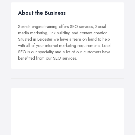
About the Business
Search engine training offers SEO services, Social
media marketing, link building and content creation.
Situated in Leicester we have a team on hand to help
with all of your internet marketing requirements. Local
SEO is our speciality and a lot of our customers have
benefitted from our SEO services.