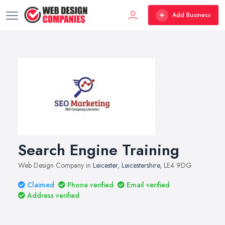
Add Business
Search Engine Training
Web Design Company in
Leicester
,
Leicestershire
, LE4 9DG
Claimed
Phone verified
Email verified
Address verified