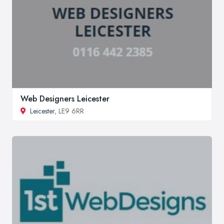
Web Designers Leicester
Leicester
, LE9 6RR