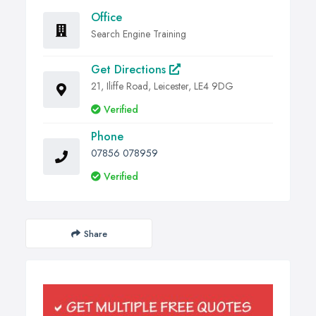
Office
Search Engine Training
Get Directions
21, Iliffe Road, Leicester, LE4 9DG
Verified
Phone
07856 078959
Verified
Share