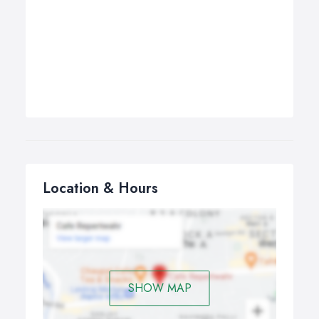
Location & Hours
SHOW MAP