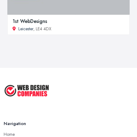
1st WebDesigns
Leicester
, LE4 4DX
Navigation
Home