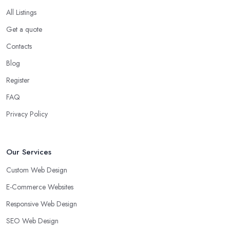
All Listings
Get a quote
Contacts
Blog
Register
FAQ
Privacy Policy
Our Services
Custom Web Design
E-Commerce Websites
Responsive Web Design
SEO Web Design