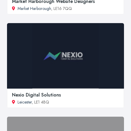
Market Harborough Website Designers
Market Harborough
, LE16 7QQ
Nexio Digital Solutions
Leicester
, LE1 4BQ