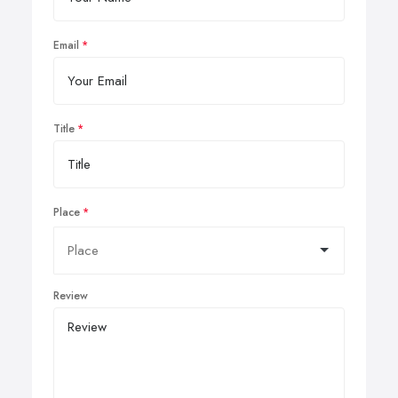
Email
Title
Place
Review