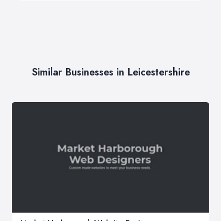
Similar Businesses in Leicestershire