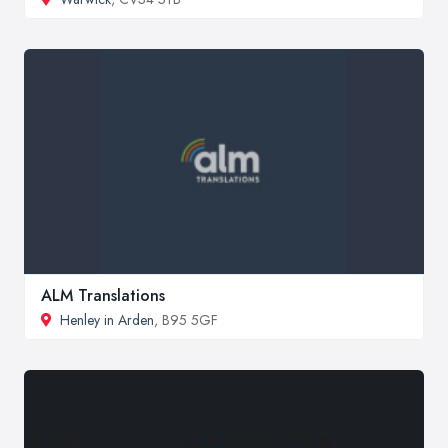
ALM Translations
Henley in Arden
, B95 5GF