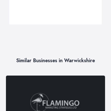
Similar Businesses in Warwickshire