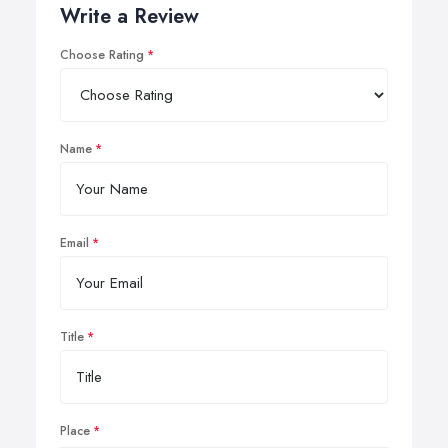
Write a Review
Choose Rating
Name
Email
Title
Place