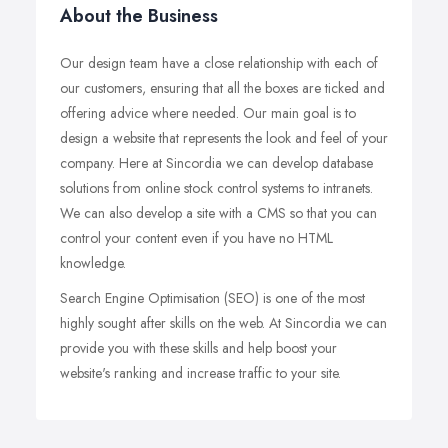
About the Business
Our design team have a close relationship with each of
our customers, ensuring that all the boxes are ticked and
offering advice where needed. Our main goal is to
design a website that represents the look and feel of your
company. Here at Sincordia we can develop database
solutions from online stock control systems to intranets.
We can also develop a site with a CMS so that you can
control your content even if you have no HTML
knowledge.
Search Engine Optimisation (SEO) is one of the most
highly sought after skills on the web. At Sincordia we can
provide you with these skills and help boost your
website's ranking and increase traffic to your site.