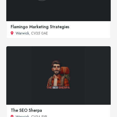
Flamingo Marketing Strategies
Warwick
, CV35 0AE
The SEO Sherpa
Warwick
, CV34 5YB