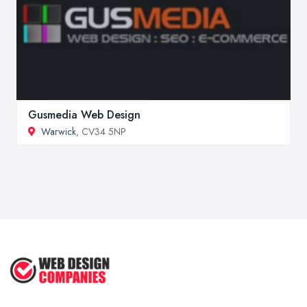
Gusmedia Web Design
Warwick
, CV34 5NP