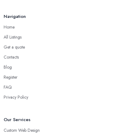
Navigation
Home
All Listings
Get a quote
Contacts
Blog
Register
FAQ
Privacy Policy
Our Services
Custom Web Design