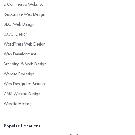
E-Commerce Websites
Responsive Web Design
SEO Web Design
UX/UI Design
WordPress Web Design
Web Development
Branding & Web Design
Website Redesign
Web Design for Startups
CMS Website Design
Website Hosting
Popular Locations