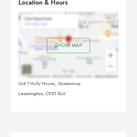
Location & Hours
SHOW MAP
Unit 1 Holly House,, Queensway
Leamington, CV31 3LU