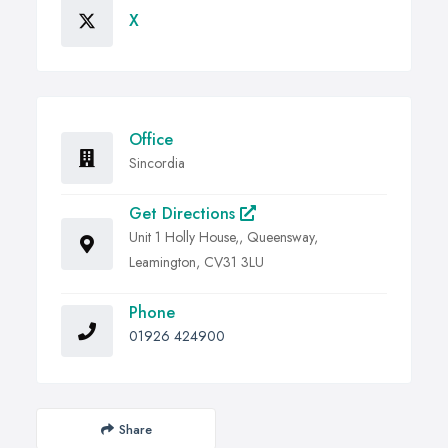
X
Office
Sincordia
Get Directions
Unit 1 Holly House,, Queensway,
Leamington, CV31 3LU
Phone
01926 424900
Share