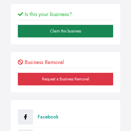
Is this your business?
Claim this business
Business Removal
Request a Business Removal
Facebook