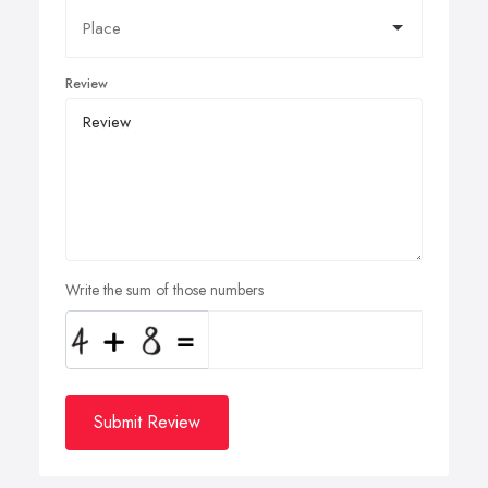
Review
Write the sum of those numbers
Submit Review