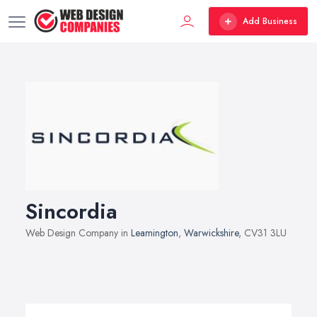
Add Business
Sincordia
Web Design Company in
Leamington
,
Warwickshire
, CV31 3LU