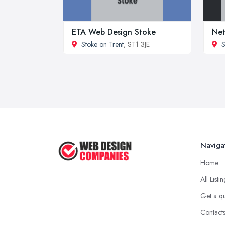
ETA Web Design Stoke
Net
Stoke on Trent
, ST1 3JE
S
Naviga
Home
All Listi
Get a q
Contact