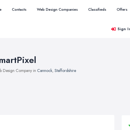
e
Contacts
Web Design Companies
Classifieds
Offers
Sign I
martPixel
b Design Company in
Cannock
,
Staffordshire