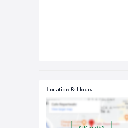
Location & Hours