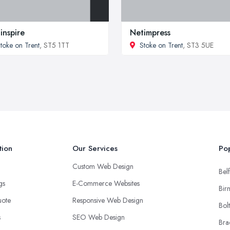
inspire
Netimpress
toke on Trent
, ST5 1TT
Stoke on Trent
, ST3 5UE
tion
Our Services
Pop
Custom Web Design
Belf
ngs
E-Commerce Websites
Bir
uote
Responsive Web Design
Bol
s
SEO Web Design
Bra