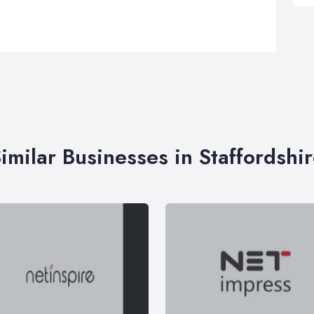
imilar Businesses in Staffordshi