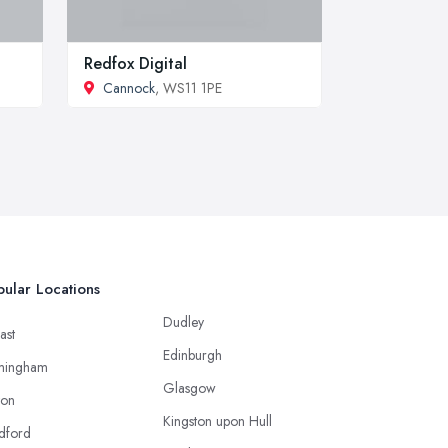
Redfox Digital
Cannock
, WS11 1PE
ular Locations
Dudley
ast
Edinburgh
mingham
Glasgow
ton
Kingston upon Hull
dford