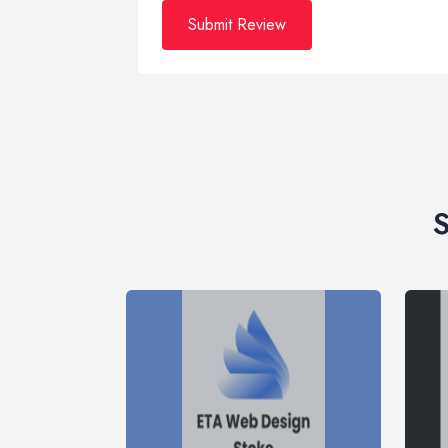
Submit Review
S