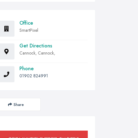
Office
SmartPixel
Get Directions
Cannock, Cannock,
Phone
01902 824991
Share