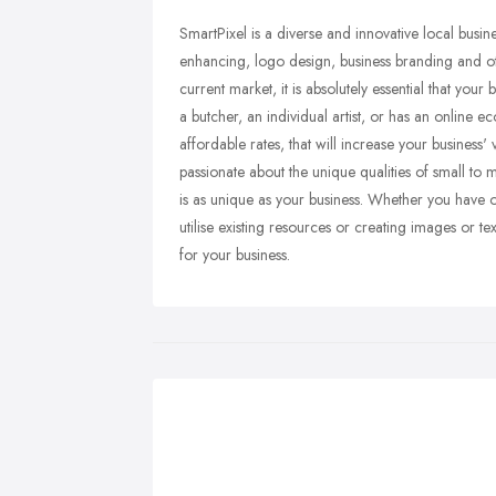
SmartPixel is a diverse and innovative local busin
enhancing, logo design, business branding and oth
current market, it is absolutely essential that you
a butcher, an individual artist, or has an online
affordable rates, that will increase your business'
passionate about the unique qualities of small to 
is as unique as your business. Whether you have o
utilise existing resources or creating images or te
for your business.