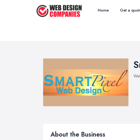
Home
Get a quot
S
We
About the Business