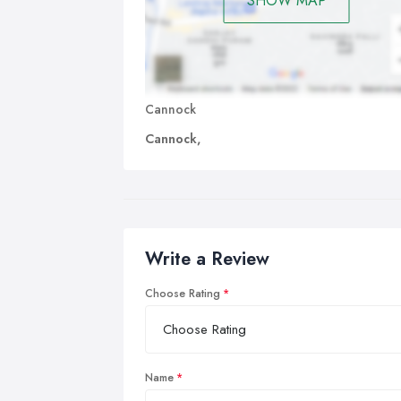
SHOW MAP
Cannock
Cannock,
Write a Review
Choose Rating
Name