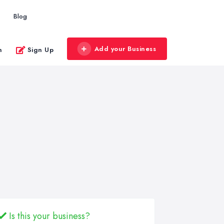
Blog
Add your Business
n
Sign Up
Is this your business?