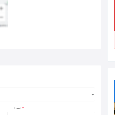
Email