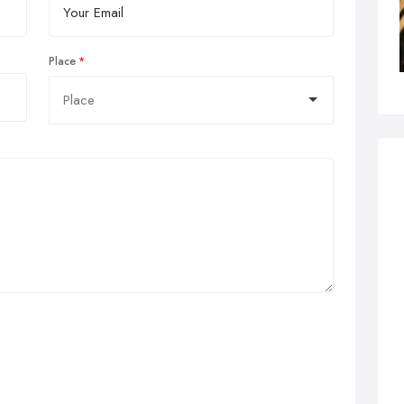
Place