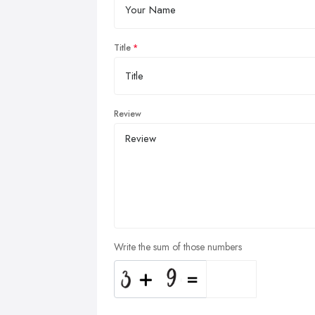
Title
Review
Write the sum of those numbers