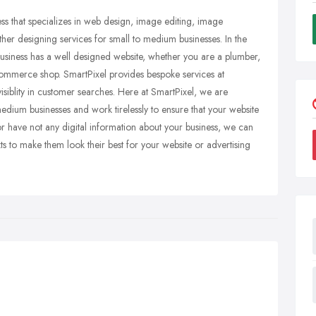
ess that specializes in web design, image editing, image
er designing services for small to medium businesses. In the
r business has a well designed website, whether you are a plumber,
 ecommerce shop. SmartPixel provides bespoke services at
 visiblity in customer searches. Here at SmartPixel, we are
medium businesses and work tirelessly to ensure that your website
r have not any digital information about your business, we can
xts to make them look their best for your website or advertising