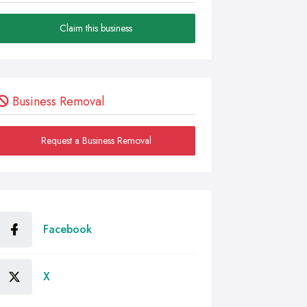
Claim this business
Business Removal
Request a Business Removal
Facebook
X