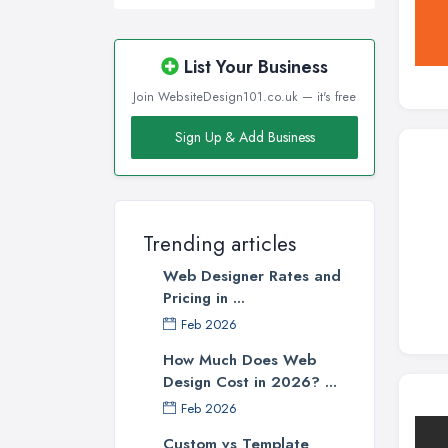
List Your Business
Join WebsiteDesign101.co.uk — it's free
Sign Up & Add Business
Trending articles
Web Designer Rates and
Pricing in ...
Feb 2026
How Much Does Web
Design Cost in 2026? ...
Feb 2026
Custom vs Template