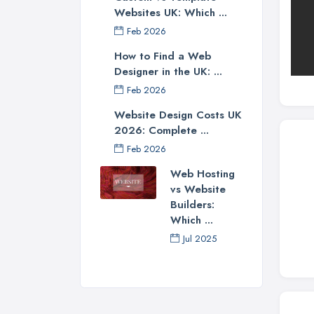
Websites UK: Which ...
Feb 2026
How to Find a Web
Designer in the UK: ...
Feb 2026
Website Design Costs UK
2026: Complete ...
Feb 2026
Web Hosting
vs Website
Builders:
Which ...
Jul 2025