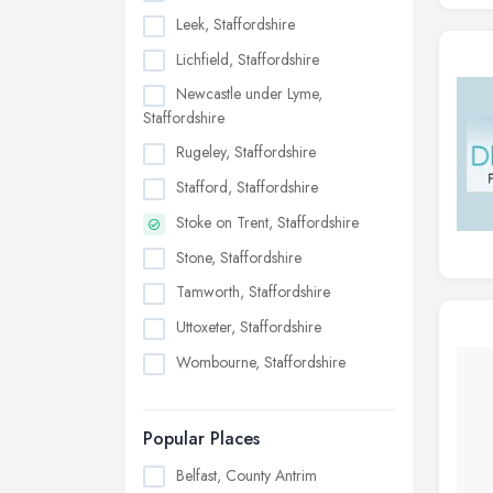
Leek, Staffordshire
Lichfield, Staffordshire
Newcastle under Lyme,
Staffordshire
Rugeley, Staffordshire
Stafford, Staffordshire
Stoke on Trent, Staffordshire
Stone, Staffordshire
Tamworth, Staffordshire
Uttoxeter, Staffordshire
Wombourne, Staffordshire
Popular Places
Belfast, County Antrim