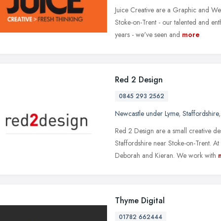
Juice Creative are a Graphic and We
Stoke-on-Trent - our talented and ent
years - we've seen and
more
Red 2 Design
0845 293 2562
Newcastle under Lyme
,
Staffordshire
Red 2 Design are a small creative d
Staffordshire near Stoke-on-Trent. 
Deborah and Kieran. We work with
Thyme Digital
01782 662444