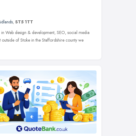
idlands
,
ST5 1TT
ng in Web design & development, SEO, social media
outside of Stoke in the Staffordshire county we