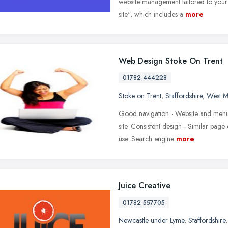
website management tailored to your ne
site", which includes a
more
Web Design Stoke On Trent
01782 444228
Stoke on Trent
,
Staffordshire
,
West M
Good navigation - Website and menus
site. Consistent design - Similar pag
use. Search engine
more
Juice Creative
01782 557705
Newcastle under Lyme
,
Staffordshire