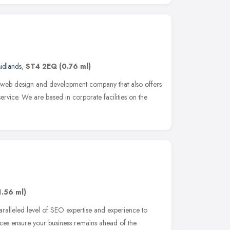
idlands
,
ST4 2EQ
(0.76 ml)
 web design and development company that also offers
ervice. We are based in corporate facilities on the
1.56 ml)
ralleled level of SEO expertise and experience to
ices ensure your business remains ahead of the