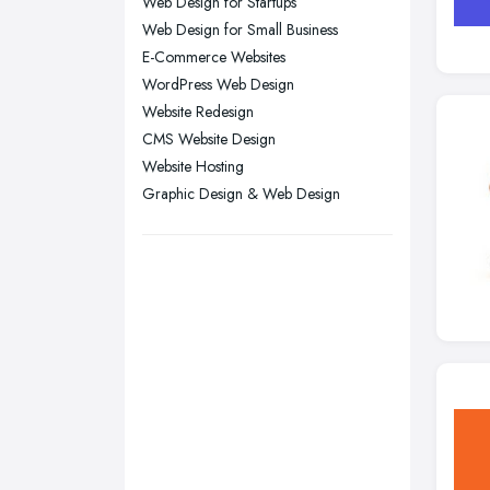
Liverpool, Merseyside
Web Design for Startups
Web Design for Small Business
London
E-Commerce Websites
Manchester, Greater Manchester
WordPress Web Design
Newcastle upon Tyne, Tyne and
Website Redesign
Wear
CMS Website Design
Nottingham, Nottinghamshire
Website Hosting
Graphic Design & Web Design
Plymouth, Devon
Sheffield, South Yorkshire
Stockport, Greater Manchester
Sunderland, Tyne and Wear
Swansea, Swansea
Wakefield, West Yorkshire
Walsall, West Midlands
Wigan, Greater Manchester
Wirral, Merseyside