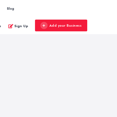
Blog
Add your Business
n
Sign Up