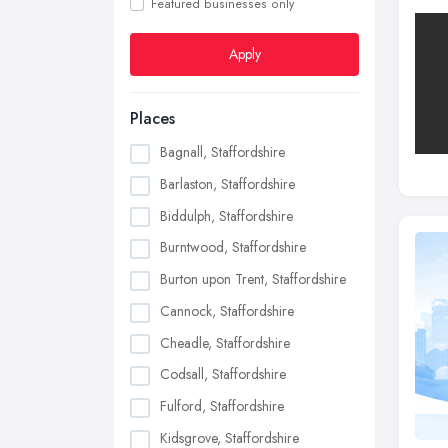
Featured businesses only
Apply
Places
Bagnall, Staffordshire
Barlaston, Staffordshire
Biddulph, Staffordshire
Burntwood, Staffordshire
Burton upon Trent, Staffordshire
Cannock, Staffordshire
Cheadle, Staffordshire
Codsall, Staffordshire
Fulford, Staffordshire
Kidsgrove, Staffordshire