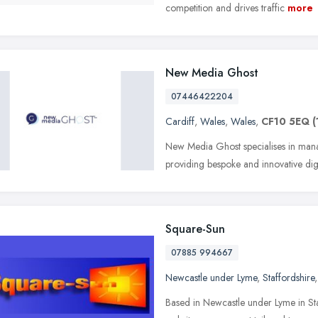
competition and drives traffic
more
New Media Ghost
07446422204
Cardiff
,
Wales
,
Wales
,
CF10 5EQ
(
New Media Ghost specialises in mana
providing bespoke and innovative digi
Square-Sun
07885 994667
Newcastle under Lyme
,
Staffordshire
Based in Newcastle under Lyme in St