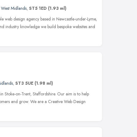
,
West Midlands
,
ST5 1ED
(1.93 ml)
ible web design agency based in Newcastle-under-Lyme,
 and industry knowledge we build bespoke websites and
idlands
,
ST3 5UE
(1.98 ml)
in Stoke-on-Trent, Staffordshire. Our aim is to help
stomers and grow. We are a Creative Web Design