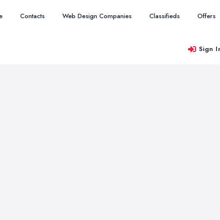
e
Contacts
Web Design Companies
Classifieds
Offers
Sign I