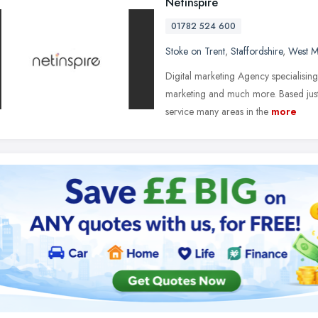
Netinspire
01782 524 600
Stoke on Trent
,
Staffordshire
,
West M
Digital marketing Agency specialisi
marketing and much more. Based just 
service many areas in the
more