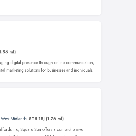
1.56 ml)
ging digital presence through online communication,
tal marketing solutions for businesses and individuals.
,
West Midlands
,
ST5 1BJ
(1.76 ml)
affordshire, Square Sun offers a comprehensive