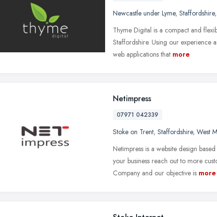
Newcastle under Lyme
,
Staffordshire
Thyme Digital is a compact and flex
Staffordshire. Using our experience
web applications that
more
Netimpress
07971 042339
Stoke on Trent
,
Staffordshire
,
West M
Netimpress is a website design based 
your business reach out to more cu
Company and our objective is
more