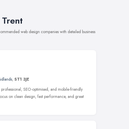
 Trent
recommended web design companies with detailed business
idlands
,
ST1 3JE
rofessional, SEO-optimised, and mobile-friendly
 focus on clean design, fast performance, and great