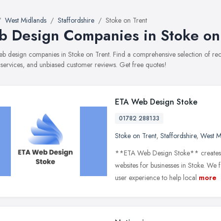
West Midlands
Staffordshire
Stoke on Trent
 Design Companies in Stoke on
web design companies in Stoke on Trent. Find a comprehensive selection of 
, services, and unbiased customer reviews. Get free quotes!
ETA Web Design Stoke
01782 288133
Stoke on Trent
,
Staffordshire
,
West M
**ETA Web Design Stoke** creates p
websites for businesses in Stoke. We
user experience to help local
more