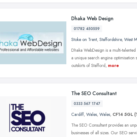
Dhaka Web Design
01782 450559
Stoke on Trent
,
Staffordshire
,
West M
Dhaka WebDesign is a multi-talented
a unique search engine optimisation s
outskirts of Stafford,
more
The SEO Consultant
0333 567 1747
Cardiff
,
Wales
,
Wales
,
CF14 5GL
(
The SEO Consultant provides an unpa
businesses of all sizes. Our SEO serv