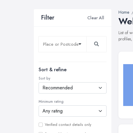
Home
Filter
Clear All
Web
List of 
profiles
Sort & refine
Sort by
Minimum rating
Verified contact details only