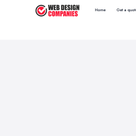
Home
Get a quot