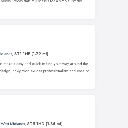
eds. Prices start at just £80 for a simple "starter
idlands
,
ST1 1NE
(1.79 ml)
 make it easy and quick to find your way around the
e design, navigation exudes professionalism and ease of
,
West Midlands
,
ST5 1HD
(1.85 ml)