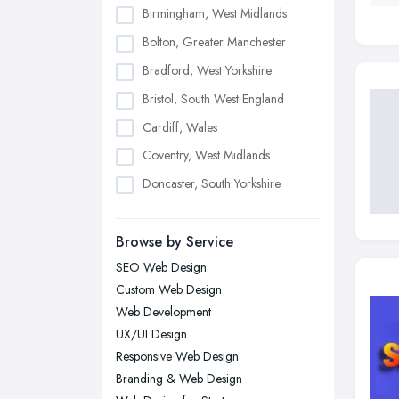
Birmingham, West Midlands
Bolton, Greater Manchester
Bradford, West Yorkshire
Bristol, South West England
Cardiff, Wales
Coventry, West Midlands
Doncaster, South Yorkshire
Dudley, West Midlands
Browse by Service
Edinburgh, Scotland
SEO Web Design
Glasgow, Scotland
Custom Web Design
Kingston upon Hull, East Riding of
Web Development
Yorkshire
UX/UI Design
Leeds, West Yorkshire
Responsive Web Design
Leicester, Leicestershire
Branding & Web Design