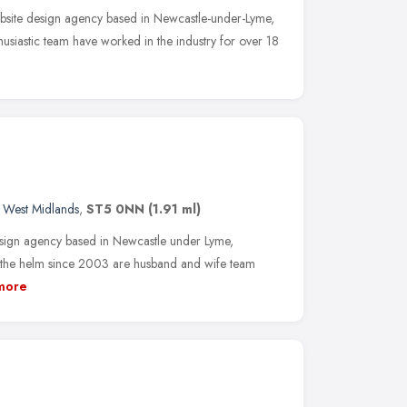
bsite design agency based in Newcastle-under-Lyme,
husiastic team have worked in the industry for over 18
,
West Midlands
,
ST5 0NN
(1.91 ml)
esign agency based in Newcastle under Lyme,
At the helm since 2003 are husband and wife team
more