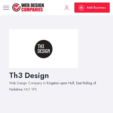
Add Business
Th3 Design
Web Design Company in
Kingston upon Hull
,
East Riding of
Yorkshire
, HU1 1PS