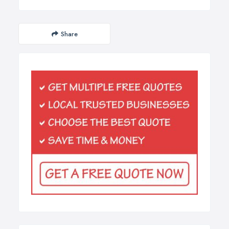
Share