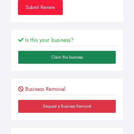
Submit Review
Is this your business?
Claim this business
Business Removal
Request a Business Removal