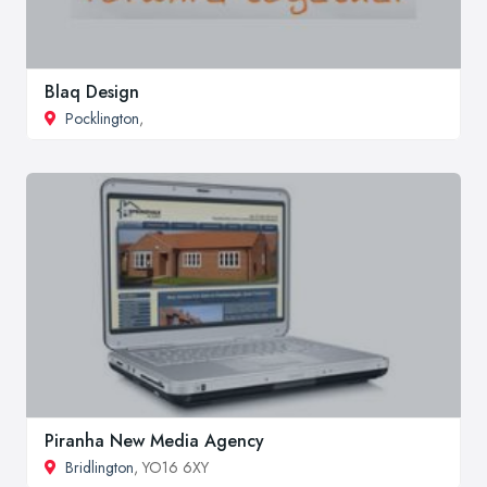
Blaq Design
Pocklington
,
Piranha New Media Agency
Bridlington
, YO16 6XY