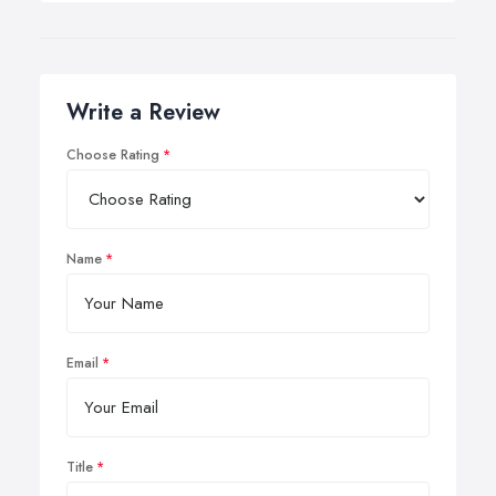
Write a Review
Choose Rating
Name
Email
Title