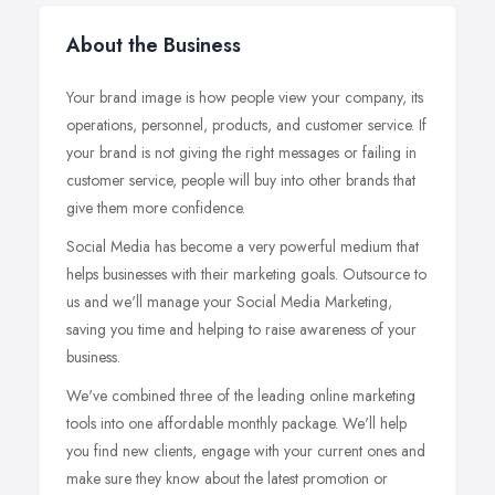
About the Business
Your brand image is how people view your company, its
operations, personnel, products, and customer service. If
your brand is not giving the right messages or failing in
customer service, people will buy into other brands that
give them more confidence.
Social Media has become a very powerful medium that
helps businesses with their marketing goals. Outsource to
us and we'll manage your Social Media Marketing,
saving you time and helping to raise awareness of your
business.
We've combined three of the leading online marketing
tools into one affordable monthly package. We'll help
you find new clients, engage with your current ones and
make sure they know about the latest promotion or