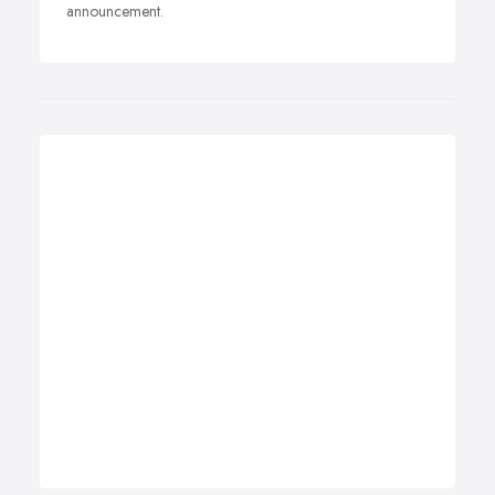
announcement.