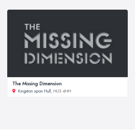
The Missing Dimension
Kingston upon Hull
, HU3 4HH