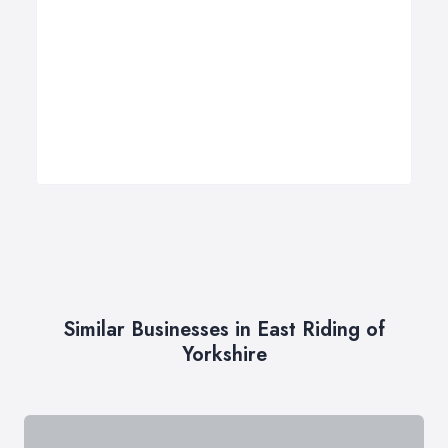
Similar Businesses in East Riding of
Yorkshire