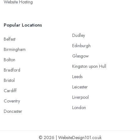
Website Hosting
Popular Locations
Dudley
Belfast
Edinburgh
Birmingham
Glasgow
Bolton
Kingston upon Hull
Bradford
Leeds
Bristol
Leicester
Cardiff
Liverpool
Coventry
London
Doncaster
© 2026 | WebsiteDesign101.co.uk