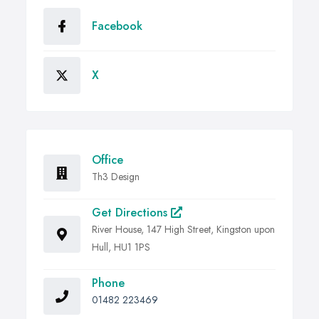
Facebook
X
Office
Th3 Design
Get Directions
River House, 147 High Street, Kingston upon
Hull, HU1 1PS
Phone
01482 223469