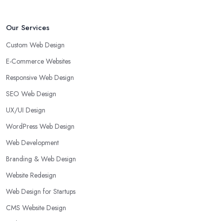
Our Services
Custom Web Design
E-Commerce Websites
Responsive Web Design
SEO Web Design
UX/UI Design
WordPress Web Design
Web Development
Branding & Web Design
Website Redesign
Web Design for Startups
CMS Website Design