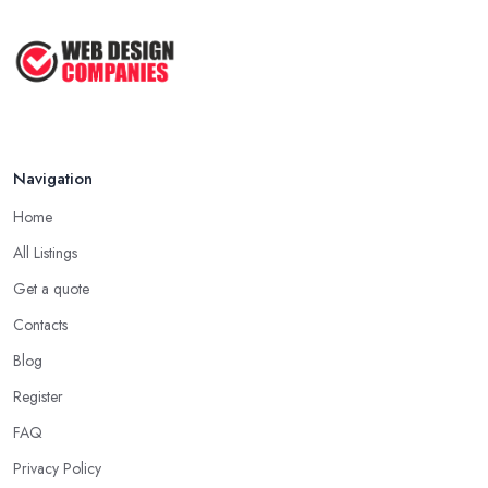
Navigation
Home
All Listings
Get a quote
Contacts
Blog
Register
FAQ
Privacy Policy