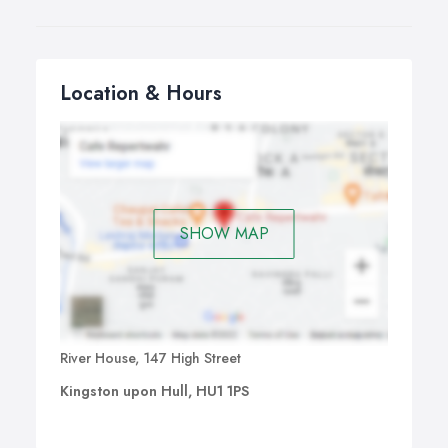
Location & Hours
SHOW MAP
River House, 147 High Street
Kingston upon Hull, HU1 1PS