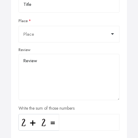
Place
Review
Write the sum of those numbers