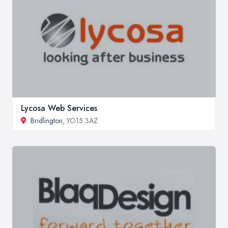
Lycosa Web Services
Bridlington
, YO15 3AZ