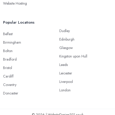
Website Hosting
Popular Locations
Dudley
Belfast
Edinburgh
Birmingham
Glasgow
Bolton
Kingston upon Hull
Bradford
Leeds
Bristol
Leicester
Cardiff
Liverpool
Coventry
London
Doncaster
© 2026 | WebsiteDesign101.co.uk