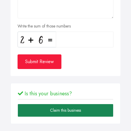
Write the sum of those numbers
Submit Review
Is this your business?
Claim this business