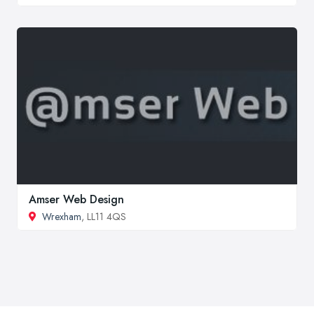
Amser Web Design
Wrexham
, LL11 4QS