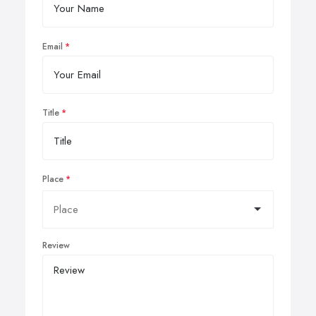
Email
Title
Place
Review