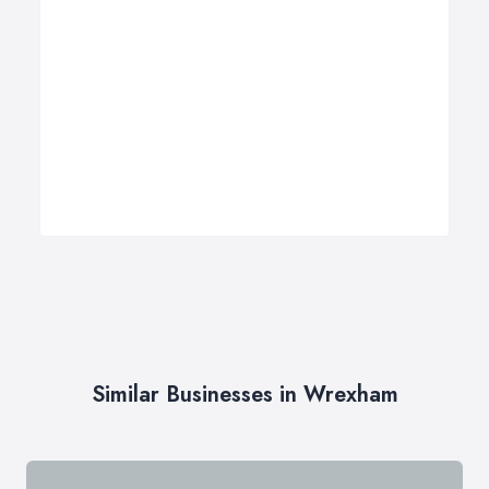
Similar Businesses in Wrexham