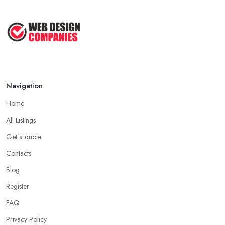
Navigation
Home
All Listings
Get a quote
Contacts
Blog
Register
FAQ
Privacy Policy