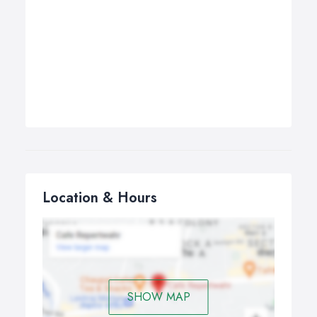
Location & Hours
SHOW MAP