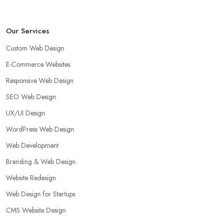
Our Services
Custom Web Design
E-Commerce Websites
Responsive Web Design
SEO Web Design
UX/UI Design
WordPress Web Design
Web Development
Branding & Web Design
Website Redesign
Web Design for Startups
CMS Website Design