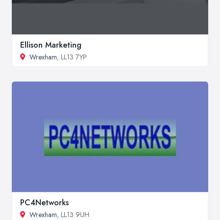
Ellison Marketing
Wrexham
, LL13 7YP
PC4Networks
Wrexham
, LL13 9UH