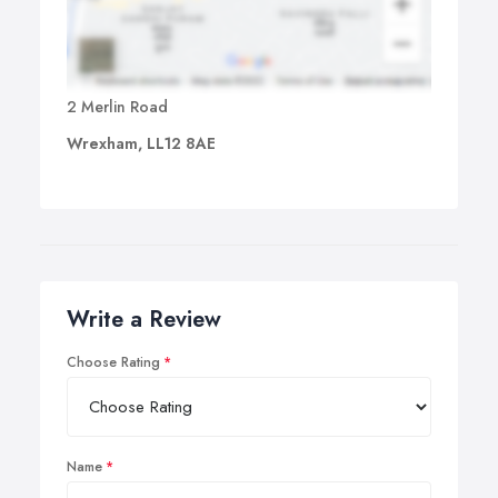
2 Merlin Road
Wrexham, LL12 8AE
Write a Review
Choose Rating
Name