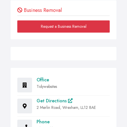
Business Removal
Request a Business Removal
Office
Tidywebsites
Get Directions
2 Merlin Road, Wrexham, LL12 8AE
Phone