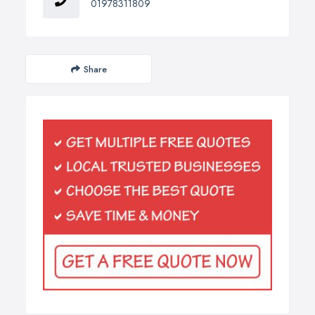
01978311809
Share