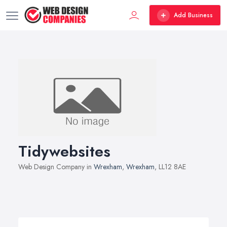
Add Business
Tidywebsites
Web Design Company in
Wrexham
,
Wrexham
, LL12 8AE