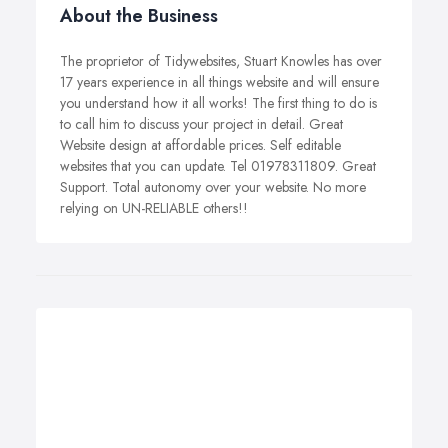
About the Business
The proprietor of Tidywebsites, Stuart Knowles has over
17 years experience in all things website and will ensure
you understand how it all works! The first thing to do is
to call him to discuss your project in detail. Great
Website design at affordable prices. Self editable
websites that you can update. Tel 01978311809. Great
Support. Total autonomy over your website. No more
relying on UN-RELIABLE others!!