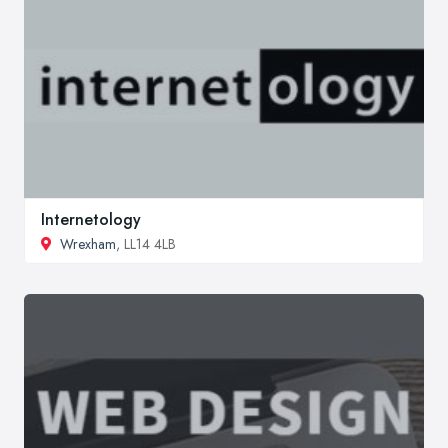
Internetology
Wrexham
, LL14 4LB