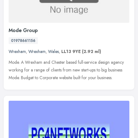
Mode Group
01978661156
Wrexham
,
Wrexham
,
Wales
,
LL13 9YE
(2.92 ml)
Mode. A Wrexham and Chester based full-service design agency
working for a range of clients from new start-ups to big business
Mode. Budget to Corporate website built for your business.