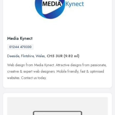
Media Kynect
01244 470330
Deeside
,
Flintshire
,
Wales
,
CH5 3UR
(9.82 ml)
Web design from Media Kynect. Attractive designs from passionate,
creative & expert web designers. Mobile friendly, fast & optimised
websites. Contact us today.