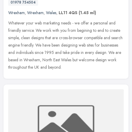
01978 754504
Wrexham
,
Wrexham
,
Wales
,
LL11 4QS
(1.45 ml)
Whatever your web marketing needs - we offer a personal and
friendly service. We work with you from begining to end to create
simple, clean designs that are cross-browser compatible and search
engine
friendly. We have been designing web sites for businesses
and individuals since 1995 and take pride in every design. We are
based in Wrexham, North East Wales but welcome design work
throughout the UK and beyond.