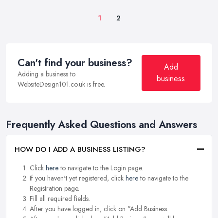
1
2
Can't find your business?
Add
Adding a business to
business
WebsiteDesign101.co.uk is free.
Frequently Asked Questions and Answers
HOW DO I ADD A BUSINESS LISTING?
Click
here
to navigate to the Login page.
If you haven't yet registered, click
here
to navigate to the
Registration page.
Fill all required fields.
After you have logged in, click on "Add Business.