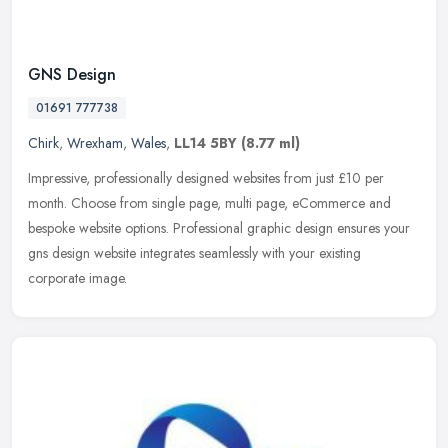
GNS Design
01691 777738
Chirk
,
Wrexham
,
Wales
,
LL14 5BY
(8.77 ml)
Impressive, professionally designed websites from just £10 per
month. Choose from single page, multi page, eCommerce and
bespoke website options. Professional graphic design ensures your
gns design
website integrates seamlessly with your existing
corporate image.