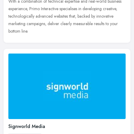
With a combination of technical expertise and real-world business
experience, Primo Interactive specialises in developing creative,
technologically advanced websites that, backed by innovative
marketing campaigns, deliver clearly measurable results to your
bottom line.
Signworld Media