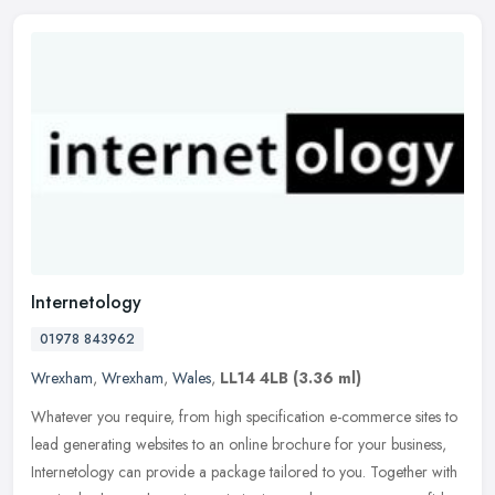
Internetology
01978 843962
Wrexham
,
Wrexham
,
Wales
,
LL14 4LB
(3.36 ml)
Whatever you require, from high specification e-commerce sites to
lead generating websites to an online brochure for your business,
Internetology can provide a package tailored to you. Together with