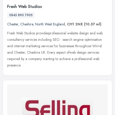
Fresh Web Studios
0845 890 7905
Chester
,
Cheshire
,
North West England
,
CH1 2NX
(10.57 ml)
Fresh Web Studios providesprofessional website design and web
consultancy services including SEO - search engine optimisation
and internet marketing services for businesses throughout Wirral
and
Chester, Cheshire UK. Every aspect ofweb design services
required by a company wanting to achieve a professional web
presence.