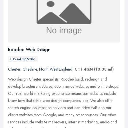
Roodee Web Design
01244 566286
Chester
,
Cheshire
,
North West England
,
CH1 4QN
(10.33 ml)
Web design Chester specialists, Roodee build, redesign and
develop brochure websites, ecommerce websites and online shops.
Our real world marketing experience means our websites include
know how that
other web design companies lack. We also offer
search engine optimisation services and can drive traffic to our
clients websites from Google, and many other sources. Our other
services include website makeovers, internet marketing, audio and