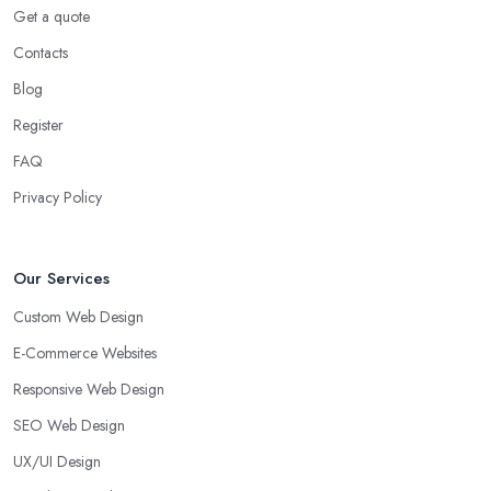
Get a quote
Contacts
Blog
Register
FAQ
Privacy Policy
Our Services
Custom Web Design
E-Commerce Websites
Responsive Web Design
SEO Web Design
UX/UI Design