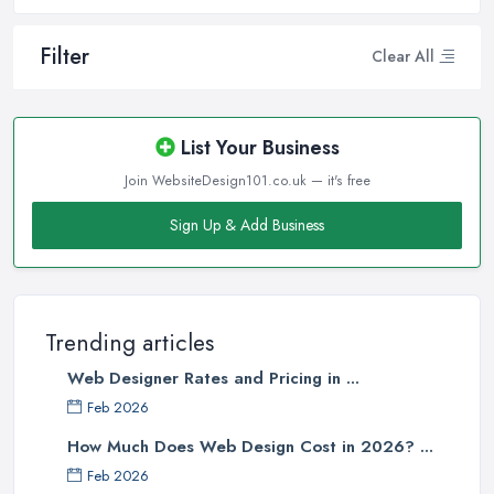
Filter
Clear All
List Your Business
Join WebsiteDesign101.co.uk — it's free
Sign Up & Add Business
Trending articles
Web Designer Rates and Pricing in ...
Feb 2026
How Much Does Web Design Cost in 2026? ...
Feb 2026