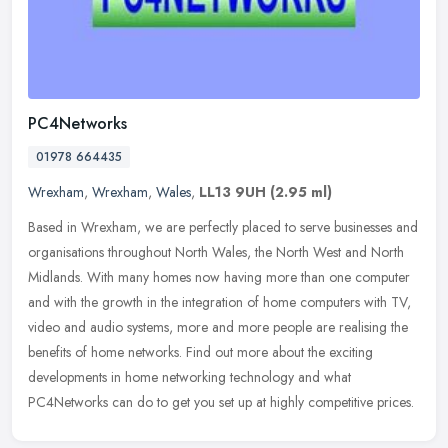
PC4Networks
01978 664435
Wrexham
,
Wrexham
,
Wales
,
LL13 9UH
(2.95 ml)
Based in Wrexham, we are perfectly placed to serve businesses and
organisations throughout North Wales, the North West and North
Midlands. With many homes now having more than one computer
and with
the growth in the integration of home computers with TV,
video and audio systems, more and more people are realising the
benefits of home networks. Find out more about the exciting
developments in home networking technology and what
PC4Networks can do to get you set up at highly competitive prices.