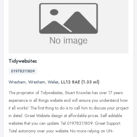
Tidywebsites
01978311809
Wrexham
,
Wrexham
,
Wales
,
LL12 8AE
(1.33 ml)
The proprietor of Tidywebsites, Stuart Knowles has over 17 years
experience in all things website and will ensure you understand how
it all works! The first thing to do is to call him to discuss your
project
in detail. Great Website design at affordable prices. Self editable
websites that you can update. Tel 01978311809. Great Support.
Total autonomy over your website. No more relying on UN-