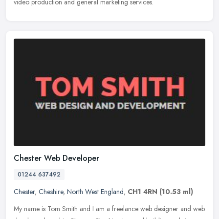
video production and general marketing services.
Chester Web Developer
01244 637492
Chester
,
Cheshire
,
North West England
,
CH1 4RN
(10.53 ml)
My name is Tom Smith and I am a freelance web designer and web