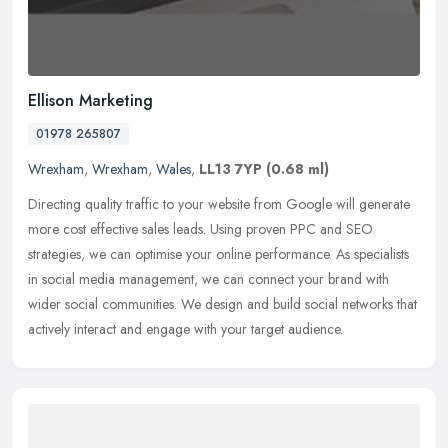
Ellison Marketing
01978 265807
Wrexham
,
Wrexham
,
Wales
,
LL13 7YP
(0.68 ml)
Directing quality traffic to your website from Google will generate
more cost effective sales leads. Using proven PPC and SEO
strategies, we can optimise your online performance. As specialists
in
social media management, we can connect your brand with
wider social communities. We design and build social networks that
actively interact and engage with your target audience.