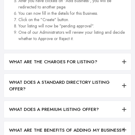
After you have clicked on "Add Business", you will be
redirected to another page.
You can now fill in the details for this Business.
Click on the "Create" button.
Your listing will now be "pending approval".
One of our Administrators will review your listing and decide
whether to Approve or Reject it.
WHAT ARE THE CHARGES FOR LISTING?
WHAT DOES A STANDARD DIRECTORY LISTING
OFFER?
WHAT DOES A PREMIUM LISTING OFFER?
WHAT ARE THE BENEFITS OF ADDING MY BUSINESS?