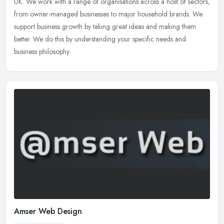
UK. We work with a range of organisations across a host of sectors,
from owner-managed businesses to major household brands. We
support business growth by taking great ideas and making them
better. We do this by understanding your specific needs and
business philosophy.
Amser Web Design