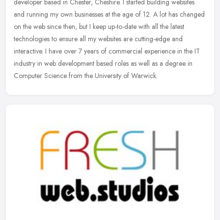
developer based in Chester, Cheshire. I started building websites
and running my own businesses at the age of 12. A lot has changed
on
the web since then, but I keep up-to-date with all the latest
technologies to ensure all my websites are cutting-edge and
interactive. I have over 7 years of commercial experience in the IT
industry in web development based roles as well as a degree in
Computer Science from the University of Warwick.