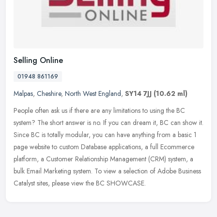
Selling Online
01948 861169
Malpas
,
Cheshire
,
North West England
,
SY14 7JJ
(10.62 ml)
People often ask us if there are any limitations to using the BC
system? The short answer is no. If you can dream it, BC can show it.
Since BC is totally modular, you can have anything from a basic 1
page website to custom Database applications, a full Ecommerce
platform, a Customer Relationship Management (CRM) system, a
bulk Email Marketing system. To view a selection of Adobe Business
Catalyst sites, please view the BC SHOWCASE.