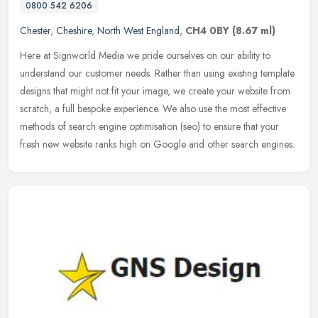
0800 542 6206
Chester
,
Cheshire
,
North West England
,
CH4 0BY
(8.67 ml)
Here at Signworld Media we pride ourselves on our ability to
understand our customer needs. Rather than using existing template
designs that might not fit your image, we create your website from
scratch, a full bespoke experience. We also use the most effective
methods of search engine optimisation (seo) to ensure that your
fresh new website ranks high on Google and other search engines.