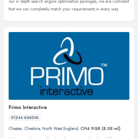
our in depth search engine optimisation packages, we are confident
that we can completely match your requirements in every way.
Primo Interactive
01244 646036
Chester
,
Cheshire
,
North West England
,
CH4 9QR
(8.58 ml)