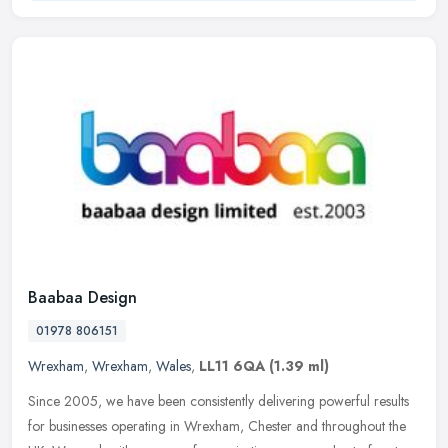
Baabaa Design
01978 806151
Wrexham
,
Wrexham
,
Wales
,
LL11 6QA
(1.39 ml)
Since 2005, we have been consistently delivering powerful results
for businesses operating in Wrexham, Chester and throughout the