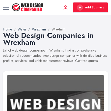
Add Business
Home
Wales
Wrexham
Wrexham
Web Design Companies in
Wrexham
List of web design companies in Wrexham. Find a comprehensive
selection of recommended web design companies with detailed business
profiles, services, and unbiased customer reviews. Get free quotes!