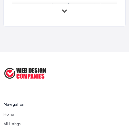
Custom vs Template Websites UK: Which ...
Feb 2026
How to Find a Web Designer in the UK: ...
Feb 2026
Website Design Costs UK 2026: Complete ...
Feb 2026
Web Hosting vs Website Builders:
Which ...
Jul 2025
Navigation
Home
All Listings