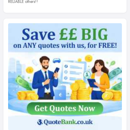
RELIABLE others!!