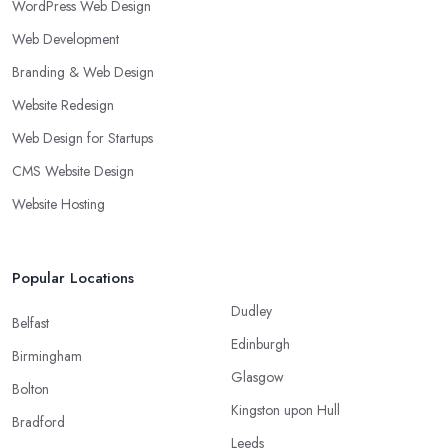
WordPress Web Design
Web Development
Branding & Web Design
Website Redesign
Web Design for Startups
CMS Website Design
Website Hosting
Popular Locations
Dudley
Belfast
Edinburgh
Birmingham
Glasgow
Bolton
Kingston upon Hull
Bradford
Leeds