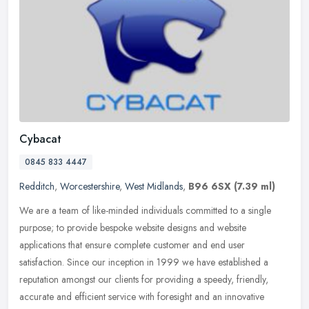
Cybacat
0845 833 4447
Redditch
,
Worcestershire
,
West Midlands
,
B96 6SX
(7.39 ml)
We are a team of like-minded individuals committed to a single
purpose; to provide bespoke website designs and website
applications that ensure complete customer and end user
satisfaction. Since our
inception in 1999 we have established a
reputation amongst our clients for providing a speedy, friendly,
accurate and efficient service with foresight and an innovative