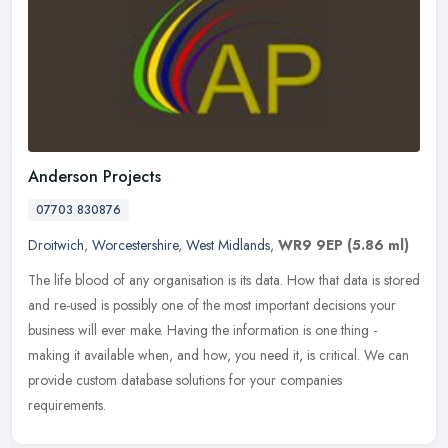
Anderson Projects
07703 830876
Droitwich
,
Worcestershire
,
West Midlands
,
WR9 9EP
(5.86 ml)
The life blood of any organisation is its data. How that data is stored
and re-used is possibly one of the most important decisions your
business will ever make. Having the information is one thing -
making it available when, and how, you need it, is critical. We can
provide custom database solutions for your companies
requirements.