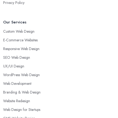
Privacy Policy
Our Services
Custom Web Design
E-Commerce Websites
Responsive Web Design
SEO Web Design
UX/UI Design
WordPress Web Design
Web Development
Branding & Web Design
Website Redesign
Web Design for Startups