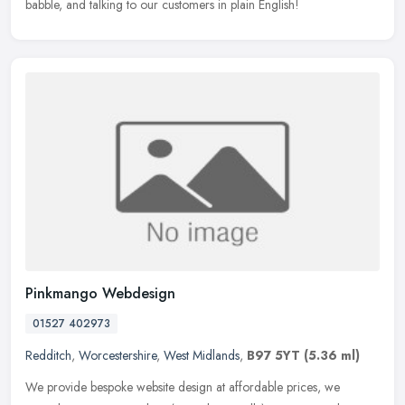
babble, and talking to our customers in plain English!
Pinkmango Webdesign
01527 402973
Redditch
,
Worcestershire
,
West Midlands
,
B97 5YT
(5.36 ml)
We provide bespoke website design at affordable prices, we