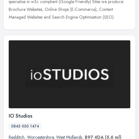
specialise in w3c compliant (Google Friendly) Sites we produce:
Brochure Websites, Online Shops (E-Commerce), Content
Managed Websites and
Search Engine Optimisation (SEO).
IO Studios
0845 050 1474
Redditch
,
Worcestershire
,
West Midlands
,
B97 4DA
(5.6 ml)