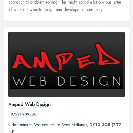
approach to problem solving. This might sound a bit obvious, after
all we are a website design and development company.
Amped Web Design
07531 909306
Kidderminster
,
Worcestershire
,
West Midlands
,
DY10 3QR
(7.77
ml)