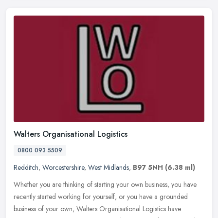
Walters Organisational Logistics
0800 093 5509
Redditch
,
Worcestershire
,
West Midlands
,
B97 5NH
(6.38 ml)
Whether you are thinking of starting your own business, you have
recently started working for yourself, or you have a grounded
business of your own, Walters Organisational Logistics have