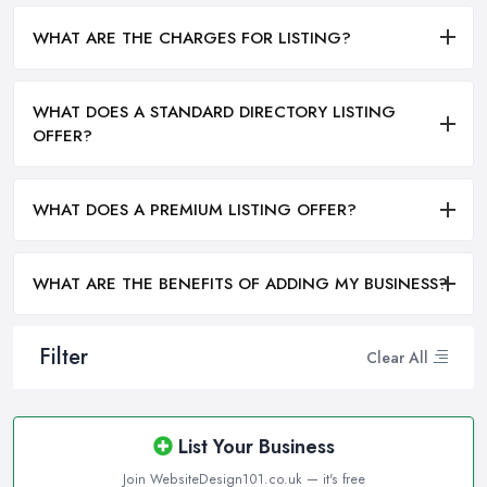
WHAT ARE THE CHARGES FOR LISTING?
WHAT DOES A STANDARD DIRECTORY LISTING
OFFER?
WHAT DOES A PREMIUM LISTING OFFER?
WHAT ARE THE BENEFITS OF ADDING MY BUSINESS?
Filter
Clear All
List Your Business
Join WebsiteDesign101.co.uk — it's free