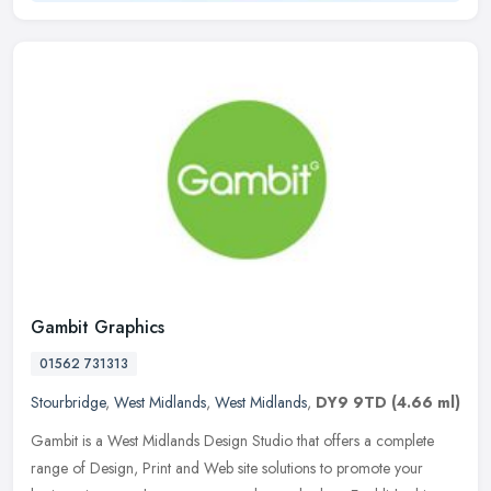
Gambit Graphics
01562 731313
Stourbridge
,
West Midlands
,
West Midlands
,
DY9 9TD
(4.66 ml)
Gambit is a West Midlands Design Studio that offers a complete
range of Design, Print and Web site solutions to promote your