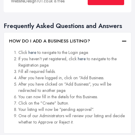
WebsiteDesign101.co.uk is free.
Frequently Asked Questions and Answers
HOW DO I ADD A BUSINESS LISTING?
Click
here
to navigate to the Login page.
If you haven't yet registered, click
here
to navigate to the
Registration page.
Fill all required fields.
After you have logged in, click on "Add Business.
After you have clicked on "Add Business", you will be
redirected to another page.
You can now fill in the details for this Business.
Click on the "Create" button.
Your listing will now be "pending approval".
One of our Administrators will review your listing and decide
whether to Approve or Reject it.