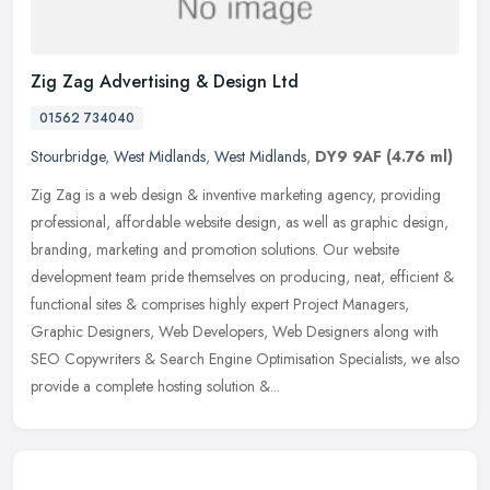
Zig Zag Advertising & Design Ltd
01562 734040
Stourbridge
,
West Midlands
,
West Midlands
,
DY9 9AF
(4.76 ml)
Zig Zag is a web design & inventive marketing agency, providing
professional, affordable website design, as well as graphic design,
branding, marketing and promotion solutions. Our website
development team pride themselves on producing, neat, efficient &
functional sites & comprises highly expert Project Managers,
Graphic Designers, Web Developers, Web Designers along with
SEO Copywriters & Search Engine Optimisation Specialists, we also
provide a complete hosting solution &...