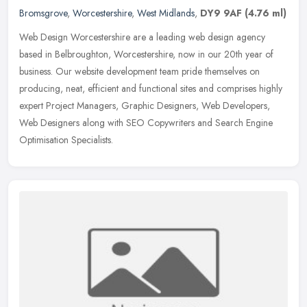
Bromsgrove
,
Worcestershire
,
West Midlands
,
DY9 9AF
(4.76 ml)
Web Design Worcestershire are a leading web design agency
based in Belbroughton, Worcestershire, now in our 20th year of
business. Our website development team pride themselves on
producing, neat,
efficient and functional sites and comprises highly
expert Project Managers, Graphic Designers, Web Developers,
Web Designers along with SEO Copywriters and Search Engine
Optimisation Specialists.