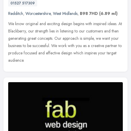
01527 517309
Redditch
,
Worcestershire
,
West Midlands
,
B98 7HD
(6.89 ml)
We know original and exciting design begins with inspired ideas. At
Blackberry, our strength lies in listening to our customers and then
generating great concepts. Our approach is simple, we want your
business to be successful. We work with you as a creative partner to
produce focused and effective design which inspires your target
audience.