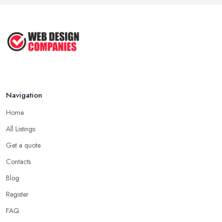
Web Hosting vs Website Builders:
Which ...
Jul 2025
Navigation
Home
All Listings
Get a quote
Contacts
Blog
Register
FAQ