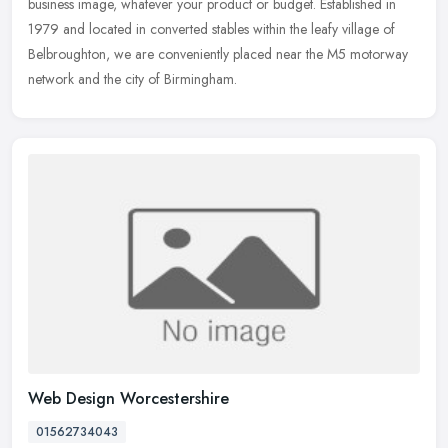
business image, whatever your product or budget. Established in
1979 and
located in converted stables within the leafy village of
Belbroughton, we are conveniently placed near the M5 motorway
network and the city of Birmingham.
Web Design Worcestershire
01562734043