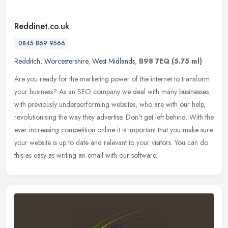
Reddinet.co.uk
0845 869 9566
Redditch
,
Worcestershire
,
West Midlands
,
B98 7EQ
(5.75 ml)
Are you ready for the marketing power of the internet to transform
your business? As an SEO company we deal with many businesses
with previously underperforming websites, who are with our help,
revolutionising the way they advertise. Don't get left behind. With the
ever increasing competition online it is important that you make sure
your website is up to date and relevant to your visitors. You can do
this as easy as writing an email with our software.