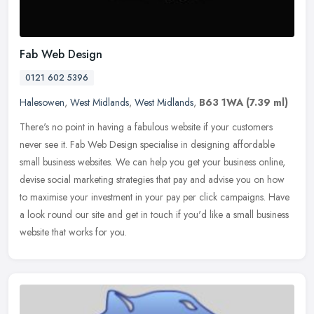
Fab Web Design
0121 602 5396
Halesowen
,
West Midlands
,
West Midlands
,
B63 1WA
(7.39 ml)
There's no point in having a fabulous website if your customers
never see it. Fab Web Design specialise in designing affordable
small business websites. We can help you get your business online,
devise social marketing strategies that pay and advise you on how
to maximise your investment in your pay per click campaigns. Have
a look round our site and get in touch if you'd like a small business
website that works for you.