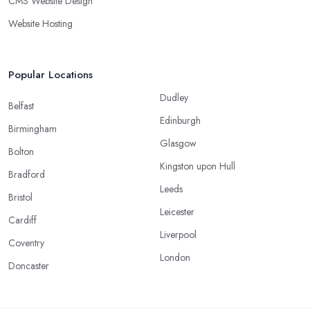
CMS Website Design
Website Hosting
Popular Locations
Dudley
Belfast
Edinburgh
Birmingham
Glasgow
Bolton
Kingston upon Hull
Bradford
Leeds
Bristol
Leicester
Cardiff
Liverpool
Coventry
London
Doncaster