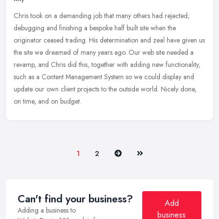
Chris took on a demanding job that many others had rejected;
debugging and finishing a bespoke half built site when the
originator ceased trading. His determination and zeal have given us
the site we
dreamed of many years ago. Our web site needed a
revamp, and Chris did this, together with adding new functionality,
such as a Content Management System so we could display and
update our own client projects to the outside world. Nicely done,
on time, and on budget.
Next
Last
1
2
Can't find your business?
Add
Adding a business to
business