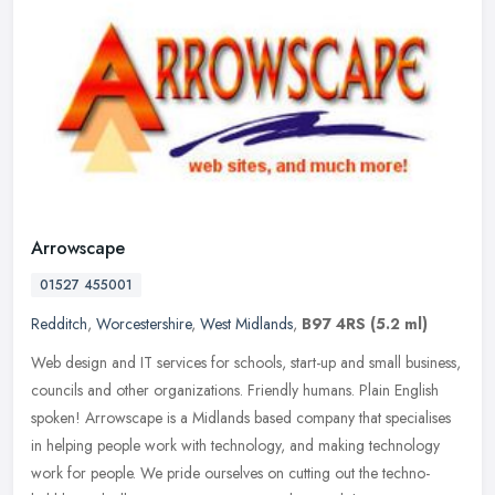
Arrowscape
01527 455001
Redditch
,
Worcestershire
,
West Midlands
,
B97 4RS
(5.2 ml)
Web design and IT services for schools, start-up and small business,
councils and other organizations. Friendly humans. Plain English
spoken! Arrowscape is a Midlands based company that specialises
in
helping people work with technology, and making technology
work for people. We pride ourselves on cutting out the techno-