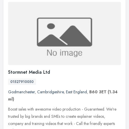
Stormnet Media Ltd
01527910050
Godmanchester
,
Cambridgeshire
,
East England
,
B60 3ET
(1.34
ml)
Boost sales with awesome video production - Guaranteed. We're
trusted by big brands and SMEs to create explainer videos,
company and training videos that work - Call the friendly experts