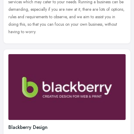
services
which may cater to your needs. Running a business can be
demanding, especially if you are new at it, there are lots of options,
rules and requirements to observe, and we aim to assist you in
doing this, so that you can focus on your own business, without
having to worry.
Blackberry Design