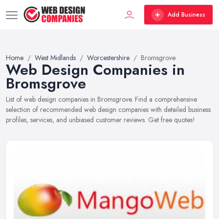
Add Business
Home
West Midlands
Worcestershire
Bromsgrove
Web Design Companies in
Bromsgrove
List of web design companies in Bromsgrove. Find a comprehensive
selection of recommended web design companies with detailed business
profiles, services, and unbiased customer reviews. Get free quotes!