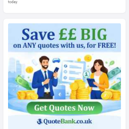
today.