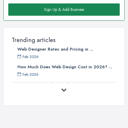
Sign Up & Add Business
Trending articles
Web Designer Rates and Pricing in ...
Feb 2026
How Much Does Web Design Cost in 2026? ...
Feb 2026
Custom vs Template Websites UK: Which ...
Feb 2026
How to Find a Web Designer in the UK: ...
Feb 2026
Website Design Costs UK 2026: Complete ...
Feb 2026