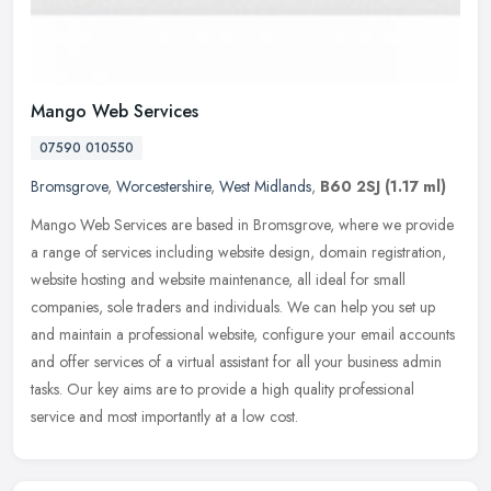
Mango Web Services
07590 010550
Bromsgrove
,
Worcestershire
,
West Midlands
,
B60 2SJ
(1.17 ml)
Mango Web Services are based in Bromsgrove, where we provide
a range of services including website design, domain registration,
website hosting and website maintenance, all ideal for small
companies,
sole traders and individuals. We can help you set up
and maintain a professional website, configure your email accounts
and offer services of a virtual assistant for all your business admin
tasks. Our key aims are to provide a high quality professional
service and most importantly at a low cost.