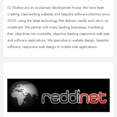
IO Studios are an acclaimed development house. We have been
creating class-leading websites and bespoke software solutions since
2005, using the latest technology that delivers results and return on
investment. We partner with many leading businesses, translating
their objectives into workable, objective leading responsive web sites
and software applications. We specialise in website design, bespoke
software, responsive web design & mobile web applications.