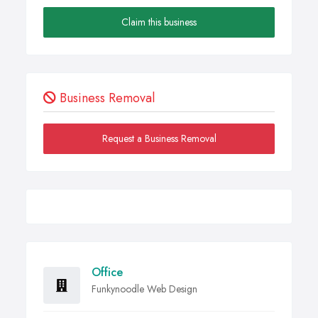
Claim this business
Business Removal
Request a Business Removal
Office
Funkynoodle Web Design