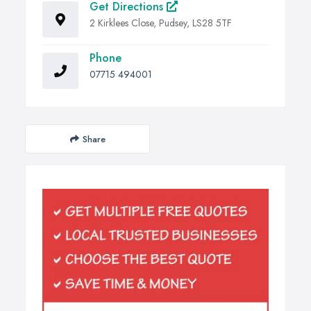
Get Directions
2 Kirklees Close, Pudsey, LS28 5TF
Phone
07715 494001
Share