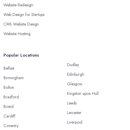
Website Redesign
Web Design for Startups
CMS Website Design
Website Hosting
Popular Locations
Dudley
Belfast
Edinburgh
Birmingham
Glasgow
Bolton
Kingston upon Hull
Bradford
Leeds
Bristol
Leicester
Cardiff
Liverpool
Coventry