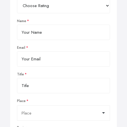
Name
Email
Title
Place