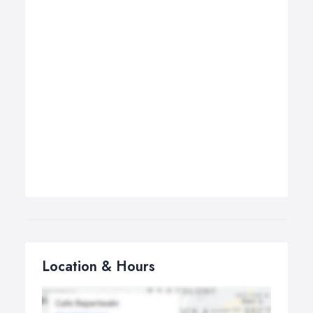
Location & Hours