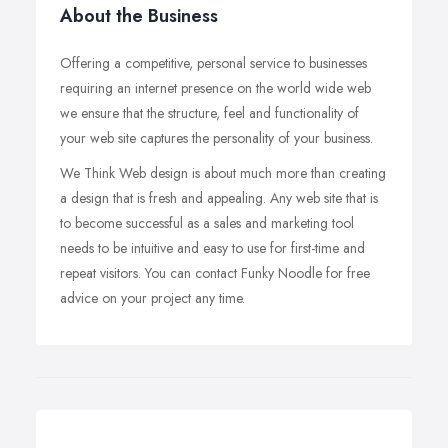
About the Business
Offering a competitive, personal service to businesses
requiring an internet presence on the world wide web
we ensure that the structure, feel and functionality of
your web site captures the personality of your business.
We Think Web design is about much more than creating
a design that is fresh and appealing. Any web site that is
to become successful as a sales and marketing tool
needs to be intuitive and easy to use for first-time and
repeat visitors. You can contact Funky Noodle for free
advice on your project any time.