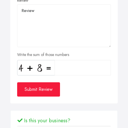
Review
Write the sum of those numbers
Submit Review
Is this your business?