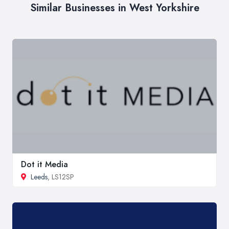
Similar Businesses in West Yorkshire
Dot it Media
Leeds
, LS12SP