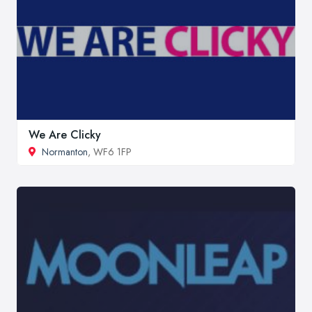
We Are Clicky
Normanton
, WF6 1FP