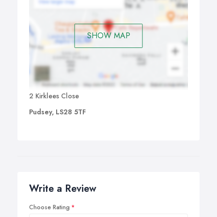
SHOW MAP
2 Kirklees Close
Pudsey, LS28 5TF
Write a Review
Choose Rating