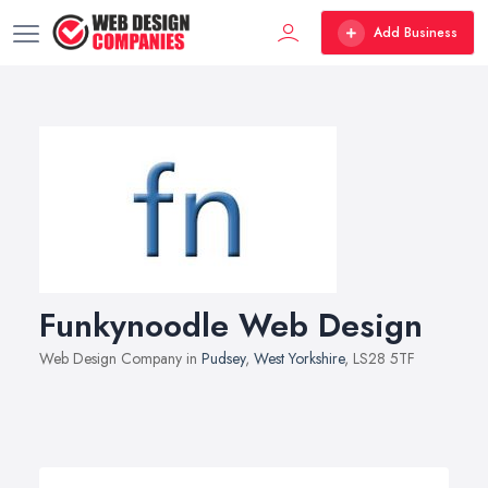
Add Business
Funkynoodle Web Design
Web Design Company in
Pudsey
,
West Yorkshire
, LS28 5TF