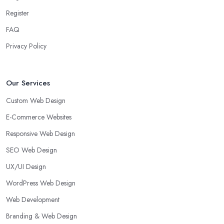
Register
FAQ
Privacy Policy
Our Services
Custom Web Design
E-Commerce Websites
Responsive Web Design
SEO Web Design
UX/UI Design
WordPress Web Design
Web Development
Branding & Web Design