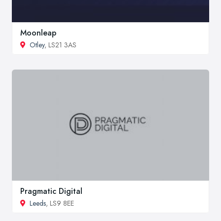
Moonleap
Otley
, LS21 3AS
Pragmatic Digital
Leeds
, LS9 8EE