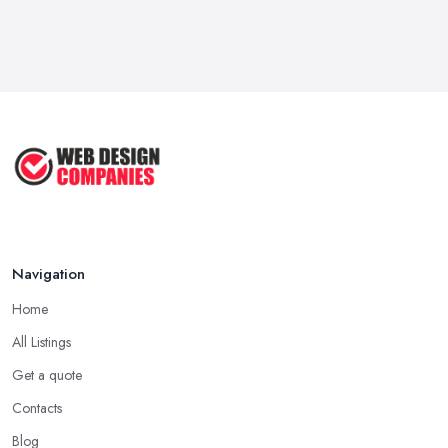
Navigation
Home
All Listings
Get a quote
Contacts
Blog