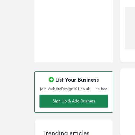
Sunderland, Tyne and Wear
Swansea, Swansea
Wakefield, West Yorkshire
Walsall, West Midlands
Wigan, Greater Manchester
Wirral, Merseyside
List Your Business
Join WebsiteDesign101.co.uk — it's free
Sign Up & Add Business
Trending articles