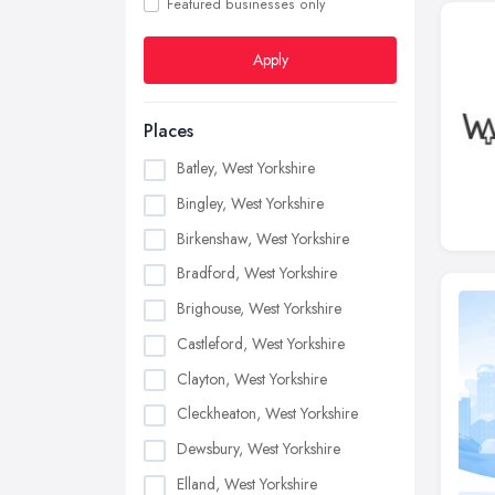
Featured businesses only
Apply
Places
Batley, West Yorkshire
Bingley, West Yorkshire
Birkenshaw, West Yorkshire
Bradford, West Yorkshire
Brighouse, West Yorkshire
Castleford, West Yorkshire
Clayton, West Yorkshire
Cleckheaton, West Yorkshire
Dewsbury, West Yorkshire
Elland, West Yorkshire