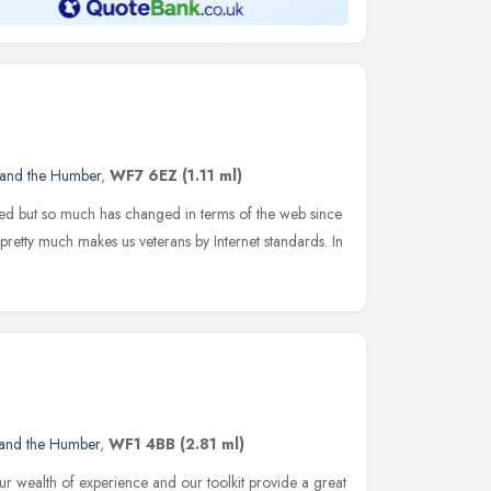
 and the Humber
,
WF7 6EZ
(1.11 ml)
arted but so much has changed in terms of the web since
pretty much makes us veterans by Internet standards. In
 and the Humber
,
WF1 4BB
(2.81 ml)
 wealth of experience and our toolkit provide a great