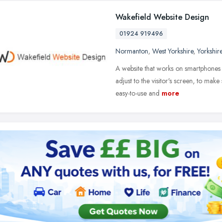
Wakefield Website Design
01924 919496
Normanton
,
West Yorkshire
,
Yorkshir
A website that works on smartphones a
adjust to the visitor's screen, to ma
easy-to-use and
more