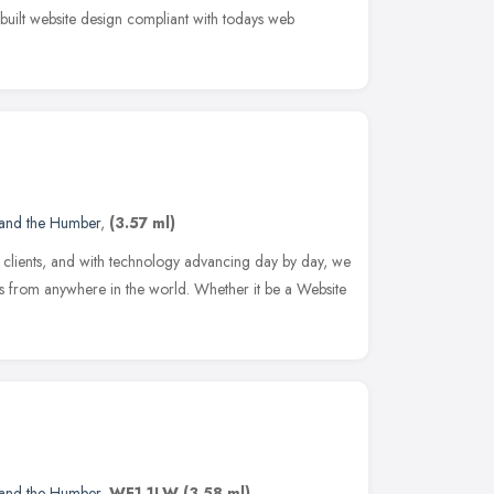
 built website design compliant with todays web
 and the Humber
,
(3.57 ml)
 clients, and with technology advancing day by day, we
ds from anywhere in the world. Whether it be a Website
 and the Humber
,
WF1 1LW
(3.58 ml)