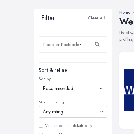
Home
Filter
Clear All
Web
List of
profiles
Sort & refine
Sort by
Minimum rating
Verified contact details only