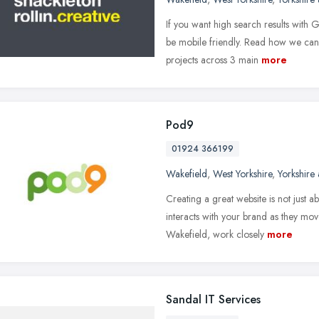
If you want high search results with
be mobile friendly. Read how we can 
projects across 3 main
more
Pod9
01924 366199
Wakefield
,
West Yorkshire
,
Yorkshire
Creating a great website is not just 
interacts with your brand as they mo
Wakefield, work closely
more
Sandal IT Services