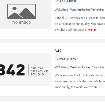
01924 249188
Wakefield
,
West Yorkshire
,
Yorkshire
Sandal IT Services are a website d
on a reputation for quality. We have
a website will be before
more
B42
07985 417870
Wakefield
,
West Yorkshire
,
Yorkshire
We are a small but flexible digital an
social media arm bolted on. We hav
importantly, the work we
more