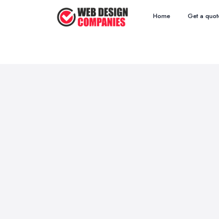
Home
Get a quot