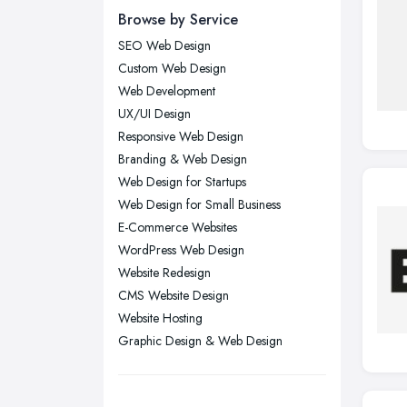
Browse by Service
Edinburgh, Scotland
SEO Web Design
Glasgow, Scotland
Custom Web Design
Kingston upon Hull, East Riding of
Web Development
Yorkshire
UX/UI Design
Leeds, West Yorkshire
Responsive Web Design
Leicester, Leicestershire
Branding & Web Design
Liverpool, Merseyside
Web Design for Startups
Web Design for Small Business
London
E-Commerce Websites
Manchester, Greater Manchester
WordPress Web Design
Newcastle upon Tyne, Tyne and
Website Redesign
Wear
CMS Website Design
Nottingham, Nottinghamshire
Website Hosting
Graphic Design & Web Design
Plymouth, Devon
Sheffield, South Yorkshire
Stockport, Greater Manchester