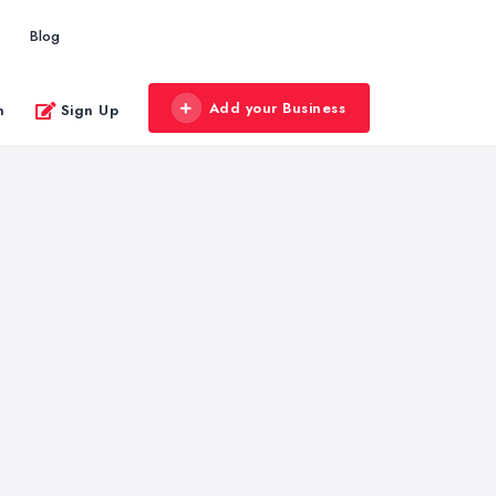
Blog
Add your Business
n
Sign Up