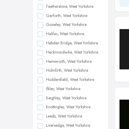
Featherstone, West Yorkshire
Garforth, West Yorkshire
Guiseley, West Yorkshire
Halifax, West Yorkshire
Hebden Bridge, West Yorkshire
Heckmondwike, West Yorkshire
Hemsworth, West Yorkshire
Holmfirth, West Yorkshire
Huddersfield, West Yorkshire
Ilkley, West Yorkshire
Keighley, West Yorkshire
Knottingley, West Yorkshire
Leeds, West Yorkshire
Liversedge, West Yorkshire