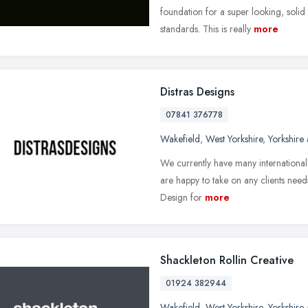
foundation for a super looking, solid
standards. This is really
more
Distras Designs
07841 376778
Wakefield
,
West Yorkshire
,
Yorkshire
We currently have many international
are happy to take on any clients nee
Design for
more
Shackleton Rollin Creative
01924 382944
Wakefield
,
West Yorkshire
,
Yorkshire