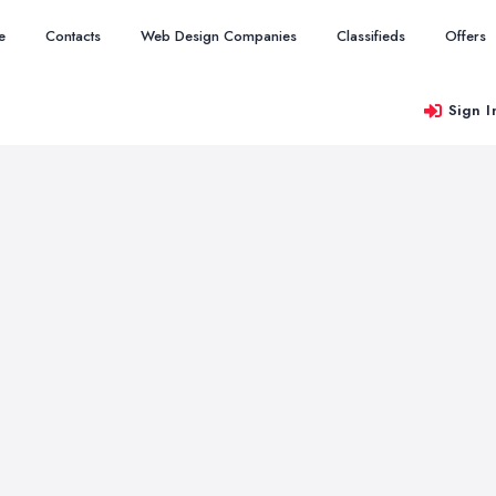
e
Contacts
Web Design Companies
Classifieds
Offers
Sign I