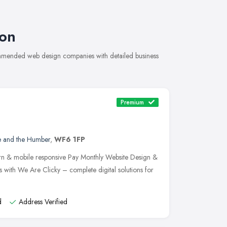
on
ommended web design companies with detailed business
Premium
e and the Humber
,
WF6 1FP
n & mobile responsive Pay Monthly Website Design &
 with We Are Clicky – complete digital solutions for
d
Address Verified