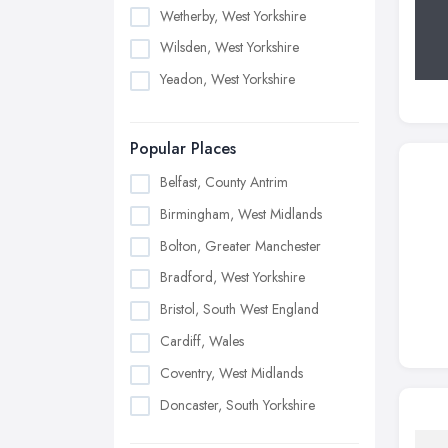
Wetherby, West Yorkshire
Wilsden, West Yorkshire
Yeadon, West Yorkshire
Popular Places
Belfast, County Antrim
Birmingham, West Midlands
Bolton, Greater Manchester
Bradford, West Yorkshire
Bristol, South West England
Cardiff, Wales
Coventry, West Midlands
Doncaster, South Yorkshire
Dudley, West Midlands