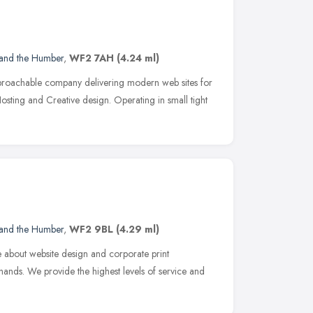
 and the Humber
,
WF2 7AH
(4.24 ml)
pproachable company delivering modern web sites for
Hosting and Creative design. Operating in small tight
 and the Humber
,
WF2 9BL
(4.29 ml)
 about website design and corporate print
ands. We provide the highest levels of service and