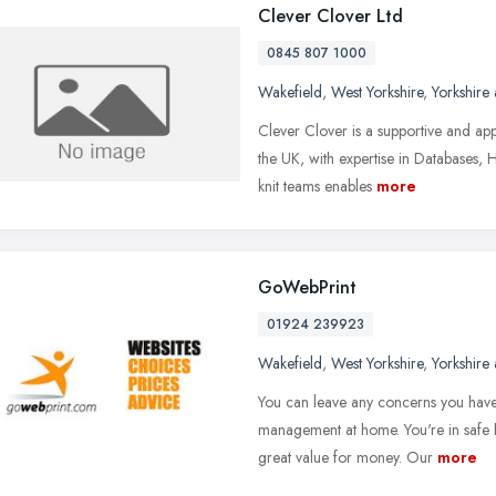
Clever Clover Ltd
0845 807 1000
Wakefield
,
West Yorkshire
,
Yorkshire
Clever Clover is a supportive and a
the UK, with expertise in Databases, 
knit teams enables
more
GoWebPrint
01924 239923
Wakefield
,
West Yorkshire
,
Yorkshire
You can leave any concerns you have
management at home. You're in safe h
great value for money. Our
more