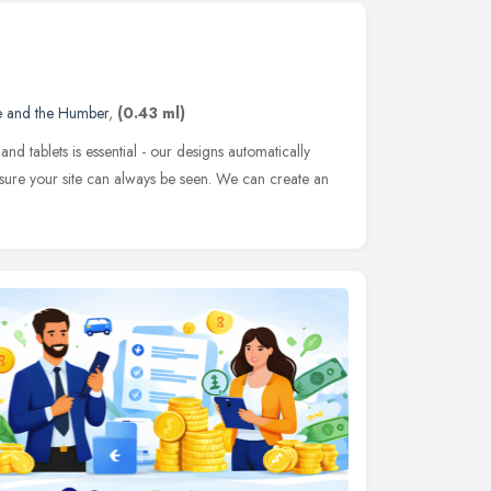
e and the Humber
,
(0.43 ml)
nd tablets is essential - our designs automatically
ke sure your site can always be seen. We can create an