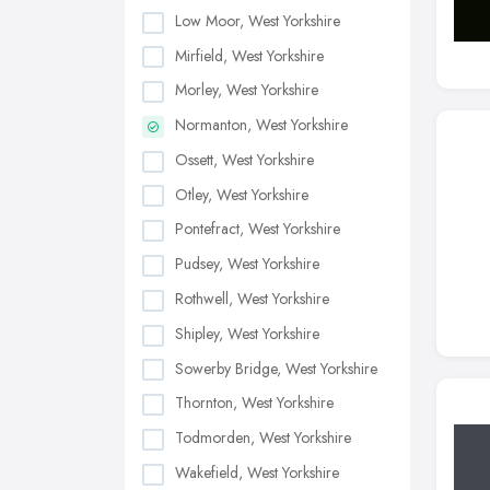
Low Moor, West Yorkshire
Mirfield, West Yorkshire
Morley, West Yorkshire
Normanton, West Yorkshire
Ossett, West Yorkshire
Otley, West Yorkshire
Pontefract, West Yorkshire
Pudsey, West Yorkshire
Rothwell, West Yorkshire
Shipley, West Yorkshire
Sowerby Bridge, West Yorkshire
Thornton, West Yorkshire
Todmorden, West Yorkshire
Wakefield, West Yorkshire