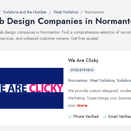
Yorkshire and the Humber
West Yorkshire
Normanton
 Design Companies in Normant
 web design companies in Normanton. Find a comprehensive selection of rec
, services, and unbiased customer reviews. Get free quotes!
We Are Clicky
07554791810
Normanton
,
West Yorkshire
,
Yorkshir
We provide custom-designed, moder
Marketing. Supercharge your business
your
more
Phone Verified
Email Verifie