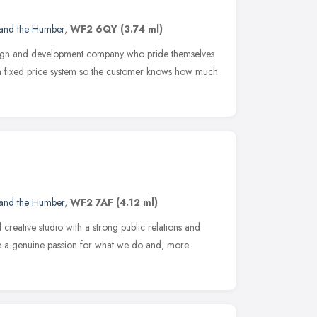
 and the Humber
,
WF2 6QY
(3.74 ml)
esign and development company who pride themselves
 a fixed price system so the customer knows how much
 and the Humber
,
WF2 7AF
(4.12 ml)
d creative studio with a strong public relations and
e a genuine passion for what we do and, more