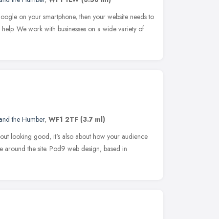
 Google on your smartphone, then your website needs to
help. We work with businesses on a wide variety of
 and the Humber
,
WF1 2TF
(3.7 ml)
about looking good, it's also about how your audience
ve around the site. Pod9 web design, based in