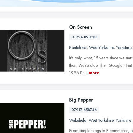
On Screen
01924 890283
Pontefract
,
West Yorkshire
,
Yorkshire
It's only, what, 15 years since we st
then. We're older than Google - that 
1996 Paul
more
Big Pepper
07917 658746
Wakefield
,
West Yorkshire
,
Yorkshire
From simple blogs to E-commerce, our