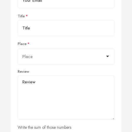
Title
Place
Review
Write the sum of those numbers