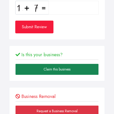
Submit Review
Is this your business?
Claim this business
Business Removal
Request a Business Removal