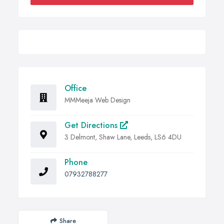
Office
MMMeeja Web Design
Get Directions
3 Delmont, Shaw Lane, Leeds, LS6 4DU
Phone
07932788277
Share