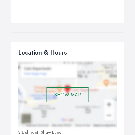
Location & Hours
SHOW MAP
3 Delmont, Shaw Lane