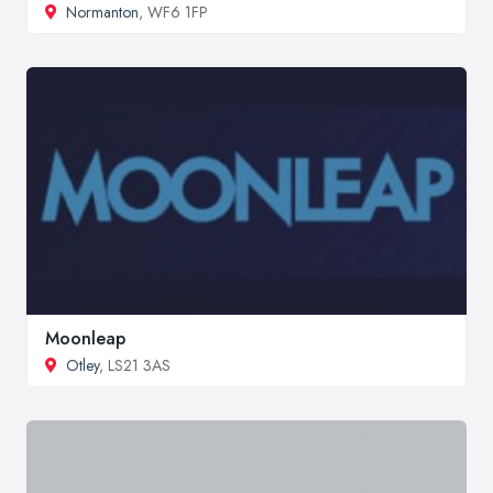
Normanton
, WF6 1FP
Moonleap
Otley
, LS21 3AS