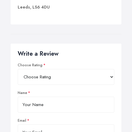
Leeds, LS6 4DU
Write a Review
Choose Rating
Name
Email