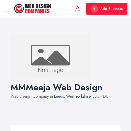
Add Business
MMMeeja Web Design
Web Design Company in
Leeds
,
West Yorkshire
, LS6 4DU