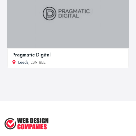
Pragmatic Digital
Leeds
, LS9 8EE