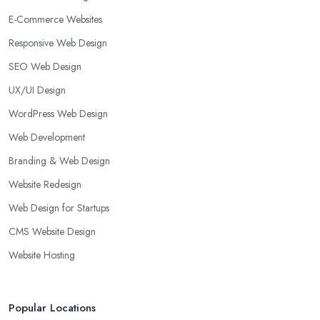
E-Commerce Websites
Responsive Web Design
SEO Web Design
UX/UI Design
WordPress Web Design
Web Development
Branding & Web Design
Website Redesign
Web Design for Startups
CMS Website Design
Website Hosting
Popular Locations