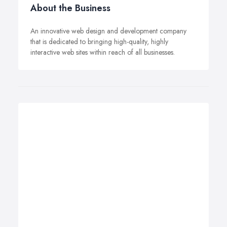
About the Business
An innovative web design and development company
that is dedicated to bringing high-quality, highly
interactive web sites within reach of all businesses.