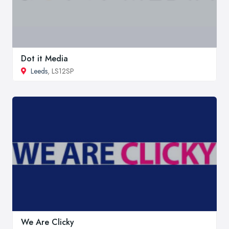
Dot it Media
Leeds
, LS12SP
We Are Clicky