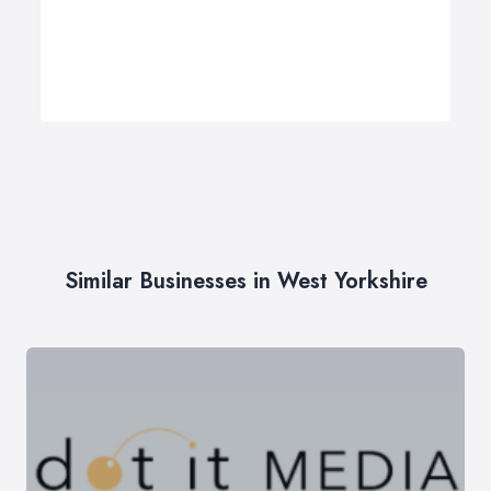
Similar Businesses in West Yorkshire