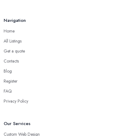
Navigation
Home
All Listings
Get a quote
Contacts
Blog
Register
FAQ
Privacy Policy
Our Services
Custom Web Design