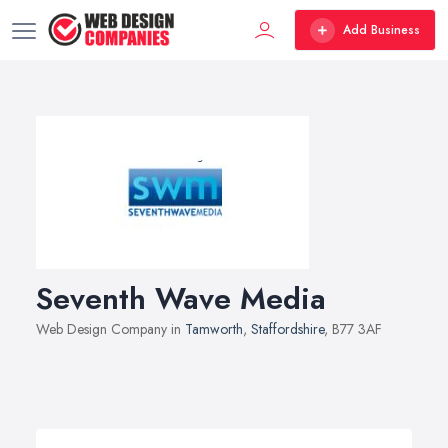
Add Business
Seventh Wave Media
Web Design Company in
Tamworth
,
Staffordshire
, B77 3AF