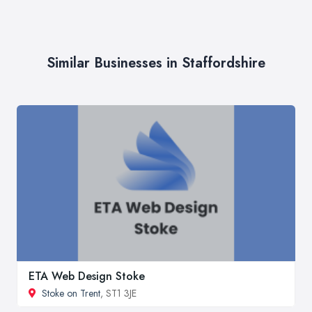
Similar Businesses in Staffordshire
ETA Web Design Stoke
Stoke on Trent
, ST1 3JE