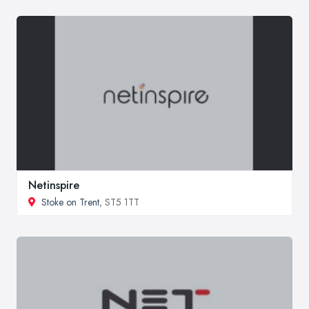
Netinspire
Stoke on Trent
, ST5 1TT