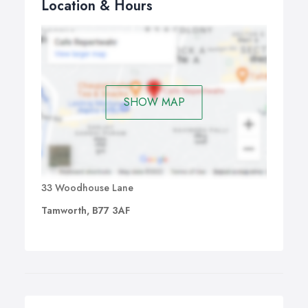
Location & Hours
SHOW MAP
33 Woodhouse Lane
Tamworth, B77 3AF