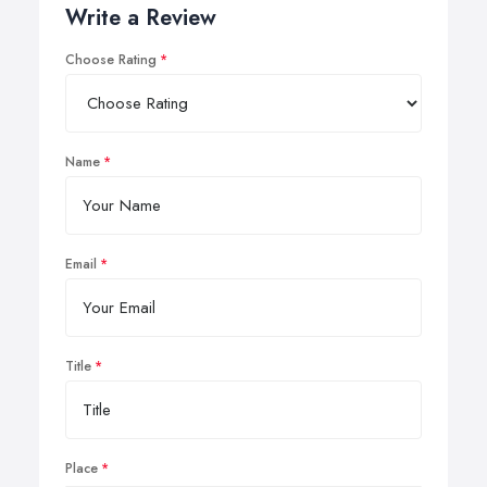
Write a Review
Choose Rating
Name
Email
Title
Place