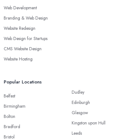
Web Development
Branding & Web Design
Website Redesign
Web Design for Startups
CMS Website Design
Website Hosting
Popular Locations
Dudley
Belfast
Edinburgh
Birmingham
Glasgow
Bolton
Kingston upon Hull
Bradford
Leeds
Bristol