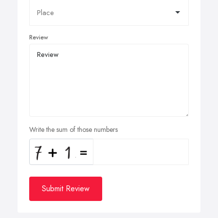
Review
Write the sum of those numbers
Submit Review