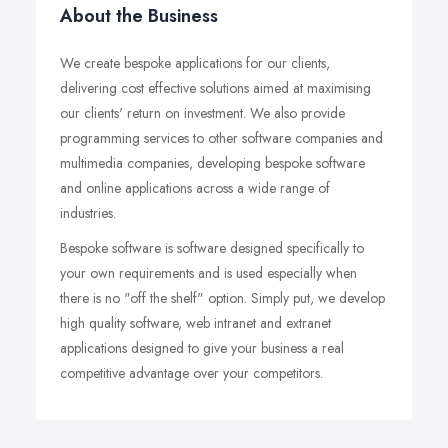
About the Business
We create bespoke applications for our clients,
delivering cost effective solutions aimed at maximising
our clients' return on investment. We also provide
programming services to other software companies and
multimedia companies, developing bespoke software
and online applications across a wide range of
industries.
Bespoke software is software designed specifically to
your own requirements and is used especially when
there is no "off the shelf" option. Simply put, we develop
high quality software, web intranet and extranet
applications designed to give your business a real
competitive advantage over your competitors.