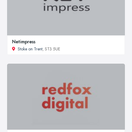
Netimpress
Stoke on Trent
, ST3 5UE