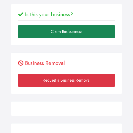
Is this your business?
Claim this business
Business Removal
Request a Business Removal