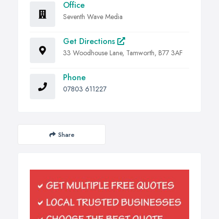
Office
Seventh Wave Media
Get Directions
33 Woodhouse Lane, Tamworth, B77 3AF
Phone
07803 611227
Share