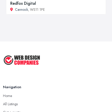
Redfox Digital
Cannock
, WS11 1PE
Navigation
Home
All Listings