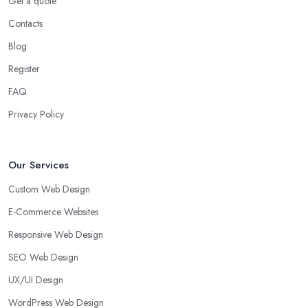
Get a quote
Contacts
Blog
Register
FAQ
Privacy Policy
Our Services
Custom Web Design
E-Commerce Websites
Responsive Web Design
SEO Web Design
UX/UI Design
WordPress Web Design