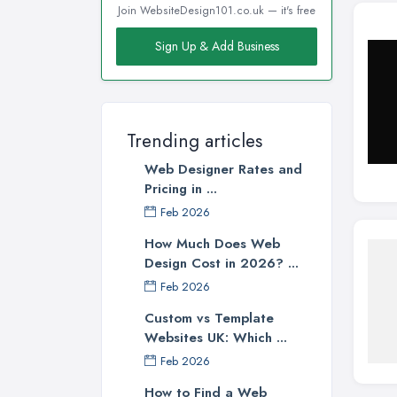
Join WebsiteDesign101.co.uk — it's free
Sign Up & Add Business
Trending articles
Web Designer Rates and
Pricing in ...
Feb 2026
How Much Does Web
Design Cost in 2026? ...
Feb 2026
Custom vs Template
Websites UK: Which ...
Feb 2026
How to Find a Web