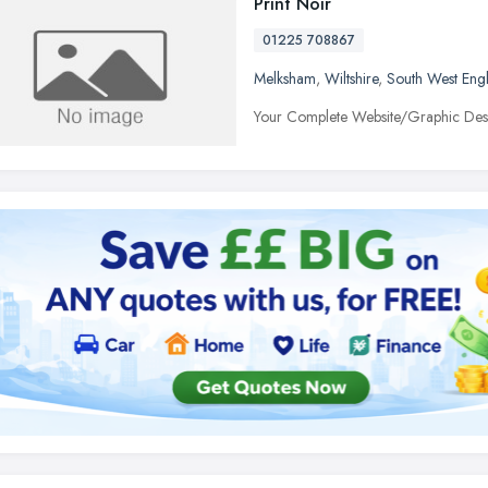
Print Noir
01225 708867
Melksham
,
Wiltshire
,
South West Eng
Your Complete Website/Graphic Desig