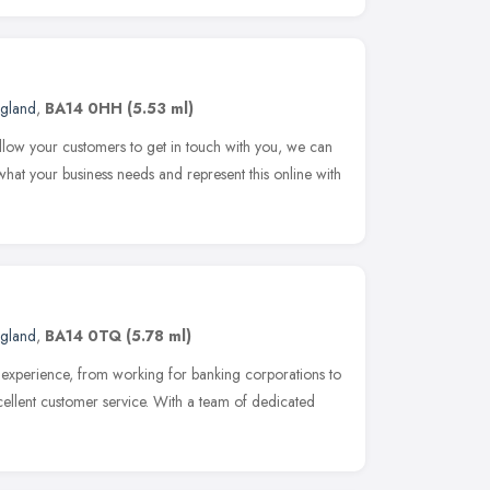
ngland
,
BA14 0HH
(5.53 ml)
allow your customers to get in touch with you, we can
hat your business needs and represent this online with
ngland
,
BA14 0TQ
(5.78 ml)
xperience, from working for banking corporations to
xcellent customer service. With a team of dedicated