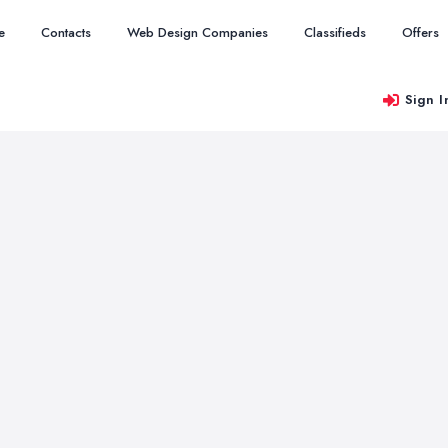
e
Contacts
Web Design Companies
Classifieds
Offers
Sign I