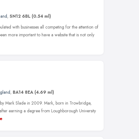
land
,
SN12 6BL
(0.54 ml)
ated with businesses all competing for the attention of
been more important to have a website that is not only
ngland
,
BA14 8EA
(4.69 ml)
y Mark Slade in 2009. Mark, born in Trowbridge,
 after earning a degree from Loughborough University
e