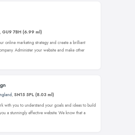
,
GU9 7BH
(6.99 ml)
ur online marketing strategy and create a brilliant
 company. Administer your website and make other
ign
England
,
SN15 5PL
(8.03 ml)
ork with you to understand your goals and ideas to build
u a stunningly effective website. We know that a