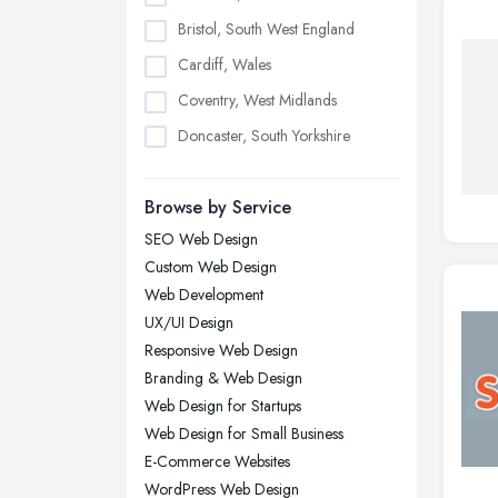
Bristol, South West England
Cardiff, Wales
Coventry, West Midlands
Doncaster, South Yorkshire
Dudley, West Midlands
Browse by Service
Edinburgh, Scotland
SEO Web Design
Glasgow, Scotland
Custom Web Design
Kingston upon Hull, East Riding of
Web Development
Yorkshire
UX/UI Design
Leeds, West Yorkshire
Responsive Web Design
Leicester, Leicestershire
Branding & Web Design
Liverpool, Merseyside
Web Design for Startups
Web Design for Small Business
London
E-Commerce Websites
Manchester, Greater Manchester
WordPress Web Design