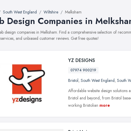
South West England
Wiltshire
Melksham
 Design Companies in Melksha
web design companies in Melksham. Find a comprehensive selection of recom
, services, and unbiased customer reviews. Get free quotes!
YZ DESIGNS
07974 900219
Bristol
,
South West England
,
South W
Affordable website design solutions 
Bristol and beyond, from Bristol b
working Bristolian
more