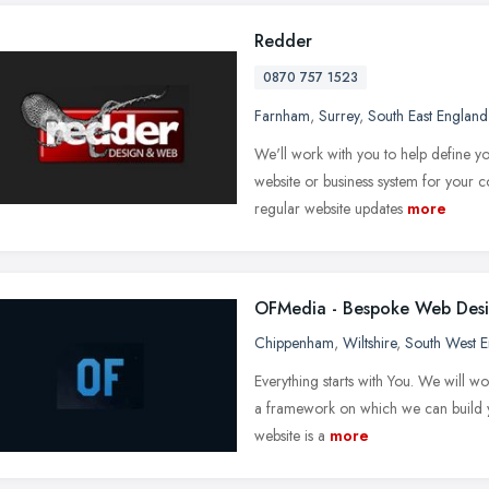
Redder
0870 757 1523
Farnham
,
Surrey
,
South East England
We'll work with you to help define yo
website or business system for your
regular website updates
more
OFMedia - Bespoke Web Des
Chippenham
,
Wiltshire
,
South West 
Everything starts with You. We will w
a framework on which we can build yo
website is a
more