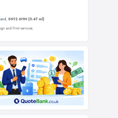
land
,
SN12 6HN
(0.47 ml)
n and Print services.