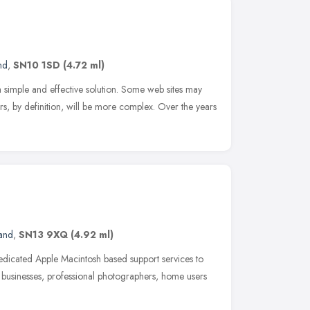
nd
,
SN10 1SD
(4.72 ml)
simple and effective solution. Some web sites may
rs, by definition, will be more complex. Over the years
and
,
SN13 9XQ
(4.92 ml)
edicated Apple Macintosh based support services to
 businesses, professional photographers, home users