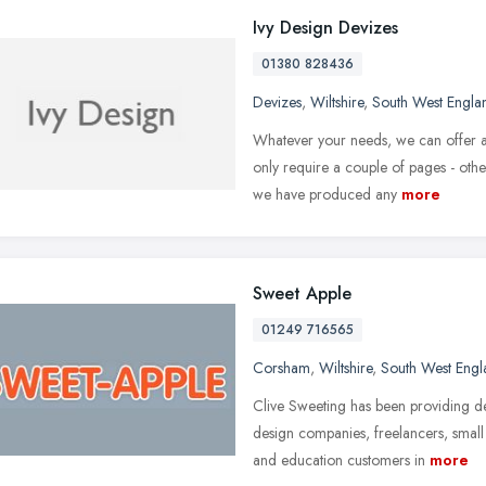
Ivy Design Devizes
01380 828436
Devizes
,
Wiltshire
,
South West Engla
Whatever your needs, we can offer a 
only require a couple of pages - othe
we have produced any
more
Sweet Apple
01249 716565
Corsham
,
Wiltshire
,
South West Engl
Clive Sweeting has been providing d
design companies, freelancers, small
and education customers in
more