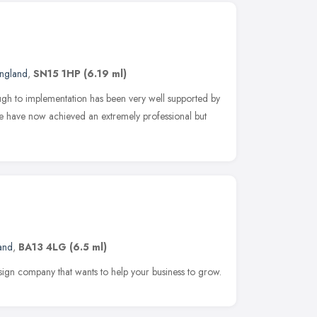
England
,
SN15 1HP
(6.19 ml)
gh to implementation has been very well supported by
we have now achieved an extremely professional but
and
,
BA13 4LG
(6.5 ml)
sign company that wants to help your business to grow.