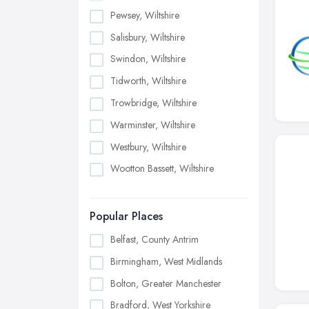
Pewsey, Wiltshire
Salisbury, Wiltshire
Swindon, Wiltshire
Tidworth, Wiltshire
Trowbridge, Wiltshire
Warminster, Wiltshire
Westbury, Wiltshire
Wootton Bassett, Wiltshire
Popular Places
Belfast, County Antrim
Birmingham, West Midlands
Bolton, Greater Manchester
Bradford, West Yorkshire