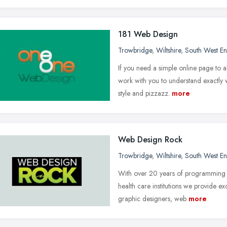
181 Web Design
Trowbridge
,
Wiltshire
,
South West E
If you need a simple online page to 
work with you to understand exactly w
style and pizzazz.
more
Web Design Rock
Trowbridge
,
Wiltshire
,
South West E
With over 20 years of programming e
health care institutions we provide e
graphic designers, web
more