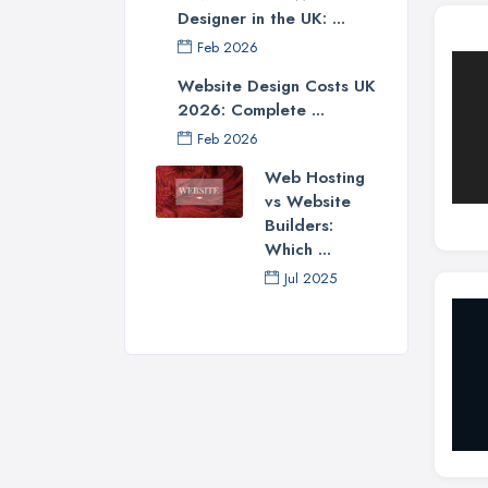
Designer in the UK: ...
Feb 2026
Website Design Costs UK
2026: Complete ...
Feb 2026
Web Hosting
vs Website
Builders:
Which ...
Jul 2025