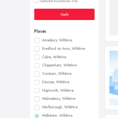
Featured businesses only
Apply
Places
Amesbury, Wiltshire
Bradford on Avon, Wiltshire
Calne, Wiltshire
Chippenham, Wiltshire
Corsham, Wiltshire
Devizes, Wiltshire
Highworth, Wiltshire
Malmesbury, Wiltshire
Marlborough, Wiltshire
Melksham, Wiltshire