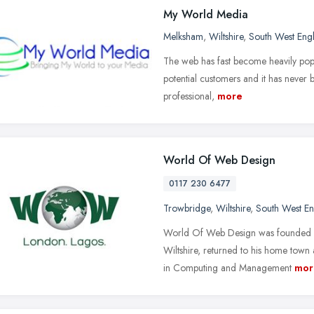
My World Media
Melksham
,
Wiltshire
,
South West Eng
The web has fast become heavily popul
potential customers and it has never 
professional,
more
World Of Web Design
0117 230 6477
Trowbridge
,
Wiltshire
,
South West E
World Of Web Design was founded b
Wiltshire, returned to his home town
in Computing and Management
mor