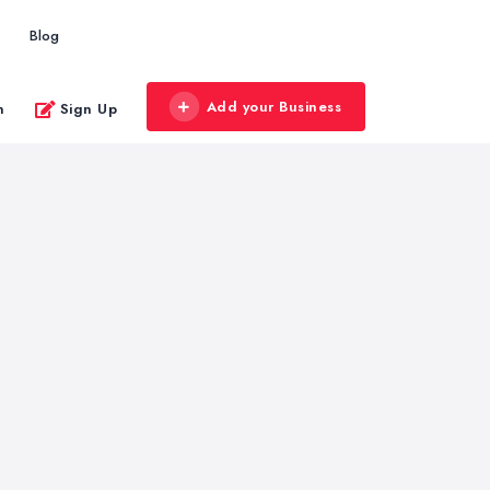
Blog
Add your Business
n
Sign Up