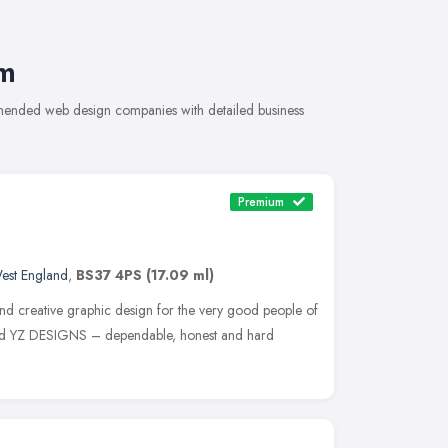
m
mended web design companies with detailed business
Premium
est England
,
BS37 4PS
(17.09 ml)
and creative graphic design for the very good people of
ased YZ DESIGNS – dependable, honest and hard