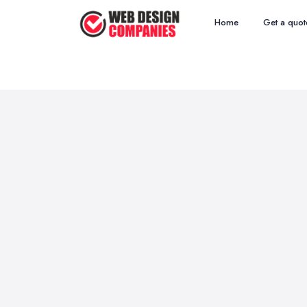
Home
Get a quot