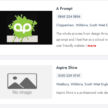
A Prompt
0845 224 5806
Chippenham
,
Wiltshire
,
South West 
The whole process from design throu
aprompt and I feel that as a school 
user friendly website. I
more
Aspire Shire
0330 229 0747
Westbury
,
Wiltshire
,
South West Engl
Aspire Shire is a professional web de