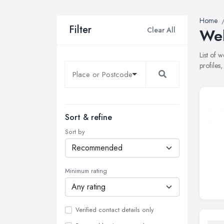
Home
Filter
Clear All
Web
List of 
profiles
Sort & refine
Sort by
Minimum rating
Verified contact details only