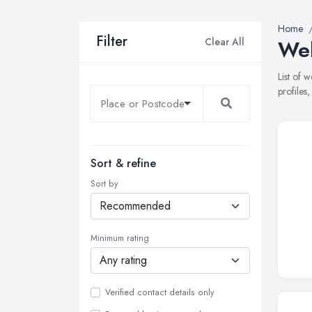
Home
Filter
Clear All
Web
List of 
profiles
Sort & refine
Sort by
Minimum rating
Verified contact details only