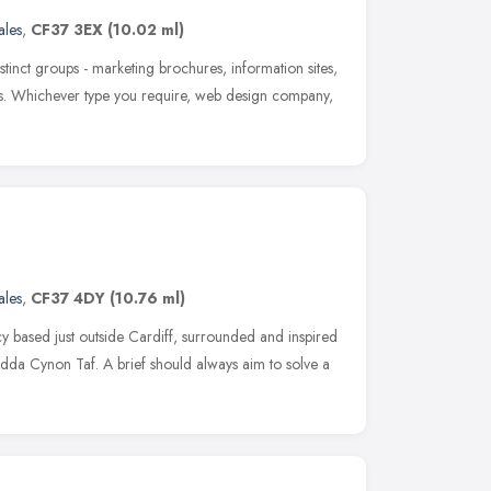
les
,
CF37 3EX
(10.02 ml)
istinct groups - marketing brochures, information sites,
tes. Whichever type you require, web design company,
les
,
CF37 4DY
(10.76 ml)
 based just outside Cardiff, surrounded and inspired
ndda Cynon Taf. A brief should always aim to solve a