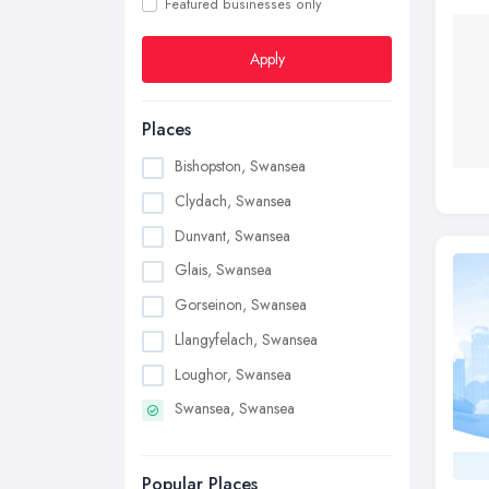
Featured businesses only
Apply
Places
Bishopston, Swansea
Clydach, Swansea
Dunvant, Swansea
Glais, Swansea
Gorseinon, Swansea
Llangyfelach, Swansea
Loughor, Swansea
Swansea, Swansea
Popular Places