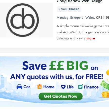
Craig Barlow Web Design
07538 486847
Maesteg
,
Bridgend
,
Wales
,
CF34 9
A simple mouse click-able game I cre
and ActionScript. The game allows p
database and view a
more