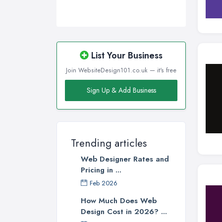
Wigan, Greater Manchester
Wirral, Merseyside
List Your Business
Join WebsiteDesign101.co.uk — it's free
Sign Up & Add Business
Trending articles
Web Designer Rates and
Pricing in ...
Feb 2026
How Much Does Web
Design Cost in 2026? ...