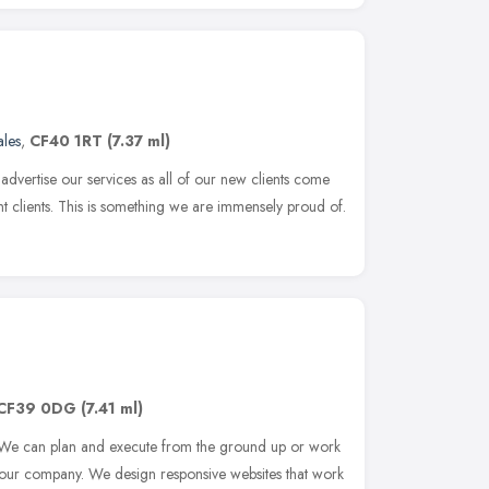
les
,
CF40 1RT
(7.37 ml)
advertise our services as all of our new clients come
 clients. This is something we are immensely proud of.
CF39 0DG
(7.41 ml)
 We can plan and execute from the ground up or work
 your company. We design responsive websites that work