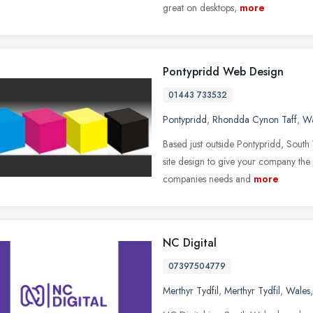
great on desktops,
more
Pontypridd Web Design
01443 733532
Pontypridd
,
Rhondda Cynon Taff
,
Wa
Based just outside Pontypridd, Sout
site design to give your company the 
companies needs and
more
NC Digital
07397504779
Merthyr Tydfil
,
Merthyr Tydfil
,
Wales