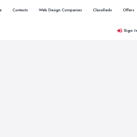
e
Contacts
Web Design Companies
Classifieds
Offers
Sign I