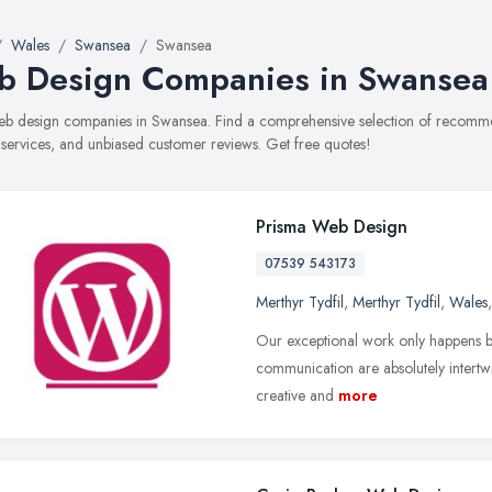
Wales
Swansea
Swansea
 Design Companies in Swansea
web design companies in Swansea. Find a comprehensive selection of recomm
, services, and unbiased customer reviews. Get free quotes!
Prisma Web Design
07539 543173
Merthyr Tydfil
,
Merthyr Tydfil
,
Wales
Our exceptional work only happens b
communication are absolutely intertwi
creative and
more