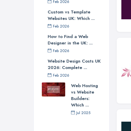
Feb 2026
Custom vs Template
Websites UK: Which ...
Feb 2026
How to Find a Web
Designer in the UK: ...
Feb 2026
Website Design Costs UK
2026: Complete ...
Feb 2026
Web Hosting
vs Website
Builders:
Which ...
Jul 2025