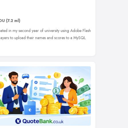
DU
(7.2 ml)
ated in my second year of university using Adobe Flash
layers to upload their names and scores to a MySQL