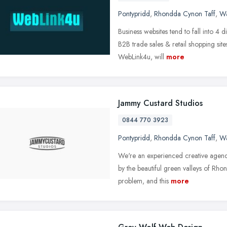
Pontypridd
,
Rhondda Cynon Taff
,
Wa
Business websites tend to fall into 4 d
B2B trade sales & retail shopping si
WebLink4u, will
more
Jammy Custard Studios
0844 770 3923
Pontypridd
,
Rhondda Cynon Taff
,
Wa
We're an experienced creative agency
by the beautiful green valleys of Rho
problem, and this
more