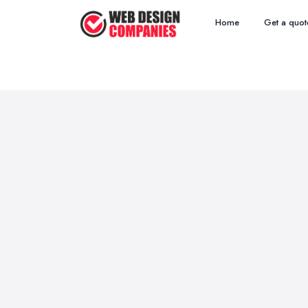
Home
Get a quot