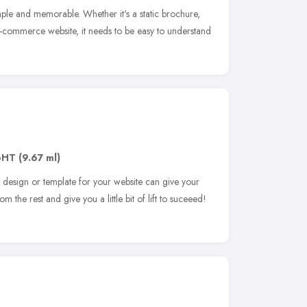
le and memorable. Whether it's a static brochure,
commerce website, it needs to be easy to understand
6HT
(9.67 ml)
l design or template for your website can give your
m the rest and give you a little bit of lift to suceeed!