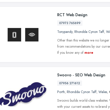
RCT Web Design
07973 765699
Tonypandy
,
Rhondda Cynon Taff
,
Wa
Other than this website we no longer 
from recommendations by our current
If you know any of
more
Swoovo - SEO Web Design
07956 271612
Porth
,
Rhondda Cynon Taff
,
Wales
,
Swoovo builds world-class websites.
with your current assets to re-brand