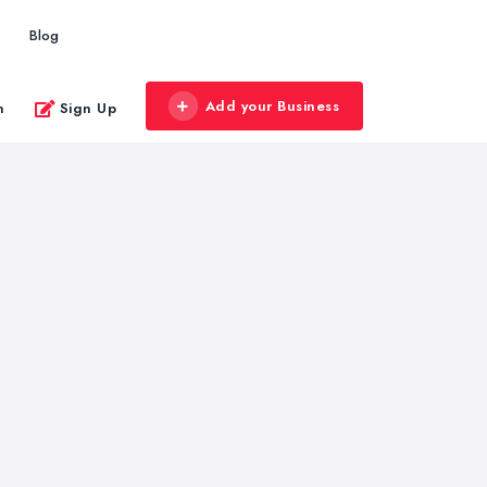
Blog
Add your Business
n
Sign Up