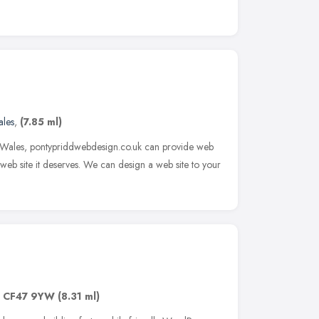
les
,
(7.85 ml)
h Wales, pontypriddwebdesign.co.uk can provide web
web site it deserves. We can design a web site to your
,
CF47 9YW
(8.31 ml)