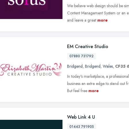
We believe web design should be simp
Content Management System or an e-
and leave a great
more
EM Creative Studio
07880 731792
Bridgend
,
Bridgend
,
Wales
,
CF35 
In today's marketplace, a professiona
business an extra edge to stand out fro
But feel free
more
Web Link 4 U
01443 791905