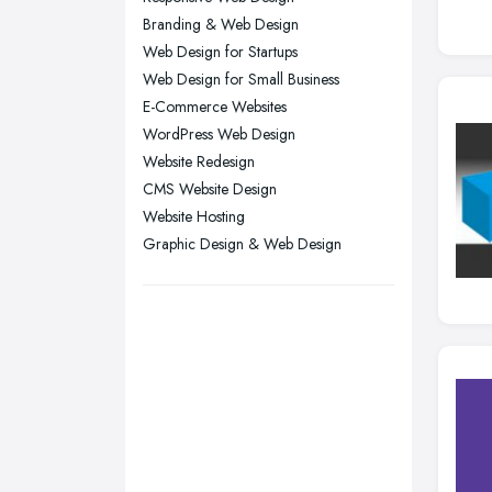
Leicester, Leicestershire
Branding & Web Design
Liverpool, Merseyside
Web Design for Startups
Web Design for Small Business
London
E-Commerce Websites
Manchester, Greater Manchester
WordPress Web Design
Newcastle upon Tyne, Tyne and
Website Redesign
Wear
CMS Website Design
Nottingham, Nottinghamshire
Website Hosting
Graphic Design & Web Design
Plymouth, Devon
Sheffield, South Yorkshire
Stockport, Greater Manchester
Sunderland, Tyne and Wear
Swansea, Swansea
Wakefield, West Yorkshire
Walsall, West Midlands