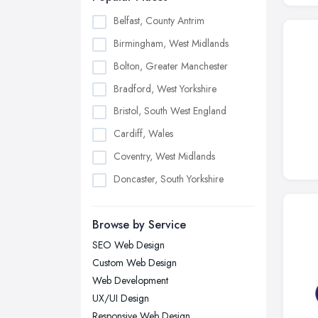
Belfast, County Antrim
Birmingham, West Midlands
Bolton, Greater Manchester
Bradford, West Yorkshire
Bristol, South West England
Cardiff, Wales
Coventry, West Midlands
Doncaster, South Yorkshire
Dudley, West Midlands
Browse by Service
Edinburgh, Scotland
SEO Web Design
Glasgow, Scotland
Custom Web Design
Kingston upon Hull, East Riding of
Web Development
Yorkshire
UX/UI Design
Leeds, West Yorkshire
Responsive Web Design