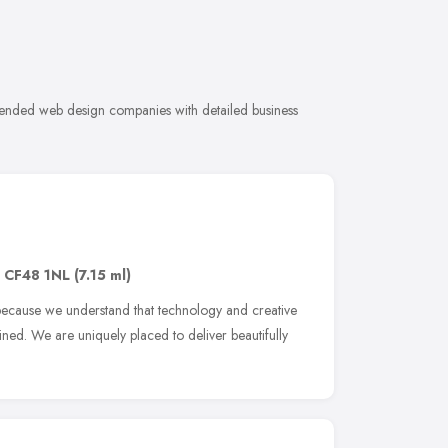
ended web design companies with detailed business
,
CF48 1NL
(7.15 ml)
ecause we understand that technology and creative
ned. We are uniquely placed to deliver beautifully