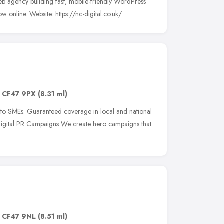
b agency building fast, mobile-friendly WordPress
ow online. Website: https://nc-digital.co.uk/
,
CF47 9PX
(8.31 ml)
 to SMEs. Guaranteed coverage in local and national
Digital PR Campaigns We create hero campaigns that
,
CF47 9NL
(8.51 ml)