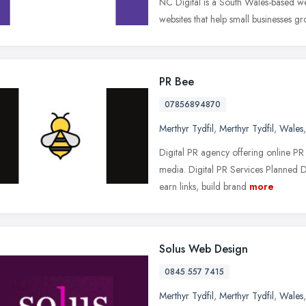
NC Digital is a South Wales-based we
websites that help small businesses gr
PR Bee
07856894870
Merthyr Tydfil
,
Merthyr Tydfil
,
Wales
Digital PR agency offering online PR
media. Digital PR Services Planned 
earn links, build brand
more
Solus Web Design
0845 557 7415
Merthyr Tydfil
,
Merthyr Tydfil
,
Wales