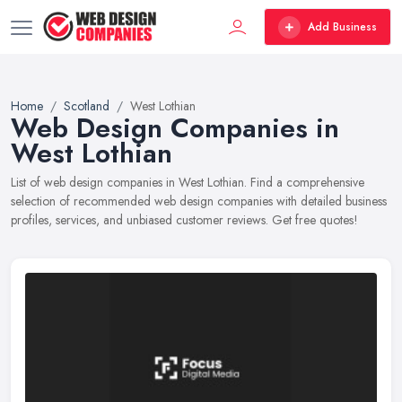
Add Business
Home
Scotland
West Lothian
Web Design Companies in
West Lothian
List of web design companies in West Lothian. Find a comprehensive
selection of recommended web design companies with detailed business
profiles, services, and unbiased customer reviews. Get free quotes!