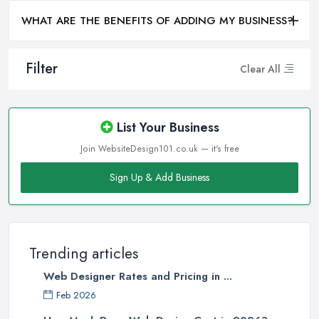
WHAT ARE THE BENEFITS OF ADDING MY BUSINESS?
Filter
Clear All
List Your Business
Join WebsiteDesign101.co.uk — it's free
Sign Up & Add Business
Trending articles
Web Designer Rates and Pricing in ...
Feb 2026