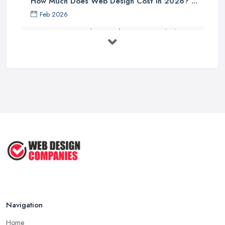
How Much Does Web Design Cost in 2026? ...
Feb 2026
Custom vs Template Websites UK: Which ...
Feb 2026
How to Find a Web Designer in the UK: ...
Feb 2026
Website Design Costs UK 2026: Complete ...
Feb 2026
Web Hosting vs Website Builders:
Which ...
Jul 2025
Navigation
Home