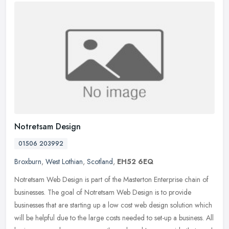
Notretsam Design
01506 203992
Broxburn
,
West Lothian
,
Scotland
,
EH52 6EQ
Notretsam Web Design is part of the Masterton Enterprise chain of
businesses. The goal of Notretsam Web Design is to provide
businesses that are starting up a low cost web design solution which
will
be helpful due to the large costs needed to set-up a business. All