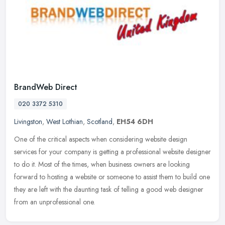
BrandWeb Direct
020 3372 5310
Livingston
,
West Lothian
,
Scotland
,
EH54 6DH
One of the critical aspects when considering website design
services for your company is getting a professional website designer
to do it. Most of the times, when business owners are looking
forward
to hosting a website or someone to assist them to build one
they are left with the daunting task of telling a good web designer
from an unprofessional one.