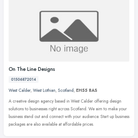
On The Line Designs
01506872014
West Calder
,
West Lothian
,
Scotland
,
EH55 8AS
A creative design agency based in West Calder offering design
solutions to businesses right across Scotland. We aim to make your
business stand out and connect with your audience. Start up business
packages are also available at affordable prices.