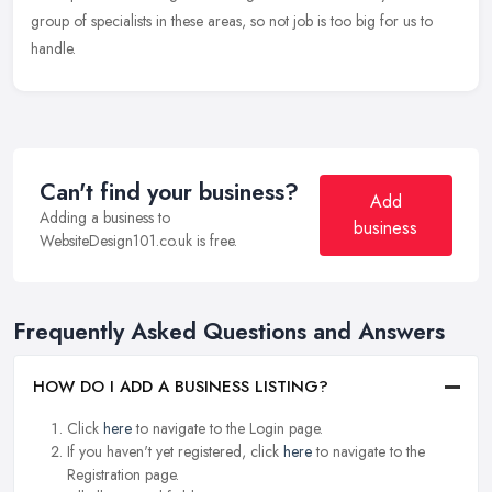
group of specialists in these areas, so not job is too big for us to
handle.
Can't find your business?
Add
Adding a business to
business
WebsiteDesign101.co.uk is free.
Frequently Asked Questions and Answers
HOW DO I ADD A BUSINESS LISTING?
Click
here
to navigate to the Login page.
If you haven't yet registered, click
here
to navigate to the
Registration page.