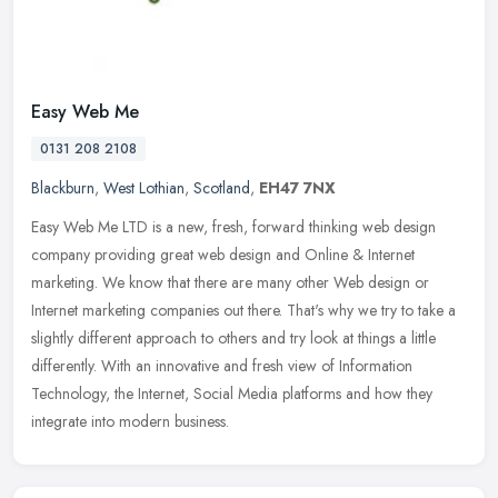
Easy Web Me
0131 208 2108
Blackburn
,
West Lothian
,
Scotland
,
EH47 7NX
Easy Web Me LTD is a new, fresh, forward thinking web design
company providing great web design and Online & Internet
marketing. We know that there are many other Web design or
Internet marketing
companies out there. That's why we try to take a
slightly different approach to others and try look at things a little
differently. With an innovative and fresh view of Information
Technology, the Internet, Social Media platforms and how they
integrate into modern business.