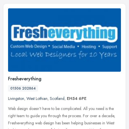
Fresheverything
01506 202864
Livingston
,
West Lothian
,
Scotland
,
EH54 6PE
Web design doesn't have to be complicated. All you need is the
right team to guide you through the process. For over a decade,
Fresheverything web design has been helping businesses in West