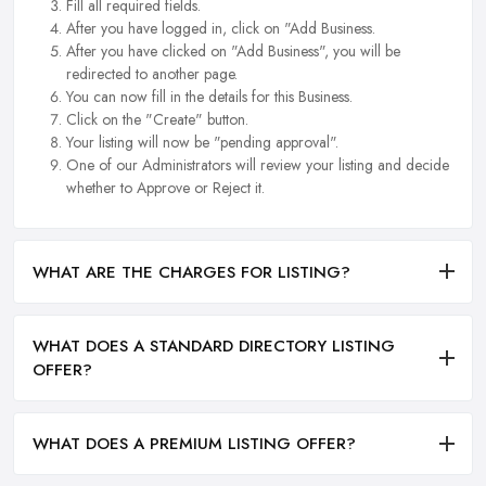
Fill all required fields.
After you have logged in, click on "Add Business.
After you have clicked on "Add Business", you will be
redirected to another page.
You can now fill in the details for this Business.
Click on the "Create" button.
Your listing will now be "pending approval".
One of our Administrators will review your listing and decide
whether to Approve or Reject it.
WHAT ARE THE CHARGES FOR LISTING?
WHAT DOES A STANDARD DIRECTORY LISTING
OFFER?
WHAT DOES A PREMIUM LISTING OFFER?