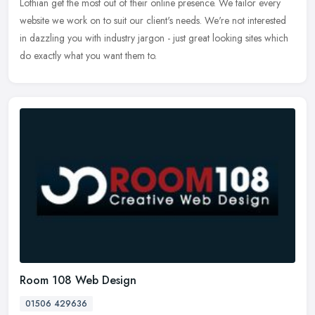
Lothian
get the most out of their online presence. We tailor every
website we work on to suit our client's needs. We're not interested
in dazzling you with industry jargon - just great looking sites which
do exactly what you want them to.
Room 108 Web Design
01506 429636