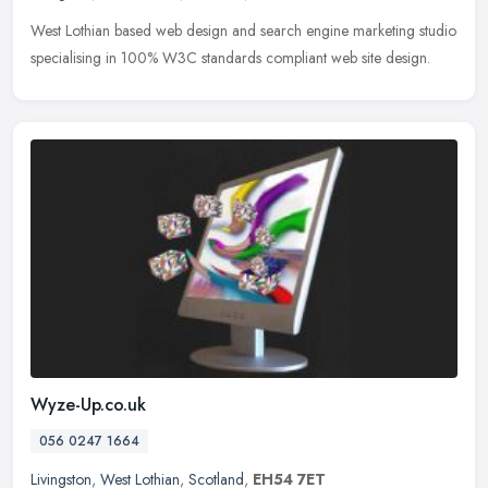
West Lothian based web design and search engine marketing studio
specialising in 100% W3C standards compliant web site design.
Wyze-Up.co.uk
056 0247 1664
Livingston
,
West Lothian
,
Scotland
,
EH54 7ET