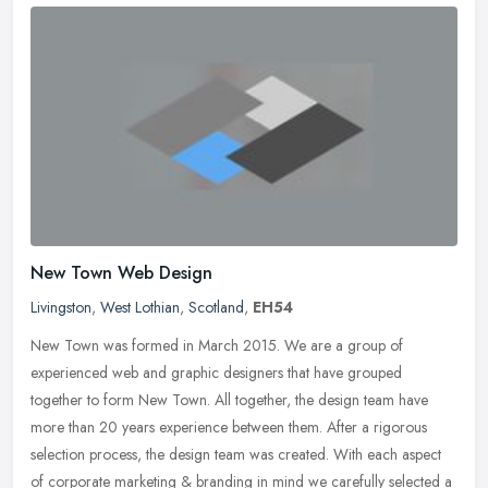
New Town Web Design
Livingston
,
West Lothian
,
Scotland
,
EH54
New Town was formed in March 2015. We are a group of
experienced web and graphic designers that have grouped
together to form New Town. All together, the design team have
more than 20 years experience
between them. After a rigorous
selection process, the design team was created. With each aspect
of corporate marketing & branding in mind we carefully selected a