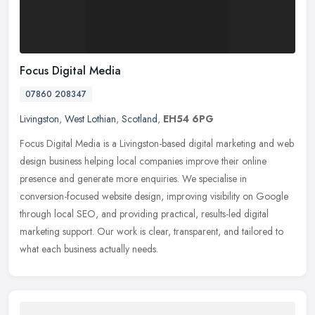
Focus Digital Media
07860 208347
Livingston
,
West Lothian
,
Scotland
,
EH54 6PG
Focus Digital Media is a Livingston-based digital marketing and web
design business helping local companies improve their online
presence and generate more enquiries. We specialise in
conversion-focused website design, improving visibility on Google
through local SEO, and providing practical, results-led digital
marketing support. Our work is clear, transparent, and tailored to
what each business actually needs.