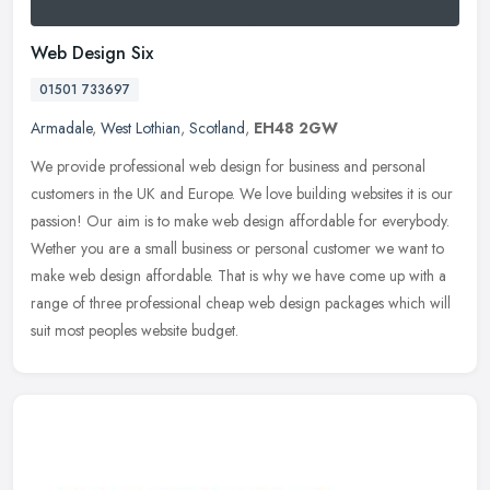
Web Design Six
01501 733697
Armadale
,
West Lothian
,
Scotland
,
EH48 2GW
We provide professional web design for business and personal
customers in the UK and Europe. We love building websites it is our
passion! Our aim is to make web design affordable for everybody.
Wether
you are a small business or personal customer we want to
make web design affordable. That is why we have come up with a
range of three professional cheap web design packages which will
suit most peoples website budget.