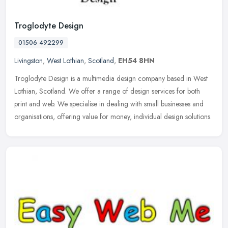
Troglodyte Design
01506 492299
Livingston
,
West Lothian
,
Scotland
,
EH54 8HN
Troglodyte Design is a multimedia design company based in West
Lothian, Scotland. We offer a range of design services for both
print and web. We specialise in dealing with small businesses and
organisations, offering value for money, individual design solutions.