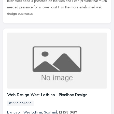
businesses need a presence on the web and I can provide that much
needed presence for a lower cost than the more established web
design businesses.
Web Design West Lothian | Pixelbox Design
01506 668606
Livingston
,
West Lothian
,
Scotland
,
EH53 0QY