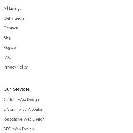
All Listings
Get a quote
Contacts
Blog
Register
FAQ
Privacy Policy
Our Services
Custom Web Design
E-Commerce Websites
Responsive Web Design
SEO Web Design