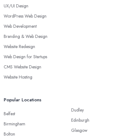
UX/UI Design
WordPress Web Design
Web Development
Branding & Web Design
Website Redesign
Web Design for Startups
CMS Website Design
Website Hosting
Popular Locations
Dudley
Belfast
Edinburgh
Birmingham
Glasgow
Bolton