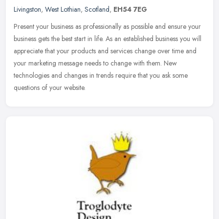
Livingston
,
West Lothian
,
Scotland
,
EH54 7EG
Present your business as professionally as possible and ensure your
business gets the best start in life. As an established business you will
appreciate that your products and services change over
time and
your marketing message needs to change with them. New
technologies and changes in trends require that you ask some
questions of your website.