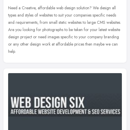
Need a Creative, affordable web design solution? We design all
types and styles of websites to suit your companies specific needs
and requirements, from small static websites to large CMS websites.
Are you looking for photographs to be taken for your latest website
design project or need images specific to your company branding
or any other design work at affordable prices then maybe we can
help.