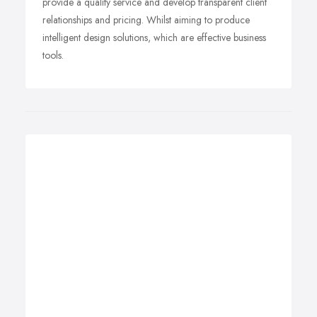
provide a quality service and develop transparent client
relationships and pricing. Whilst aiming to produce
intelligent design solutions, which are effective business
tools.