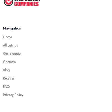
Navigation
Home
All Listings
Get a quote
Contacts
Blog
Register
FAQ
Privacy Policy