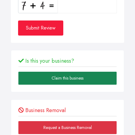
Submit Review
Is this your business?
Claim this business
Business Removal
Request a Business Removal