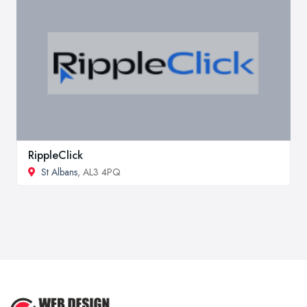
RippleClick
St Albans
, AL3 4PQ