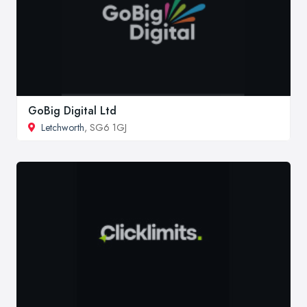
GoBig Digital Ltd
Letchworth
, SG6 1GJ