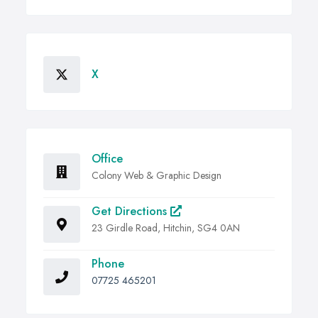
X
Office
Colony Web & Graphic Design
Get Directions
23 Girdle Road, Hitchin, SG4 0AN
Phone
07725 465201