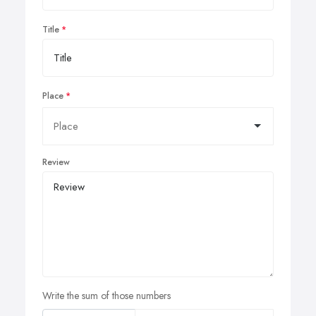
Title
Place
Review
Write the sum of those numbers