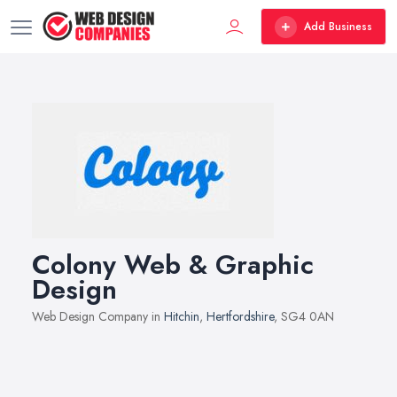
Add Business
Colony Web & Graphic
Design
Web Design Company in
Hitchin
,
Hertfordshire
, SG4 0AN