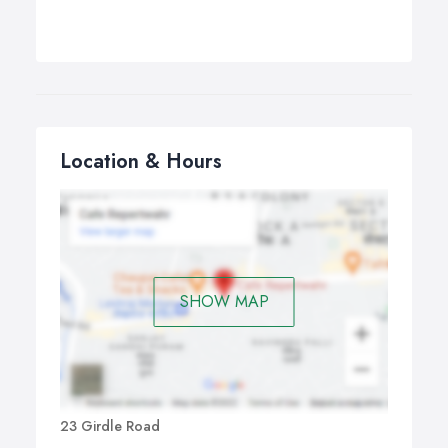
Location & Hours
SHOW MAP
23 Girdle Road