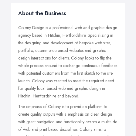
About the Business
Colony Design is a professional web and graphic design
agency based in Hitchin, Hertfordshire. Specializing in
the designing and development of bespoke web sites,
portfolio, ecommerce based websites and graphic
design interactions for clients. Colony looks to flip the
whole process around to exchange continuous feedback
with potential customers from the first sketch to the site
launch. Colony was created to meet the required need
for quality local based web and graphic design in
Hitchin, Hertfordshire and beyond.
The emphasis of Colony is to provide a platform to
create quality outputs with a emphasis on clear design
with great navigation and functionality across a multitude
of web and print based disciplines. Colony aims to