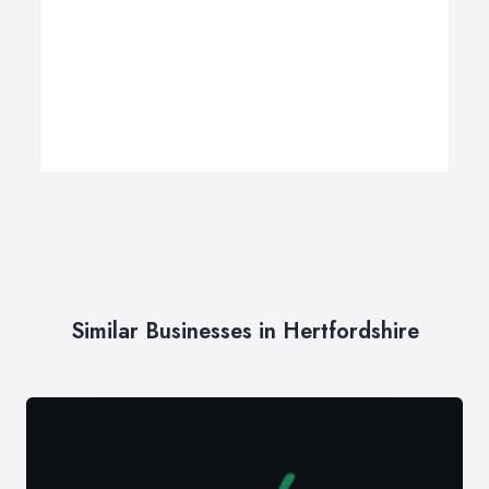
Similar Businesses in Hertfordshire