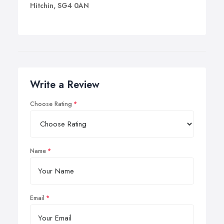
Hitchin, SG4 0AN
Write a Review
Choose Rating
Name
Email