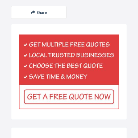
Share