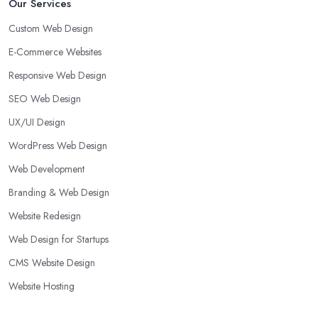
Our Services
Custom Web Design
E-Commerce Websites
Responsive Web Design
SEO Web Design
UX/UI Design
WordPress Web Design
Web Development
Branding & Web Design
Website Redesign
Web Design for Startups
CMS Website Design
Website Hosting