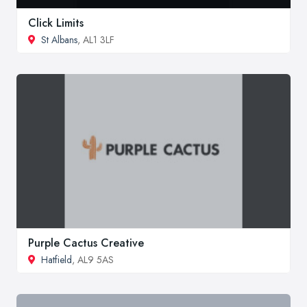
Click Limits
St Albans
, AL1 3LF
Purple Cactus Creative
Hatfield
, AL9 5AS