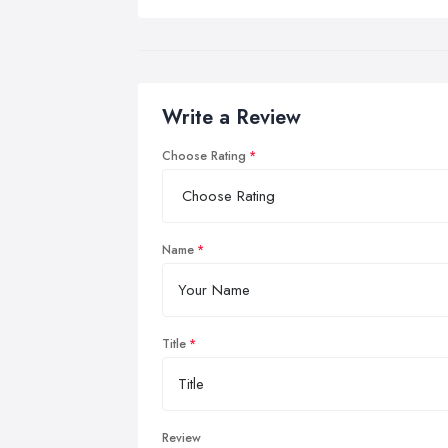
Write a Review
Choose Rating
Name
Title
Review