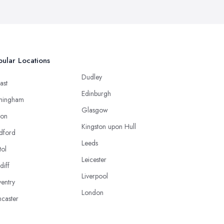
ular Locations
Dudley
ast
Edinburgh
mingham
Glasgow
ton
Kingston upon Hull
dford
Leeds
tol
Leicester
diff
Liverpool
entry
London
caster