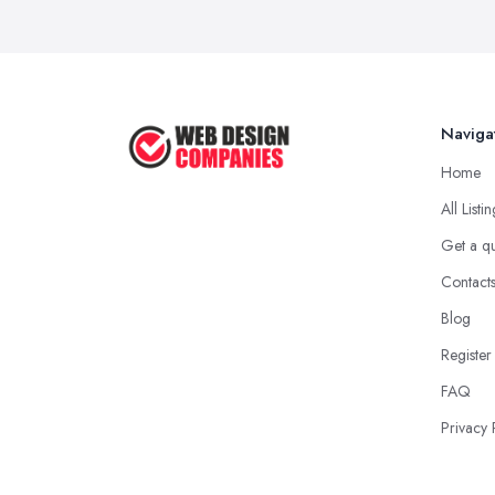
Naviga
Home
All Listi
Get a q
Contact
Blog
Register
FAQ
Privacy 