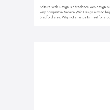
Saltaire Web Design is a freelance web design bus
very competitive. Saltaire Web Design aims to hel
Bradford area. Why not arrange to meet for a co