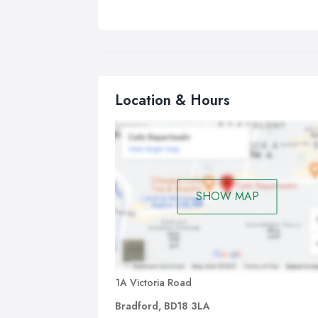
Location & Hours
SHOW MAP
1A Victoria Road
Bradford, BD18 3LA