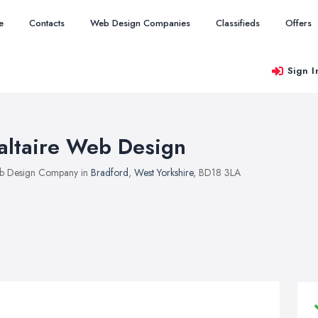
e
Contacts
Web Design Companies
Classifieds
Offers
Sign I
altaire Web Design
b Design Company in
Bradford
,
West Yorkshire
, BD18 3LA