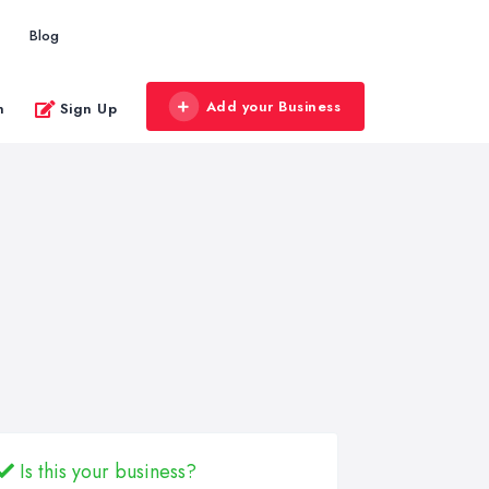
Blog
Add your Business
n
Sign Up
Is this your business?