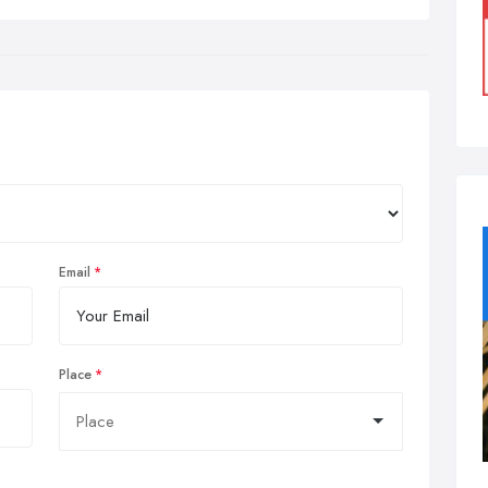
Email
Place