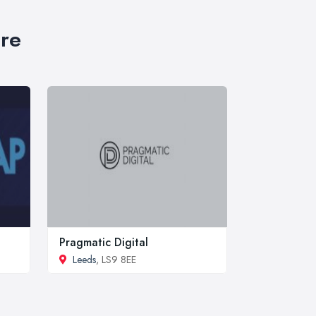
ire
Pragmatic Digital
Leeds
, LS9 8EE