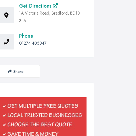
Get Directions
1A Victoria Road, Bradford, BD18
3LA
Phone
01274 405847
Share