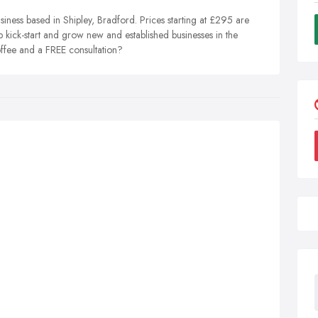
iness based in Shipley, Bradford. Prices starting at £295 are
p kick-start and grow new and established businesses in the
ffee and a FREE consultation?