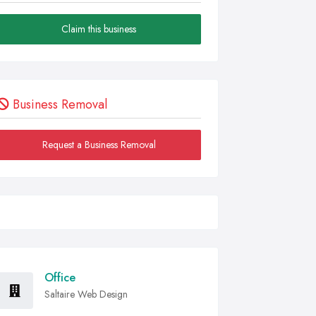
Claim this business
Business Removal
Request a Business Removal
Office
Saltaire Web Design