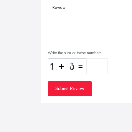
Write the sum of those numbers
Submit Review