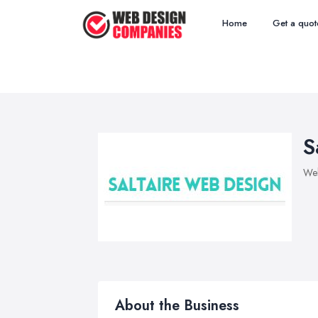
Home
Get a quot
S
We
About the Business