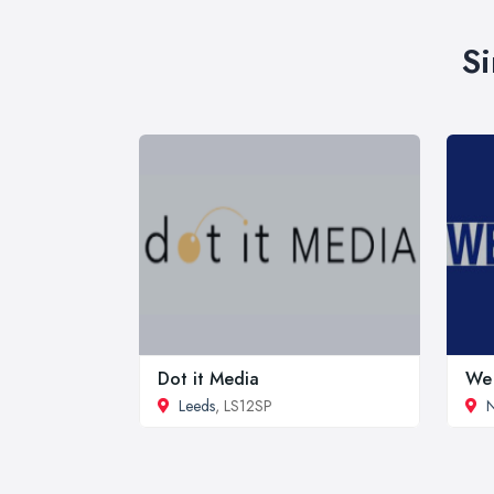
Si
Dot it Media
We 
Leeds
, LS12SP