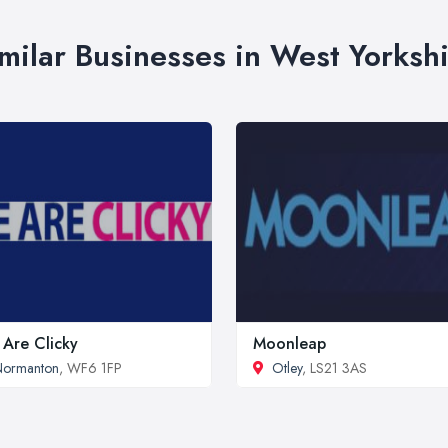
milar Businesses in West Yorksh
Are Clicky
Moonleap
Normanton
, WF6 1FP
Otley
, LS21 3AS