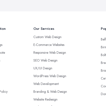
tion
Our Services
Pop
Custom Web Design
Belf
ngs
E-Commerce Websites
Bir
uote
Responsive Web Design
Bol
s
SEO Web Design
Bra
UX/UI Design
Bris
WordPress Web Design
Car
Web Development
Cov
Policy
Branding & Web Design
Don
Website Redesign