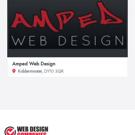
Amped Web Design
Kidderminster
, DY10 3QR