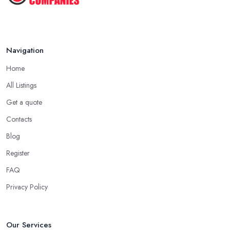
Navigation
Home
All Listings
Get a quote
Contacts
Blog
Register
FAQ
Privacy Policy
Our Services