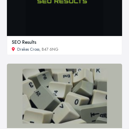
SEO Results
Drakes Cross
, B47 6NG