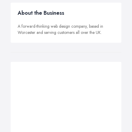
About the Business
A forward-thinking web design company, based in
Worcester and serving customers all over the UK.