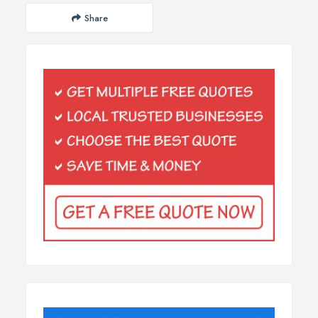
Share