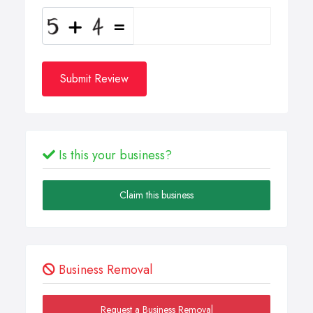
Submit Review
Is this your business?
Claim this business
Business Removal
Request a Business Removal