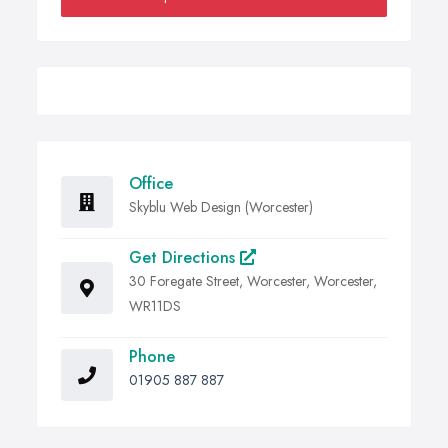
Office
Skyblu Web Design (Worcester)
Get Directions
30 Foregate Street, Worcester, Worcester,
WR11DS
Phone
01905 887 887