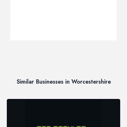
Similar Businesses in Worcestershire