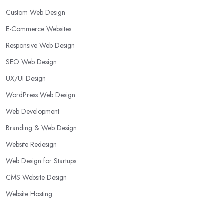
Custom Web Design
E-Commerce Websites
Responsive Web Design
SEO Web Design
UX/UI Design
WordPress Web Design
Web Development
Branding & Web Design
Website Redesign
Web Design for Startups
CMS Website Design
Website Hosting