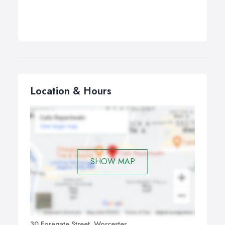
Location & Hours
SHOW MAP
30 Foregate Street, Worcester