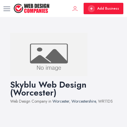
Add Business
Skyblu Web Design
(Worcester)
Web Design Company in
Worcester
,
Worcestershire
, WR11DS