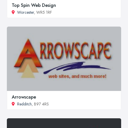
Top Spin Web Design
Worcester
, WR5 1RF
Arrowscape
Redditch
, B97 4RS