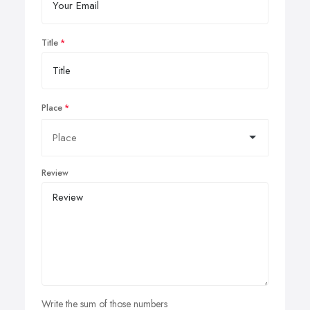
Title
Place
Review
Write the sum of those numbers