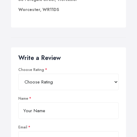
Worcester, WR11DS
Write a Review
Choose Rating
Name
Email