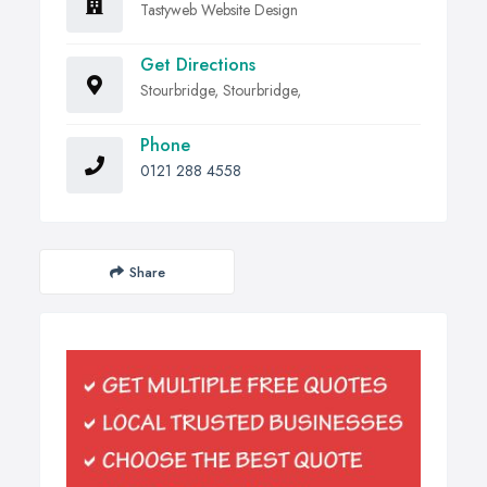
Tastyweb Website Design
Get Directions
Stourbridge, Stourbridge,
Phone
0121 288 4558
Share