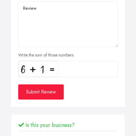
Write the sum of those numbers
Submit Review
Is this your business?