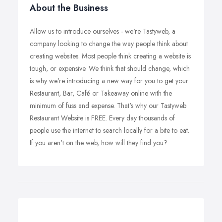
About the Business
Allow us to introduce ourselves - we're Tastyweb, a
company looking to change the way people think about
creating websites. Most people think creating a website is
tough, or expensive. We think that should change, which
is why we're introducing a new way for you to get your
Restaurant, Bar, Café or Takeaway online with the
minimum of fuss and expense. That's why our Tastyweb
Restaurant Website is FREE. Every day thousands of
people use the internet to search locally for a bite to eat.
If you aren't on the web, how will they find you?