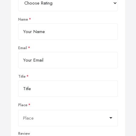
Name
Email
Title
Place
Review