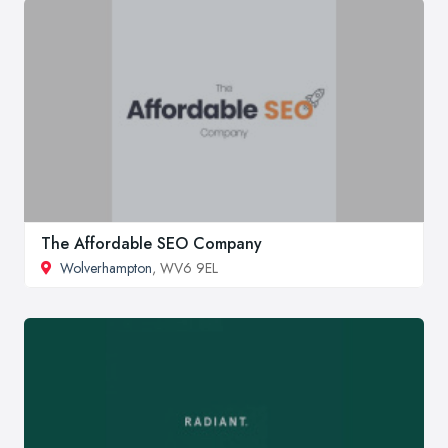
The Affordable SEO Company
Wolverhampton
, WV6 9EL