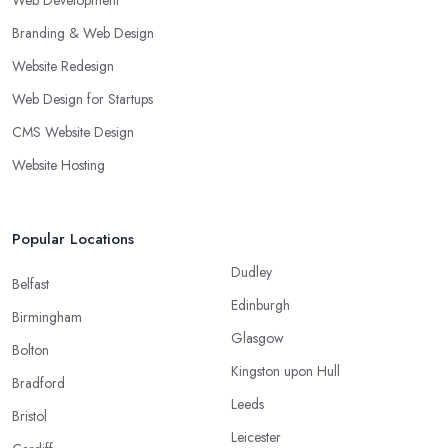
Web Development
Branding & Web Design
Website Redesign
Web Design for Startups
CMS Website Design
Website Hosting
Popular Locations
Dudley
Belfast
Edinburgh
Birmingham
Glasgow
Bolton
Kingston upon Hull
Bradford
Leeds
Bristol
Leicester