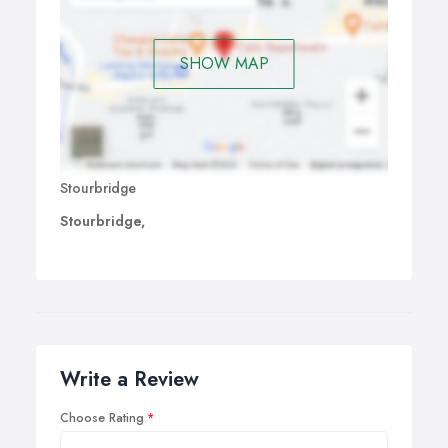
SHOW MAP
Stourbridge
Stourbridge,
Write a Review
Choose Rating