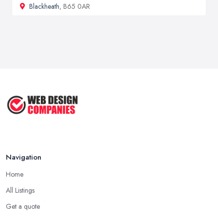
Blackheath
, B65 0AR
Navigation
Home
All Listings
Get a quote