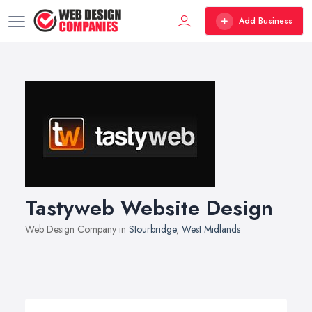
Add Business
Tastyweb Website Design
Web Design Company in
Stourbridge
,
West Midlands