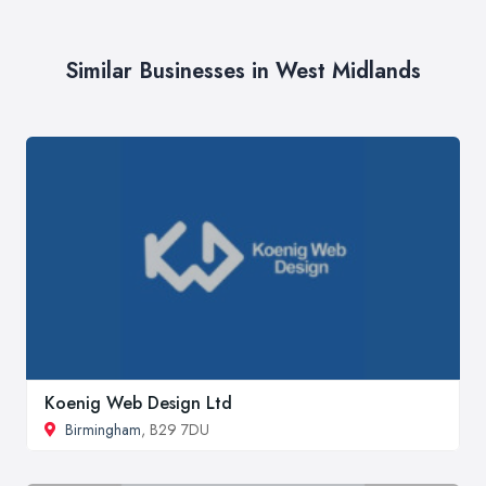
Similar Businesses in West Midlands
Koenig Web Design Ltd
Birmingham
, B29 7DU