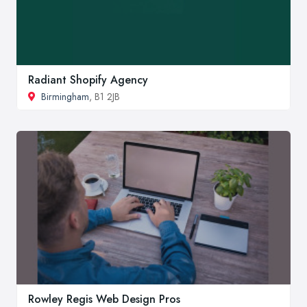
Radiant Shopify Agency
Birmingham
, B1 2JB
Rowley Regis Web Design Pros