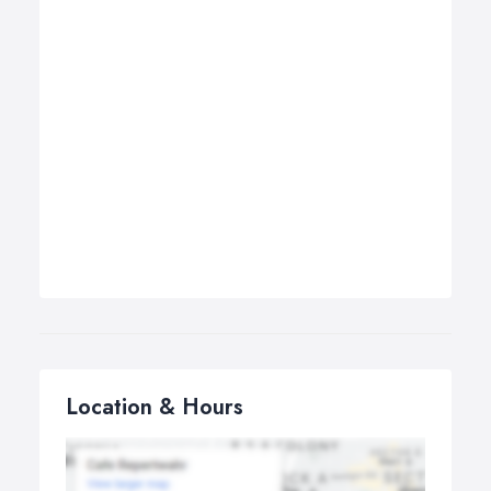
Location & Hours