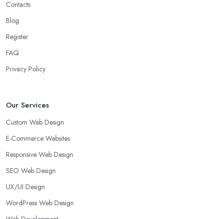
Contacts
Blog
Register
FAQ
Privacy Policy
Our Services
Custom Web Design
E-Commerce Websites
Responsive Web Design
SEO Web Design
UX/UI Design
WordPress Web Design