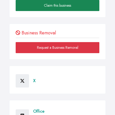
Claim this business
Business Removal
Request a Business Removal
X
Office