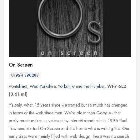
On Screen
01924 890283
Pontefract
,
West Yorkshire
,
Yorkshire and the Humber
,
WF7 6EZ
(3.61 ml)
It's only, what, 15 years since we started but so much has changed
in terms of the web since then. We're older than Google - that
pretty much makes us veterans by Internet standards. In 1996 Paul
Townend started On Screen and it is he.me who is writing this. Our
early days were mainly filled with web design, there was no search