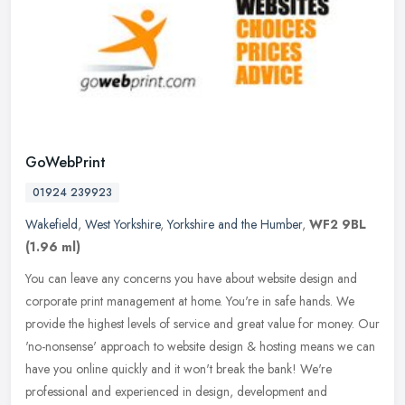
GoWebPrint
01924 239923
Wakefield
,
West Yorkshire
,
Yorkshire and the Humber
,
WF2 9BL
(1.96 ml)
You can leave any concerns you have about website design and
corporate print management at home. You're in safe hands. We
provide the highest levels of service and great value for money. Our
'no-nonsense' approach to website design & hosting means we can
have you online quickly and it won't break the bank! We're
professional and experienced in design, development and