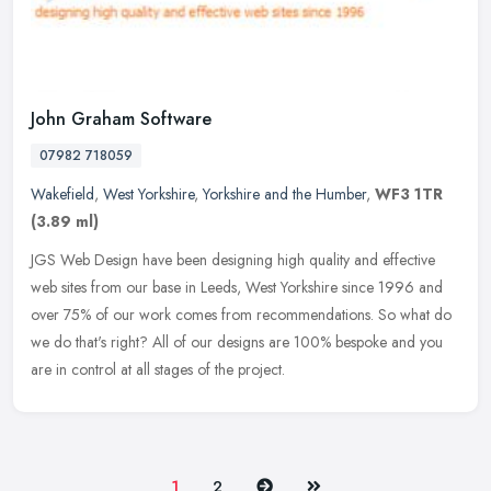
John Graham Software
07982 718059
Wakefield
,
West Yorkshire
,
Yorkshire and the Humber
,
WF3 1TR
(3.89 ml)
JGS Web Design have been designing high quality and effective
web sites from our base in Leeds, West Yorkshire since 1996 and
over 75% of our work comes from recommendations. So what do
we do that's
right? All of our designs are 100% bespoke and you
are in control at all stages of the project.
Next
Last
1
2