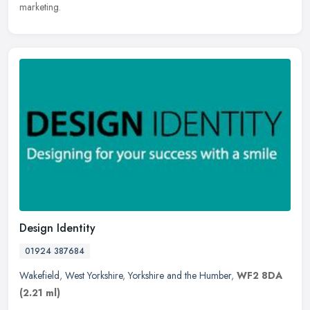
marketing.
Design Identity
01924 387684
Wakefield
,
West Yorkshire
,
Yorkshire and the Humber
,
WF2 8DA
(2.21 ml)