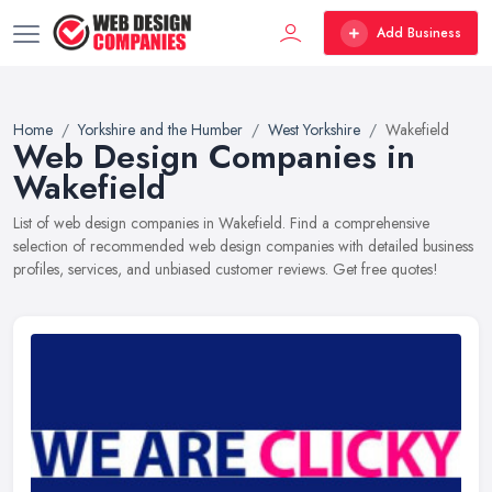
Add Business
Home
Yorkshire and the Humber
West Yorkshire
Wakefield
Web Design Companies in
Wakefield
List of web design companies in Wakefield. Find a comprehensive
selection of recommended web design companies with detailed business
profiles, services, and unbiased customer reviews. Get free quotes!