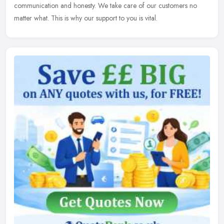
communication and honesty. We take care of our customers no
matter what. This is why our support to you is vital.