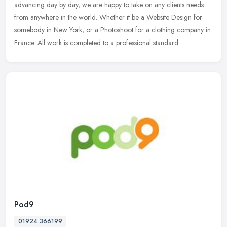
advancing day by day, we are happy to take on any clients needs
from anywhere in the world. Whether it be a Website Design for
somebody in New York, or a Photoshoot for a clothing company in
France. All work is completed to a professional standard.
Pod9
01924 366199