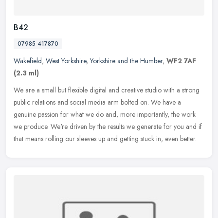
B42
07985 417870
Wakefield
,
West Yorkshire
,
Yorkshire and the Humber
,
WF2 7AF
(2.3 ml)
We are a small but flexible digital and creative studio with a strong
public relations and social media arm bolted on. We have a
genuine passion for what we do and, more importantly, the work
we
produce. We're driven by the results we generate for you and if
that means rolling our sleeves up and getting stuck in, even better.