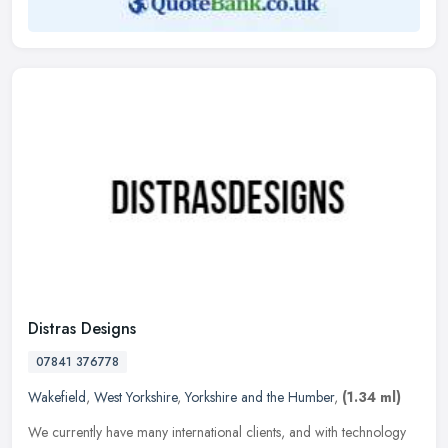
Distras Designs
07841 376778
Wakefield
,
West Yorkshire
,
Yorkshire and the Humber
,
(1.34 ml)
We currently have many international clients, and with technology