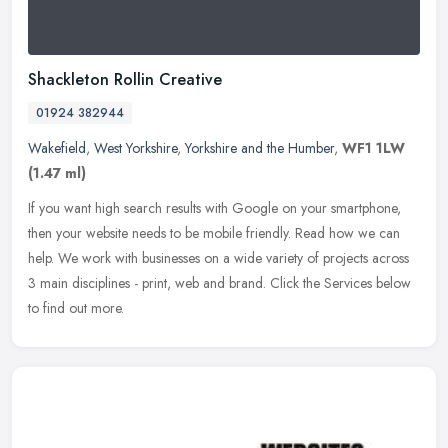
Shackleton Rollin Creative
01924 382944
Wakefield
,
West Yorkshire
,
Yorkshire and the Humber
,
WF1 1LW
(1.47 ml)
If you want high search results with Google on your smartphone,
then your website needs to be mobile friendly. Read how we can
help. We work with businesses on a wide variety of projects across
3 main
disciplines - print, web and brand. Click the Services below
to find out more.