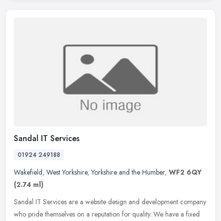
Sandal IT Services
01924 249188
Wakefield
,
West Yorkshire
,
Yorkshire and the Humber
,
WF2 6QY
(2.74 ml)
Sandal IT Services are a website design and development company
who pride themselves on a reputation for quality. We have a fixed