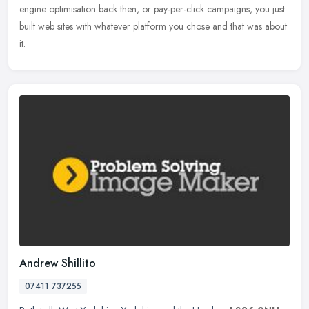
engine optimisation back then, or pay-per-click campaigns, you just
built web sites with whatever platform you chose and that was about
it.
Andrew Shillito
07411 737255