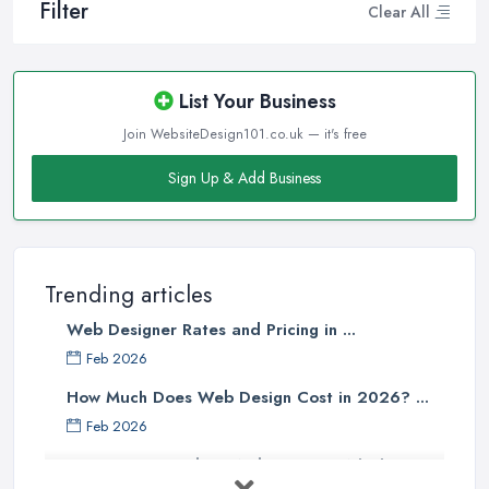
Filter
Clear All
List Your Business
Join WebsiteDesign101.co.uk — it's free
Sign Up & Add Business
Trending articles
Web Designer Rates and Pricing in ...
Feb 2026
How Much Does Web Design Cost in 2026? ...
Feb 2026
Custom vs Template Websites UK: Which ...