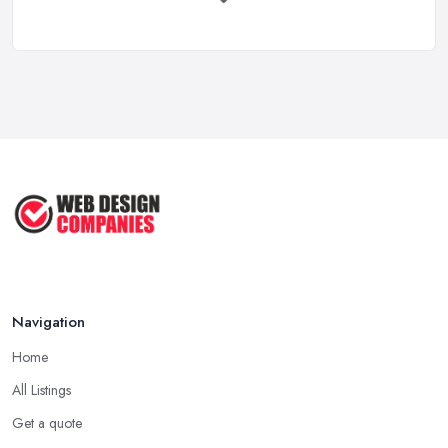
Feb 2026
How to Find a Web Designer in the UK: ...
Feb 2026
Website Design Costs UK 2026: Complete ...
Feb 2026
Web Hosting vs Website Builders:
Which ...
Jul 2025
Navigation
Home
All Listings
Get a quote