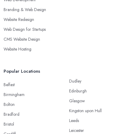
Branding & Web Design
Website Redesign
Web Design for Startups
CMS Website Design
Website Hosting
Popular Locations
Dudley
Belfast
Edinburgh
Birmingham
Glasgow
Bolton
Kingston upon Hull
Bradford
Leeds
Bristol
Leicester
Cardiff