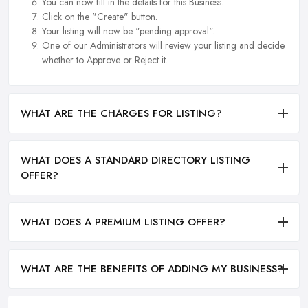
You can now fill in the details for this Business.
Click on the "Create" button.
Your listing will now be "pending approval".
One of our Administrators will review your listing and decide
whether to Approve or Reject it.
WHAT ARE THE CHARGES FOR LISTING?
WHAT DOES A STANDARD DIRECTORY LISTING
OFFER?
WHAT DOES A PREMIUM LISTING OFFER?
WHAT ARE THE BENEFITS OF ADDING MY BUSINESS?