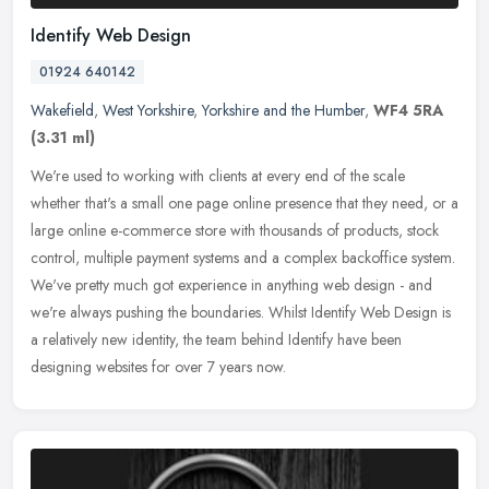
Identify Web Design
01924 640142
Wakefield
,
West Yorkshire
,
Yorkshire and the Humber
,
WF4 5RA
(3.31 ml)
We're used to working with clients at every end of the scale
whether that's a small one page online presence that they need, or a
large online e-commerce store with thousands of products, stock
control, multiple payment systems and a complex backoffice system.
We've pretty much got experience in anything web design - and
we're always pushing the boundaries. Whilst Identify Web Design is
a relatively new identity, the team behind Identify have been
designing websites for over 7 years now.