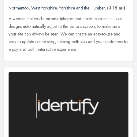
Normanton
,
West Yorkshire
,
Yorkshire and the Humber
,
(3.15 ml)
A website that works on smartphones and tablets is essential - our
designs automatically adjust to the visitor's screen, to make sure
your site can always be seen. We can create an easy-to-use and
easy-to-update online shop, helping both you and your customers to
enjoy a smooth, interactive experience.