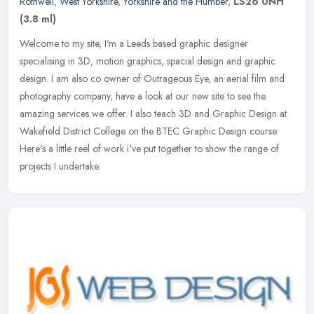
Rothwell
,
West Yorkshire
,
Yorkshire and the Humber
,
LS26 0NH
(3.8 ml)
Welcome to my site, I'm a Leeds based graphic designer
specialising in 3D, motion graphics, spacial design and graphic
design. I am also co owner of Outrageous Eye, an aerial film and
photography
company, have a look at our new site to see the
amazing services we offer. I also teach 3D and Graphic Design at
Wakefield District College on the BTEC Graphic Design course.
Here's a little reel of work i've put together to show the range of
projects I undertake.