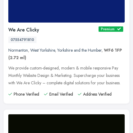
We Are Clicky
Premium
07554791810
Normanton
,
West Yorkshire
,
Yorkshire and the Humber
,
WF6 1FP
(2.72 ml)
We provide custom-designed, modern & mobile responsive Pay
Monthly Website Design & Marketing. Supercharge your business
with We Are Clicky – complete digital solutions for your
business.
Phone Verified
Email Verified
Address Verified