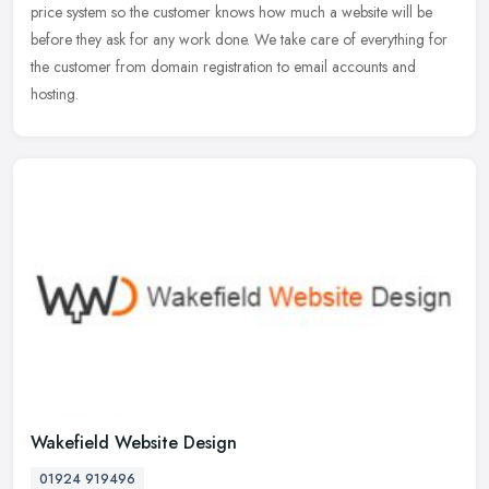
price system so the customer knows how much a website will be
before
they ask for any work done. We take care of everything for
the customer from domain registration to email accounts and
hosting.
Wakefield Website Design
01924 919496