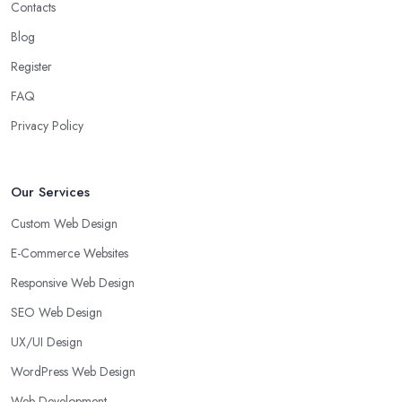
Contacts
Blog
Register
FAQ
Privacy Policy
Our Services
Custom Web Design
E-Commerce Websites
Responsive Web Design
SEO Web Design
UX/UI Design
WordPress Web Design
Web Development