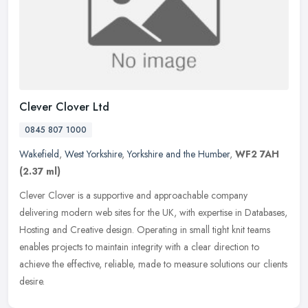
Clever Clover Ltd
0845 807 1000
Wakefield
,
West Yorkshire
,
Yorkshire and the Humber
,
WF2 7AH
(2.37 ml)
Clever Clover is a supportive and approachable company
delivering modern web sites for the UK, with expertise in Databases,
Hosting and Creative design. Operating in small tight knit teams
enables
projects to maintain integrity with a clear direction to
achieve the effective, reliable, made to measure solutions our clients
desire.