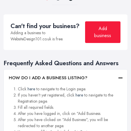
Can't find your business?
Add
Adding a business to
business
WebsiteDesign101.co.uk is free.
Frequently Asked Questions and Answers
HOW DO I ADD A BUSINESS LISTING?
Click
here
to navigate to the Login page.
If you haven't yet registered, click
here
to navigate to the
Registration page.
Fill all required fields.
After you have logged in, click on "Add Business.
After you have clicked on "Add Business", you will be
redirected to another page.