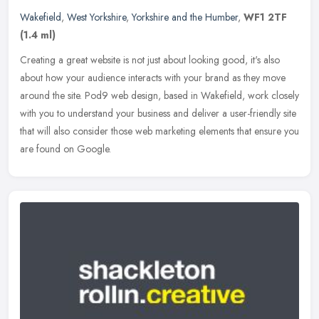
Wakefield
,
West Yorkshire
,
Yorkshire and the Humber
,
WF1 2TF
(1.4 ml)
Creating a great website is not just about looking good, it's also
about how your audience interacts with your brand as they move
around the site. Pod9 web design, based in Wakefield, work closely
with you to understand your business and deliver a user-friendly site
that will also consider those web marketing elements that ensure you
are found on Google.