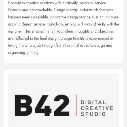
It provides creative solutions with a friendly, personal service.
Friendly and approachable, Design Identity understands that your
business needs a reliable, innovative design service. Get an in-house
graphic design service, 'out-of-house'. You will work directly with the
designer. This ensures that all your ideas, thoughts and objectives
are reflected in the final design. Design Identity is experienced in
taking the whole job through from the initial ideas to design and
organising printing.