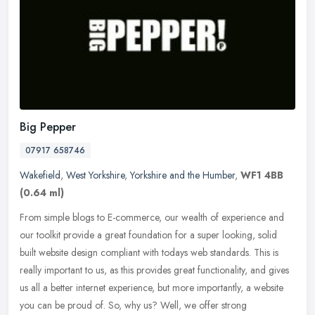
Big Pepper
07917 658746
Wakefield
,
West Yorkshire
,
Yorkshire and the Humber
,
WF1 4BB
(0.64 ml)
From simple blogs to E-commerce, our wealth of experience and
our toolkit provide a great foundation for a super looking, solid
built website design compliant with todays web standards. This is
really
important to us, as this provides great functionality, and gives
us all a better internet experience, but more importantly, a website
you can be proud of. So, why us? Well, we offer strong